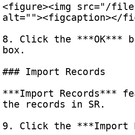
<figure><img src="/file
alt=""><figcaption></fi
8. Click the ***OK*** b
box.

### Import Records

***Import Records*** fe
the records in SR.

9. Click the ***Import 