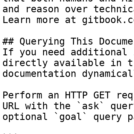
and reason over technic
Learn more at gitbook.co
## Querying This Docume
If you need additional 
directly available in t
documentation dynamical
Perform an HTTP GET req
URL with the `ask` quer
optional `goal` query p