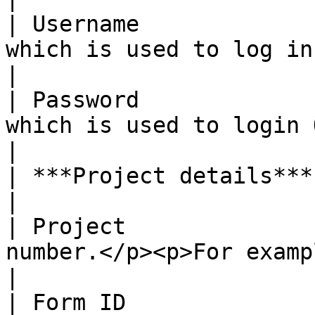
| Username             
which is used to log in ODK Centra
|

| Password             
which is used to login ODK Central 
|

| ***Project details***   |                                                         
|

| Project              
number.</p><p>For example, 3</p>    
|

| Form ID              