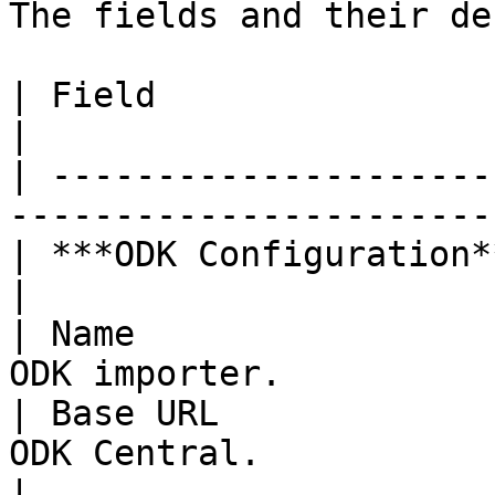
The fields and their de
| Field                   | Description                   
|

| ---------------------
-----------------------
| ***ODK Configuration*** |                                                         
|

| Name                 
ODK importer.          
| Base URL             
ODK Central.                                      
|
