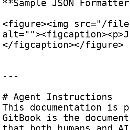
**Sample JSON Formatter*
<figure><img src="/file
alt=""><figcaption><p>J
</figcaption></figure>

---

# Agent Instructions

This documentation is p
GitBook is the document
that both humans and AI