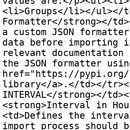
values are:</p><ul><li>
<li>Groups</li></ul></t
Formatter</strong></td>
a custom JSON formatter
data before importing i
relevant documentation 
the JSON formatter using
href="https://pypi.org/
library</a>.</td></tr><
INTERVAL</strong></td><
<strong>Interval in Hou
<td>Defines the interva
import process should b