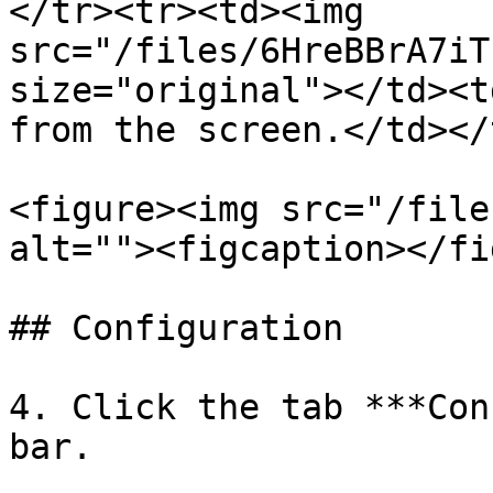
</tr><tr><td><img 
src="/files/6HreBBrA7iT
size="original"></td><t
from the screen.</td></
<figure><img src="/file
alt=""><figcaption></fi
## Configuration

4. Click the tab ***Con
bar.
