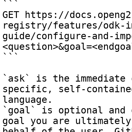
```

GET https://docs.openg2
registry/features/odk-i
guide/configure-and-imp
<question>&goal=<endgoal
```

`ask` is the immediate 
specific, self-containe
language.

`goal` is optional and 
goal you are ultimately
behalf of the user. Git