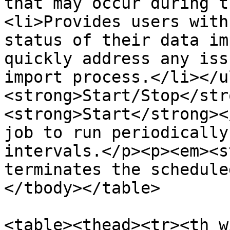
that may occur during t
<li>Provides users with
status of their data im
quickly address any iss
import process.</li></u
<strong>Start/Stop</str
<strong>Start</strong><
job to run periodically
intervals.</p><p><em><s
terminates the schedule
</tbody></table>

<table><thead><tr><th w