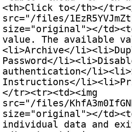
<th>Click to</th></tr><
src="/files/1EzR5YVJmZt
size="original"></td><t
value. The available va
<li>Archive</li><li>Dup
Password</li><li>Disabl
authentication</li><li>
Instructions</li><li>Pr
</tr><tr><td><img 
src="/files/KhfA3m0IfGN
size="original"></td><t
individual data and exi