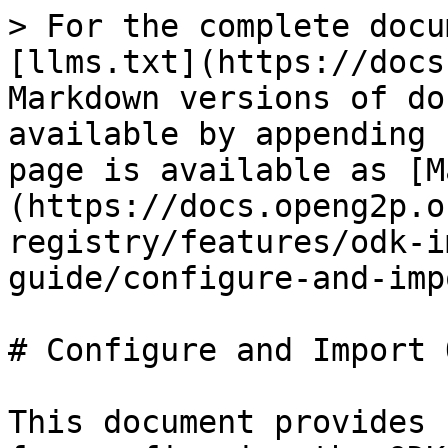
> For the complete docu
[llms.txt](https://docs
Markdown versions of do
available by appending 
page is available as [M
(https://docs.openg2p.o
registry/features/odk-i
guide/configure-and-imp
# Configure and Import 
This document provides 