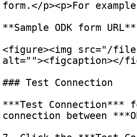
form.</p><p>For example
**Sample ODK form URL**

<figure><img src="/file
alt=""><figcaption></fi
### Test Connection

***Test Connection*** f
connection between ***O