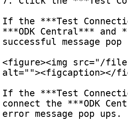
7. Click the ***Test Co
If the ***Test Connecti
***ODK Central*** and *
successful message pop u
<figure><img src="/file
alt=""><figcaption></fi
If the ***Test Connecti
connect the ***ODK Cent
error message pop ups.
