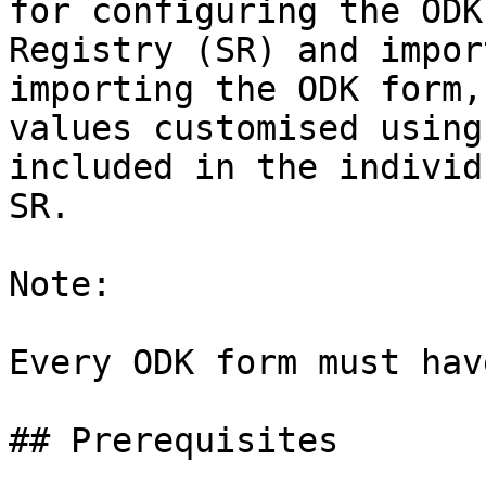
for configuring the ODK
Registry (SR) and impor
importing the ODK form,
values customised using
included in the individ
SR.

Note:

Every ODK form must hav
## Prerequisites
