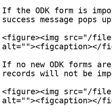
If the ODK form is impo
success message pops up.
<figure><img src="/file
alt=""><figcaption></fi
If no new ODK forms are
records will not be imp
<figure><img src="/file
alt=""><figcaption></fi