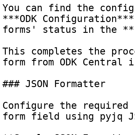
You can find the config
***ODK Configuration***
forms' status in the **
This completes the proc
form from ODK Central i
### JSON Formatter

Configure the required 
form field using pyjq J