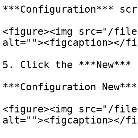
***Configuration*** scr
<figure><img src="/file
alt=""><figcaption></fi
5. Click the ***New*** 
***Configuration New***
<figure><img src="/file
alt=""><figcaption></fi