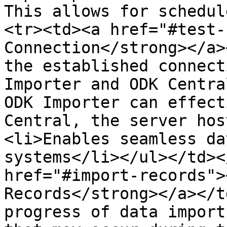
This allows for schedul
<tr><td><a href="#test-
Connection</strong></a>
the established connect
Importer and ODK Centra
ODK Importer can effect
Central, the server hos
<li>Enables seamless da
systems</li></ul></td><
href="#import-records">
Records</strong></a></t
progress of data import