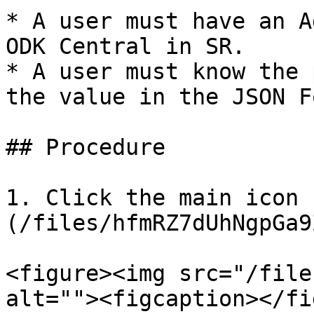
* A user must have an A
ODK Central in SR.

* A user must know the 
the value in the JSON F
## Procedure

1. Click the main icon 
(/files/hfmRZ7dUhNgpGa9
<figure><img src="/file
alt=""><figcaption></fi