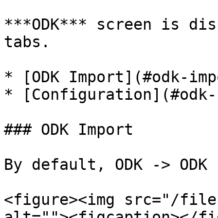
***ODK*** screen is dis
tabs.

* [ODK Import](#odk-impo
* [Configuration](#odk-
### ODK Import

By default, ODK -> ODK 
<figure><img src="/file
alt=""><figcaption></fi