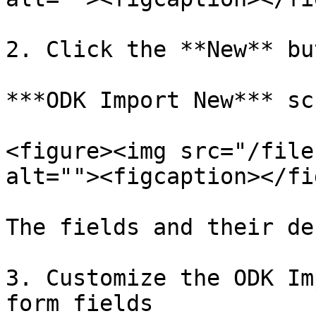
2. Click the **New** bu
***ODK Import New*** sc
<figure><img src="/file
alt=""><figcaption></fi
The fields and their de
3. Customize the ODK Im
form fields
