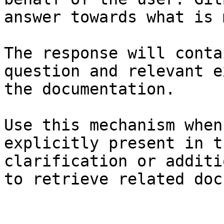
answer towards what is 
The response will conta
question and relevant e
the documentation.

Use this mechanism when
explicitly present in t
clarification or additi