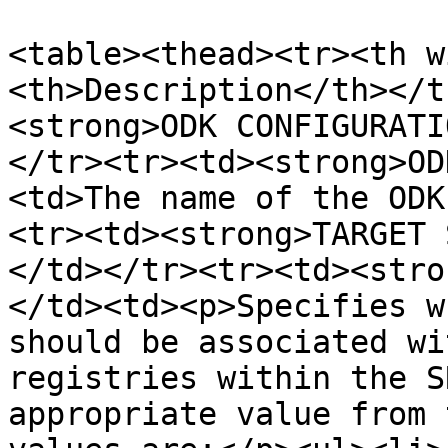
<table><thead><tr><th w
<th>Description</th></t
<strong>ODK CONFIGURATI
</tr><tr><td><strong>OD
<td>The name of the ODK
<tr><td><strong>TARGET 
</td></tr><tr><td><stro
</td><td><p>Specifies w
should be associated wi
registries within the S
appropriate value from 