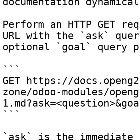
documentation dynamical
Perform an HTTP GET req
URL with the `ask` quer
optional `goal` query p
```

GET https://docs.openg2
zone/odoo-modules/openg
1.md?ask=<question>&goa
```

`ask` is the immediate 