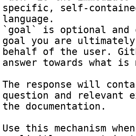
specific, self-containe
language.

`goal` is optional and 
goal you are ultimately
behalf of the user. Git
answer towards what is 
The response will conta
question and relevant e
the documentation.

Use this mechanism when