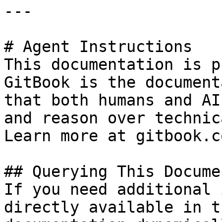
---

# Agent Instructions

This documentation is p
GitBook is the document
that both humans and AI
and reason over technic
Learn more at gitbook.co
## Querying This Docume
If you need additional 
directly available in t