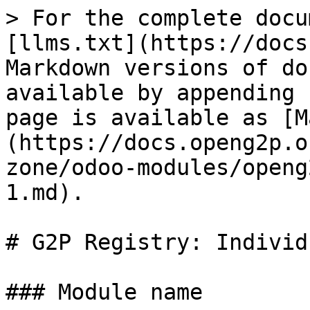
> For the complete docu
[llms.txt](https://docs
Markdown versions of do
available by appending 
page is available as [M
(https://docs.openg2p.o
zone/odoo-modules/openg
1.md).

# G2P Registry: Individu
### Module name
