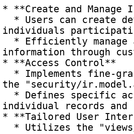
* **Create and Manage I
  * Users can create detailed records for 
individuals participati
  * Efficiently manage and update individual 
information through cus
* **Access Control**

  * Implements fine-grained access control using 
the "security/ir.model.
  * Defines specific access rules to safeguard 
individual records and 
* **Tailored User Inter
  * Utilizes the "views/individuals\_view\.xml" 