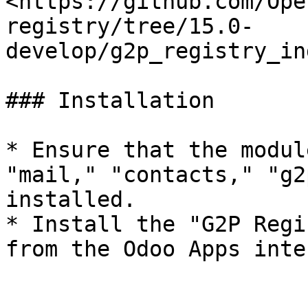
<https://github.com/Ope
registry/tree/15.0-
develop/g2p_registry_in
### Installation

* Ensure that the modul
"mail," "contacts," "g2
installed.

* Install the "G2P Regi
from the Odoo Apps inte