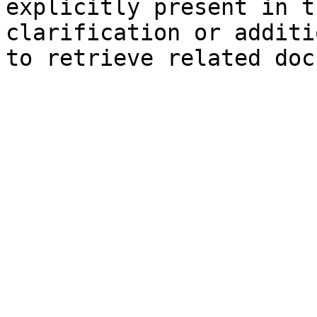
explicitly present in t
clarification or additi