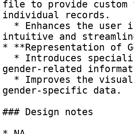
file to provide custom 
individual records.

  * Enhances the user interface for a more 
intuitive and streamlin
* **Representation of G
  * Introduces specialized views for managing 
gender-related informati
  * Improves the visualization and management of 
gender-specific data.

### Design notes

* NA
