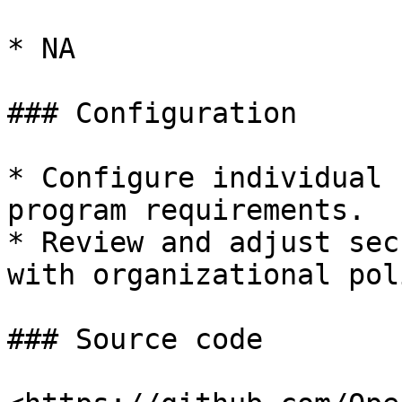
* NA

### Configuration

* Configure individual 
program requirements.

* Review and adjust sec
with organizational pol
### Source code
