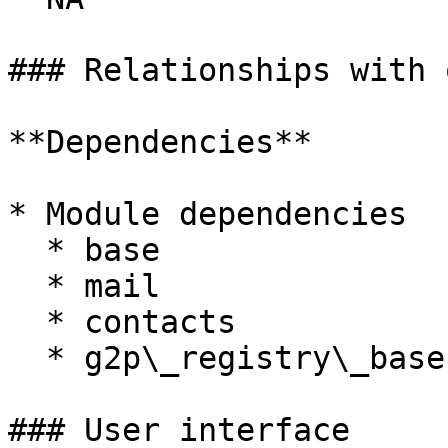
### Relationships with 
**Dependencies**

* Module dependencies

  * base

  * mail

  * contacts

  * g2p\_registry\_base

### User interface
