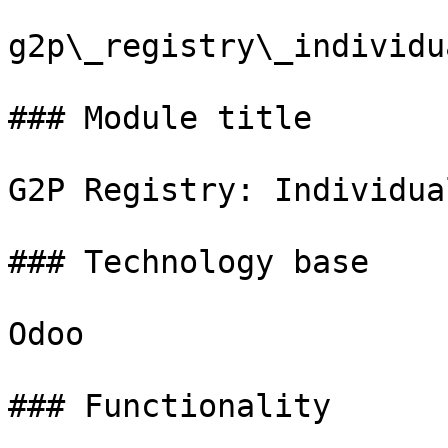
g2p\_registry\_individua
### Module title

G2P Registry: Individual
### Technology base

Odoo

### Functionality
