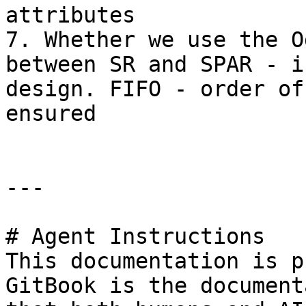
attributes

7. Whether we use the O
between SR and SPAR - i
design. FIFO - order of
ensured

---

# Agent Instructions

This documentation is p
GitBook is the document