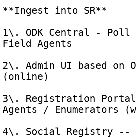
**Ingest into SR**

1\. ODK Central - Poll 
Field Agents

2\. Admin UI based on O
(online)

3\. Registration Portal
Agents / Enumerators (w
4\. Social Registry -- 