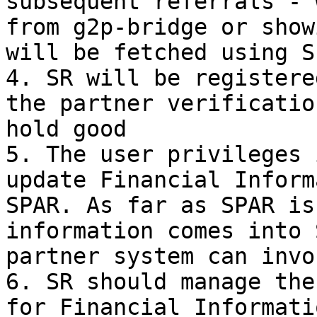
subsequent referrals - 
from g2p-bridge or show
will be fetched using S
4. SR will be registere
the partner verificatio
hold good

5. The user privileges 
update Financial Inform
SPAR. As far as SPAR is
information comes into 
partner system can invo
6. SR should manage the
for Financial Informati