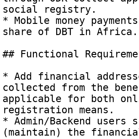
social registry.

* Mobile money payments
share of DBT in Africa.

## Functional Requiremen
* Add financial address
collected from the bene
applicable for both onl
registration means.

* Admin/Backend users s
(maintain) the financia