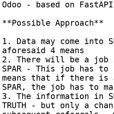
Odoo - based on FastAPI
**Possible Approach**

1. Data may come into S
aforesaid 4 means

2. There will be a job 
SPAR - This job has to 
means that if there is 
SPAR, the job has to ma
3. The information in S
TRUTH - but only a chan