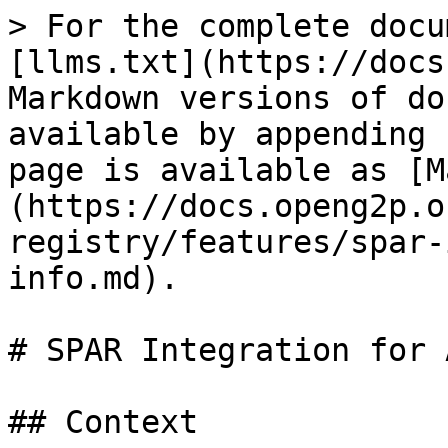
> For the complete docu
[llms.txt](https://docs
Markdown versions of do
available by appending 
page is available as [M
(https://docs.openg2p.o
registry/features/spar-
info.md).

# SPAR Integration for 
## Context
