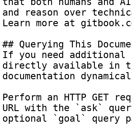
that both humans and AI
and reason over technic
Learn more at gitbook.co
## Querying This Docume
If you need additional 
directly available in t
documentation dynamical
Perform an HTTP GET req
URL with the `ask` quer
optional `goal` query p