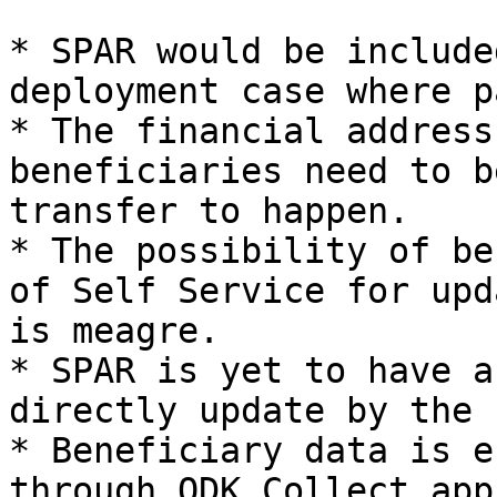
* SPAR would be include
deployment case where p
* The financial address
beneficiaries need to b
transfer to happen.

* The possibility of be
of Self Service for upd
is meagre.

* SPAR is yet to have a
directly update by the 
* Beneficiary data is e
through ODK Collect app