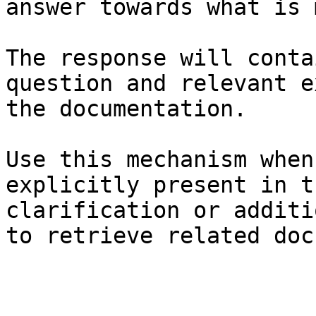
answer towards what is 
The response will conta
question and relevant e
the documentation.

Use this mechanism when
explicitly present in t
clarification or additi