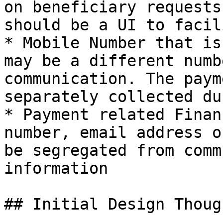
on beneficiary requests
should be a UI to facil
* Mobile Number that is
may be a different numb
communication. The paym
separately collected du
* Payment related Finan
number, email address o
be segregated from comm
information

## Initial Design Though