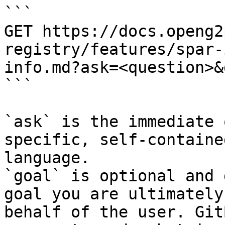
```

GET https://docs.openg2
registry/features/spar-
info.md?ask=<question>&
```

`ask` is the immediate 
specific, self-containe
language.

`goal` is optional and 
goal you are ultimately
behalf of the user. Git