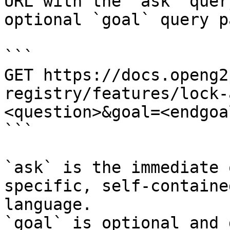
URL with the `ask` quer
optional `goal` query p
```

GET https://docs.openg2
registry/features/lock-
<question>&goal=<endgoal
```

`ask` is the immediate 
specific, self-containe
language.

`goal` is optional and 