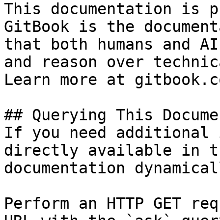
This documentation is p
GitBook is the document
that both humans and AI
and reason over technic
Learn more at gitbook.co
## Querying This Docume
If you need additional 
directly available in t
documentation dynamical
Perform an HTTP GET req