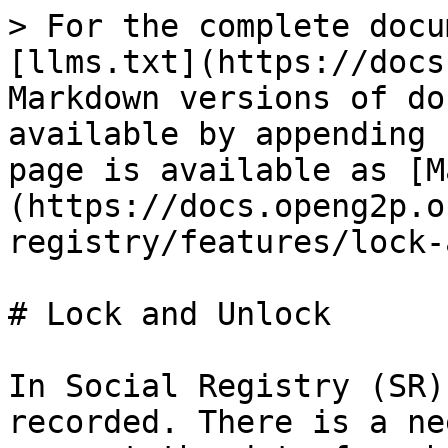
> For the complete docu
[llms.txt](https://docs
Markdown versions of do
available by appending 
page is available as [M
(https://docs.openg2p.o
registry/features/lock-
# Lock and Unlock

In Social Registry (SR)
recorded. There is a ne