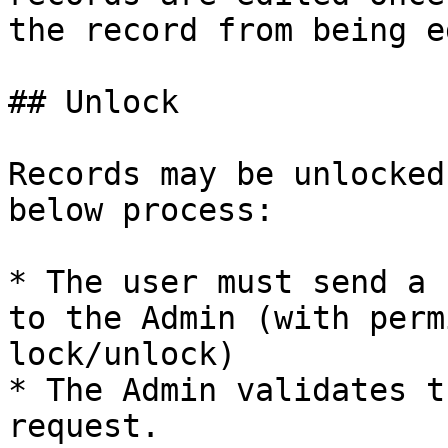
the record from being e
## Unlock

Records may be unlocked
below process:

* The user must send a 
to the Admin (with perm
lock/unlock)

* The Admin validates t
request.
