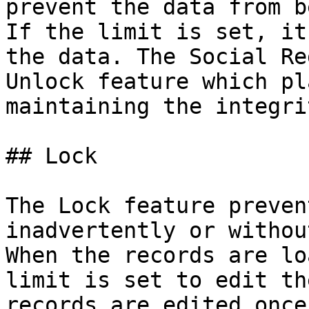
prevent the data from b
If the limit is set, it
the data. The Social Re
Unlock feature which pl
maintaining the integri
## Lock

The Lock feature preven
inadvertently or withou
When the records are lo
limit is set to edit th
records are edited once