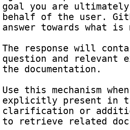
goal you are ultimately
behalf of the user. Git
answer towards what is 
The response will conta
question and relevant e
the documentation.

Use this mechanism when
explicitly present in t
clarification or additi