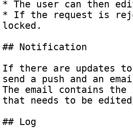
* The user can then edi
* If the request is rej
locked.

## Notification

If there are updates to
send a push and an emai
The email contains the 
that needs to be edited
## Log
