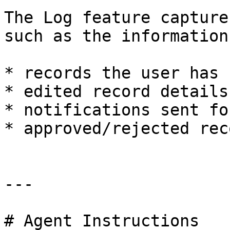
The Log feature capture
such as the information
* records the user has 
* edited record details.
* notifications sent fo
* approved/rejected rec
---

# Agent Instructions
