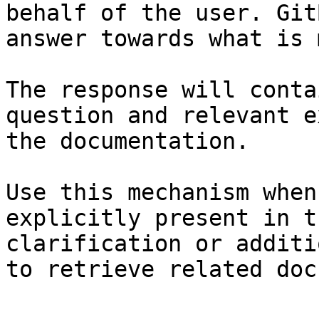
behalf of the user. Git
answer towards what is 
The response will conta
question and relevant e
the documentation.

Use this mechanism when
explicitly present in t
clarification or additi