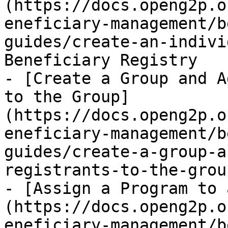
(https://docs.openg2p.o
eneficiary-management/b
guides/create-an-indivi
Beneficiary Registry

- [Create a Group and A
to the Group]
(https://docs.openg2p.o
eneficiary-management/b
guides/create-a-group-a
registrants-to-the-grou
- [Assign a Program to 
(https://docs.openg2p.o
eneficiary-management/b