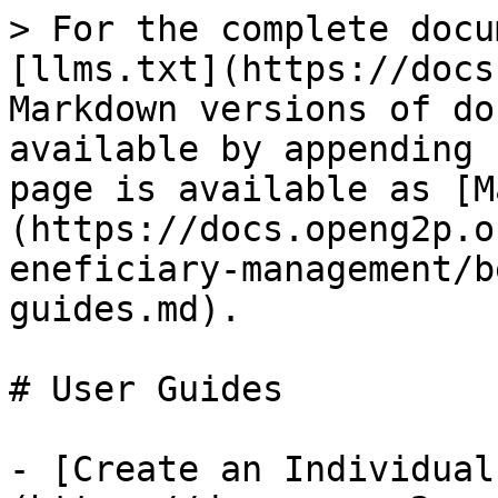
> For the complete docu
[llms.txt](https://docs
Markdown versions of do
available by appending 
page is available as [M
(https://docs.openg2p.o
eneficiary-management/b
guides.md).

# User Guides

- [Create an Individual