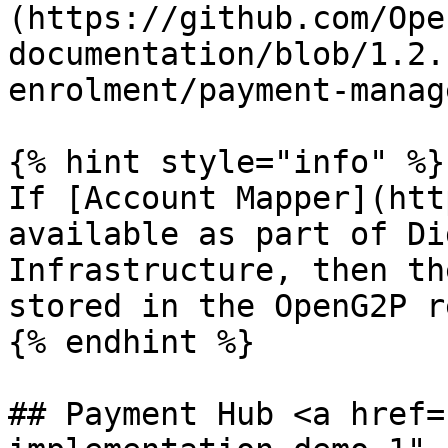
(https://github.com/Ope
documentation/blob/1.2.
enrolment/payment-manag
{% hint style="info" %}

If [Account Mapper](htt
available as part of Di
Infrastructure, then th
stored in the OpenG2P r
{% endhint %}

## Payment Hub <a href=