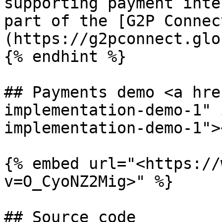
supporting payment inte
part of the [G2P Connec
(https://g2pconnect.glo
{% endhint %}

## Payments demo <a hre
implementation-demo-1" 
implementation-demo-1"><
{% embed url="<https://
v=O_CyoNZ2Mig>" %}

## Source code
