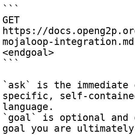
```

GET 
https://docs.openg2p.or
mojaloop-integration.md
<endgoal>

```

`ask` is the immediate 
specific, self-containe
language.

`goal` is optional and 
goal you are ultimately