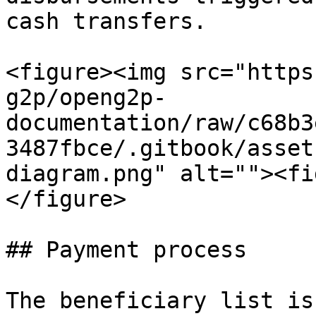
cash transfers.

<figure><img src="https
g2p/openg2p-
documentation/raw/c68b3
3487fbce/.gitbook/asset
diagram.png" alt=""><fi
</figure>

## Payment process

The beneficiary list is