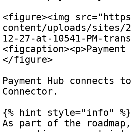
<figure><img src="https
content/uploads/sites/2
12-27-at-10541-PM-trans
<figcaption><p>Payment 
</figure>

Payment Hub connects to
Connector.

{% hint style="info" %}

As part of the roadmap,