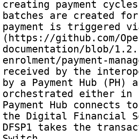
creating payment cycles
batches are created for
payment is triggered vi
(https://github.com/Ope
documentation/blob/1.2.
enrolment/payment-manag
received by the interop
by a Payment Hub (PH) a
orchestrated either in 
Payment Hub connects to
the Digital Financial S
DFSP1 takes the transac
Switch.
