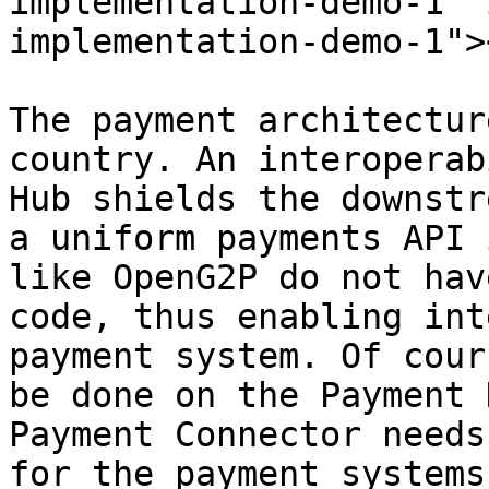
implementation-demo-1" 
implementation-demo-1"><
The payment architectur
country. An interoperab
Hub shields the downstr
a uniform payments API 
like OpenG2P do not hav
code, thus enabling int
payment system. Of cour
be done on the Payment 
Payment Connector needs
for the payment systems