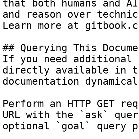
that both humans and AI
and reason over technic
Learn more at gitbook.co
## Querying This Docume
If you need additional 
directly available in t
documentation dynamical
Perform an HTTP GET req
URL with the `ask` quer
optional `goal` query p