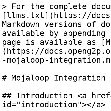
> For the complete docu
[llms.txt](https://docs
Markdown versions of do
available by appending 
page is available as [M
(https://docs.openg2p.o
-mojaloop-integration.md
# Mojaloop Integration

## Introduction <a href
id="introduction"></a>
