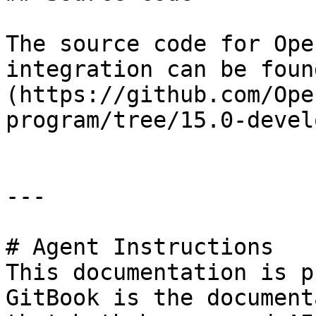
The source code for Ope
integration can be foun
(https://github.com/Ope
program/tree/15.0-devel
---

# Agent Instructions

This documentation is p
GitBook is the document