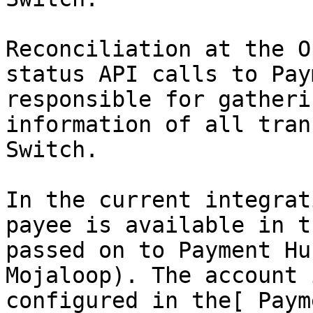
Reconciliation at the O
status API calls to Pay
responsible for gatheri
information of all tran
Switch.

In the current integrat
payee is available in t
passed on to Payment Hu
Mojaloop). The account 
configured in the[ Paym