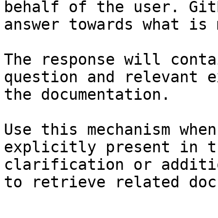
behalf of the user. Git
answer towards what is 
The response will conta
question and relevant e
the documentation.

Use this mechanism when
explicitly present in t
clarification or additi