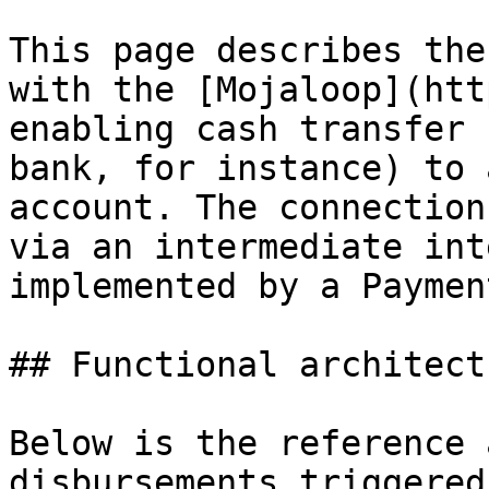
This page describes the
with the [Mojaloop](htt
enabling cash transfer 
bank, for instance) to 
account. The connection
via an intermediate int
implemented by a Paymen
## Functional architectu
Below is the reference 
disbursements triggered