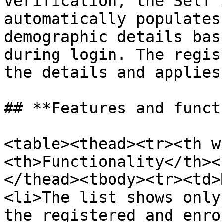
verification, the Self 
automatically populates
demographic details bas
during login. The regis
the details and applies
## **Features and funct
<table><thead><tr><th w
<th>Functionality</th><
</thead><tbody><tr><td>
<li>The list shows only
the registered and enro