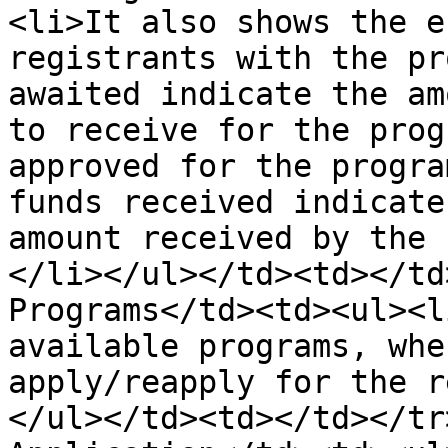
<li>It also shows the e
registrants with the pr
awaited indicate the am
to receive for the prog
approved for the progra
funds received indicate
amount received by the 
</li></ul></td><td></td
Programs</td><td><ul><l
available programs, whe
apply/reapply for the r
</ul></td><td></td></tr