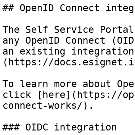
## OpenID Connect integ
The Self Service Portal
any OpenID Connect (OID
an existing integration
(https://docs.esignet.io
To learn more about Ope
click [here](https://op
connect-works/).

### OIDC integration
