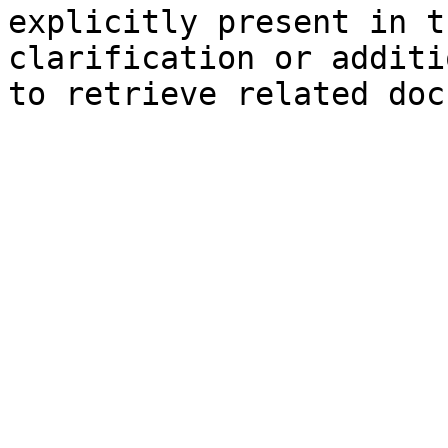
explicitly present in t
clarification or additi