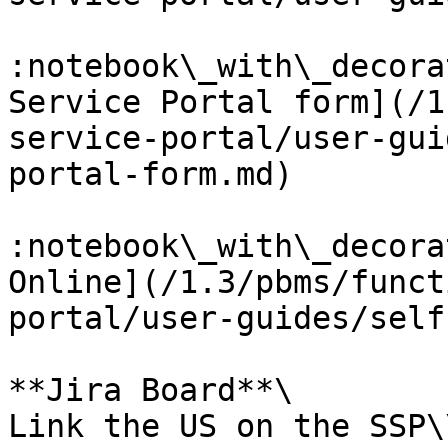
:notebook\_with\_decora
Service Portal form](/1
service-portal/user-gui
portal-form.md)

:notebook\_with\_decora
Online](/1.3/pbms/funct
portal/user-guides/self
**Jira Board**\

Link the US on the SSP\\