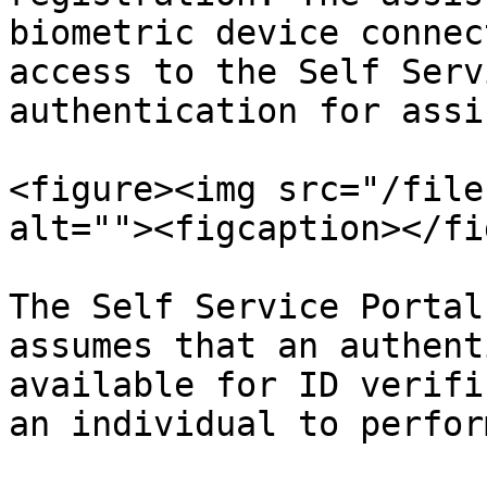
biometric device connec
access to the Self Serv
authentication for assi
<figure><img src="/file
alt=""><figcaption></fi
The Self Service Portal
assumes that an authent
available for ID verifi
an individual to perfor