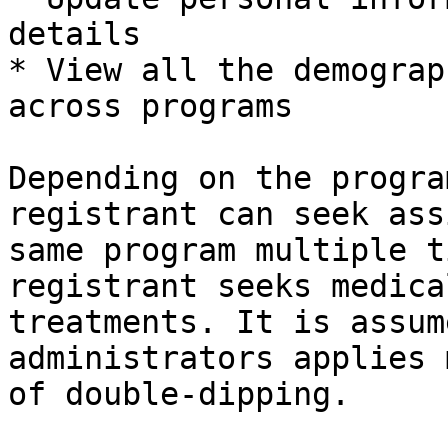
details

* View all the demograp
across programs

Depending on the progra
registrant can seek ass
same program multiple t
registrant seeks medica
treatments. It is assum
administrators applies 
of double-dipping.
