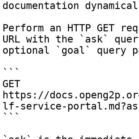
documentation dynamical
Perform an HTTP GET req
URL with the `ask` quer
optional `goal` query p
```

GET 
https://docs.openg2p.or
lf-service-portal.md?as
```
