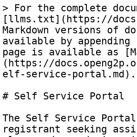
> For the complete docu
[llms.txt](https://docs
Markdown versions of do
available by appending 
page is available as [M
(https://docs.openg2p.o
elf-service-portal.md).

# Self Service Portal

The Self Service Portal
registrant seeking assi