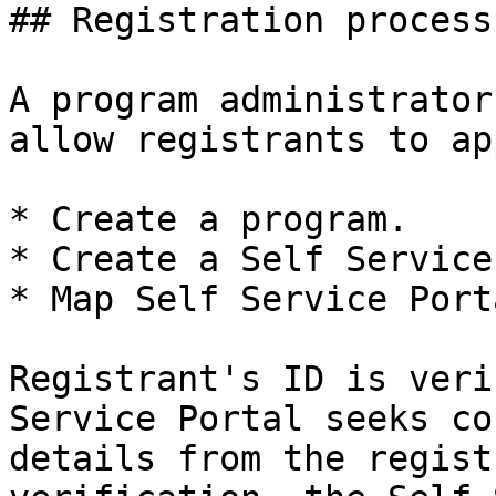
## Registration process

A program administrator
allow registrants to ap
* Create a program.

* Create a Self Service
* Map Self Service Port
Registrant's ID is veri
Service Portal seeks co
details from the regist