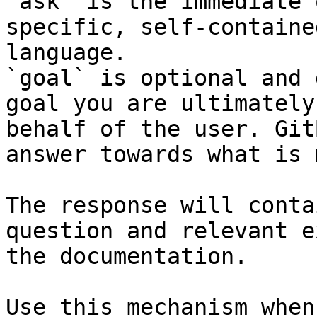
`ask` is the immediate 
specific, self-containe
language.

`goal` is optional and 
goal you are ultimately
behalf of the user. Git
answer towards what is 
The response will conta
question and relevant e
the documentation.

Use this mechanism when