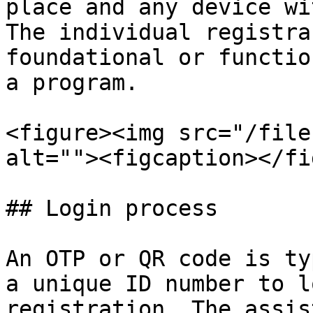
place and any device wi
The individual registra
foundational or functio
a program.

<figure><img src="/file
alt=""><figcaption></fi
## Login process

An OTP or QR code is ty
a unique ID number to l
registration. The assis