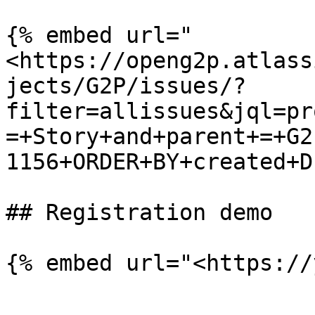
{% embed url="
<https://openg2p.atlass
jects/G2P/issues/?
filter=allissues&jql=pr
=+Story+and+parent+=+G2
1156+ORDER+BY+created+D
## Registration demo

{% embed url="<https://