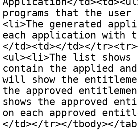
Application</td><td><ul
programs that the user 
<li>The generated appli
each application with t
</td><td></td></tr><tr>
<ul><li>The list shows 
contain the applied and
will show the entitleme
the approved entitlemen
shows the approved enti
on each approved entitl
</td></tr></tbody></tabl