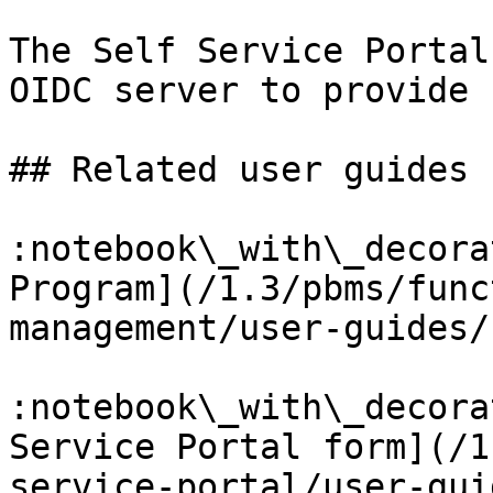
The Self Service Portal
OIDC server to provide 
## Related user guides

:notebook\_with\_decora
Program](/1.3/pbms/func
management/user-guides/
:notebook\_with\_decora
Service Portal form](/1
service-portal/user-gui