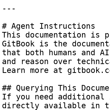
---

# Agent Instructions

This documentation is p
GitBook is the document
that both humans and AI
and reason over technic
Learn more at gitbook.co
## Querying This Docume
If you need additional 
directly available in t