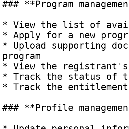
### **Program management
* View the list of avai
* Apply for a new progra
* Upload supporting doc
program

* View the registrant's
* Track the status of t
* Track the entitlement
### **Profile management
* Update personal infor