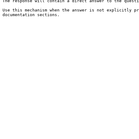
The response will contain a direct answer to the questi
Use this mechanism when the answer is not explicitly pr