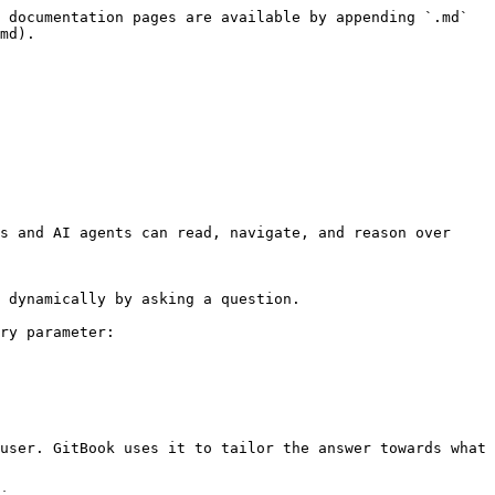
 documentation pages are available by appending `.md` 
md).

s and AI agents can read, navigate, and reason over 
 dynamically by asking a question.

ry parameter:

user. GitBook uses it to tailor the answer towards what 