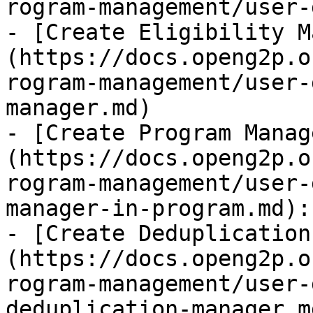
rogram-management/user-
- [Create Eligibility M
(https://docs.openg2p.o
rogram-management/user-
manager.md)

- [Create Program Manag
(https://docs.openg2p.o
rogram-management/user-
manager-in-program.md):
- [Create Deduplication
(https://docs.openg2p.o
rogram-management/user-
deduplication-manager.md