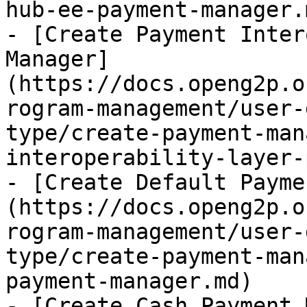
hub-ee-payment-manager.m
- [Create Payment Inter
Manager]
(https://docs.openg2p.o
rogram-management/user-
type/create-payment-man
interoperability-layer-
- [Create Default Payme
(https://docs.openg2p.o
rogram-management/user-
type/create-payment-man
payment-manager.md)

- [Create Cash Payment 