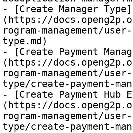
- [Create Manager Type]
(https://docs.openg2p.o
rogram-management/user-
type.md)

- [Create Payment Manag
(https://docs.openg2p.o
rogram-management/user-
type/create-payment-man
- [Create Payment Hub E
(https://docs.openg2p.o
rogram-management/user-
type/create-payment-man