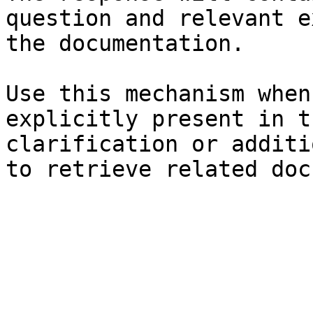
question and relevant e
the documentation.

Use this mechanism when
explicitly present in t
clarification or additi