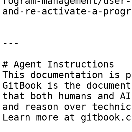
rogram-management/user-
and-re-activate-a-progr
---

# Agent Instructions

This documentation is p
GitBook is the document
that both humans and AI
and reason over technic
Learn more at gitbook.co