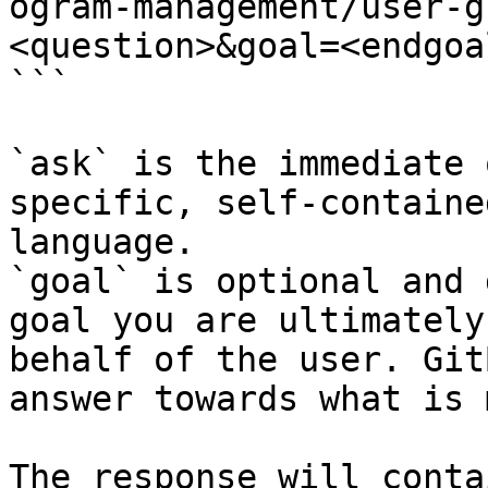
ogram-management/user-g
<question>&goal=<endgoal
```

`ask` is the immediate 
specific, self-containe
language.

`goal` is optional and 
goal you are ultimately
behalf of the user. Git
answer towards what is 
The response will conta