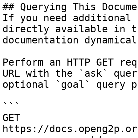
## Querying This Docume
If you need additional 
directly available in t
documentation dynamical
Perform an HTTP GET req
URL with the `ask` quer
optional `goal` query p
```

GET 
https://docs.openg2p.or