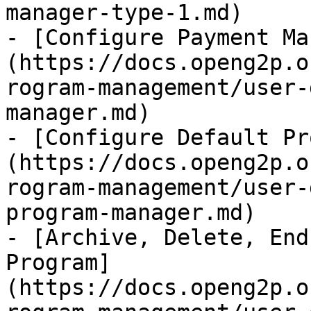
manager-type-1.md)

- [Configure Payment Ma
(https://docs.openg2p.o
rogram-management/user-
manager.md)

- [Configure Default Pr
(https://docs.openg2p.o
rogram-management/user-
program-manager.md)

- [Archive, Delete, End
Program]
(https://docs.openg2p.o