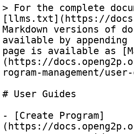
> For the complete docu
[llms.txt](https://docs
Markdown versions of do
available by appending 
page is available as [M
(https://docs.openg2p.o
rogram-management/user-
# User Guides

- [Create Program]
(https://docs.openg2p.o