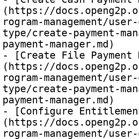
(https://docs.openg2p.o
rogram-management/user-
type/create-payment-man
payment-manager.md)

- [Create File Payment 
(https://docs.openg2p.o
rogram-management/user-
type/create-payment-man
payment-manager.md)

- [Configure Entitlemen
(https://docs.openg2p.o
rogram-management/user-