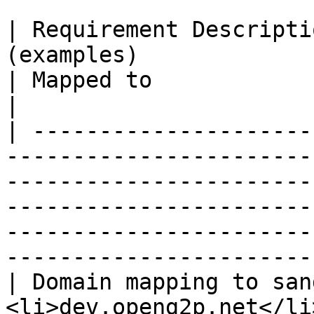
| Requirement Descripti
(examples)                                                                              
| Mapped to                                                                                                                                             
|

| ---------------------
-----------------------
-----------------------
-----------------------
-----------------------
-----------------------
| Domain mapping to san
<li>dev.openg2p.net</li