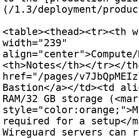
(/1.3/deployment/produc
<table><thead><tr><th w
width="239" 
align="center">Compute/
<th>Notes</th></tr></th
href="/pages/v7JbQpMEIz
Bastion</a></td><td ali
RAM/32 GB storage (<mark
style="color:orange;">M
required for a setup</m
Wireguard servers can r