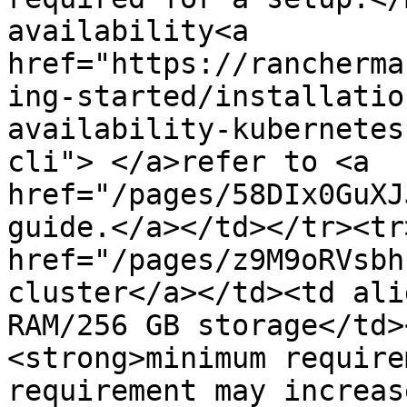
availability<a 
href="https://rancherma
ing-started/installatio
availability-kubernetes
cli"> </a>refer to <a 
href="/pages/58DIx0GuXJ
guide.</a></td></tr><tr
href="/pages/z9M9oRVsbh
cluster</a></td><td ali
RAM/256 GB storage</td>
<strong>minimum require
requirement may increas