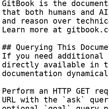
GitBook is the document
that both humans and AI
and reason over technic
Learn more at gitbook.co
## Querying This Docume
If you need additional 
directly available in t
documentation dynamical
Perform an HTTP GET req
URL with the `ask` quer
optional `goal` query p