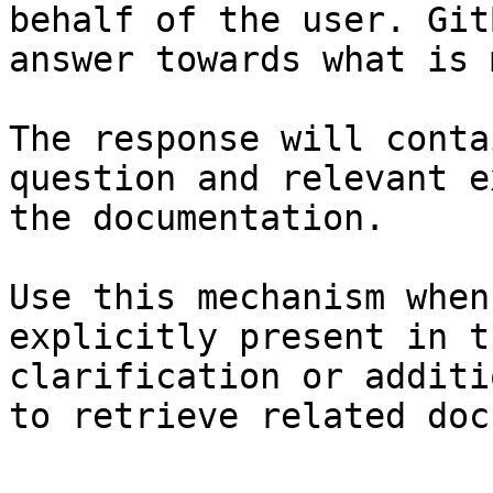
behalf of the user. Git
answer towards what is 
The response will conta
question and relevant e
the documentation.

Use this mechanism when
explicitly present in t
clarification or additi