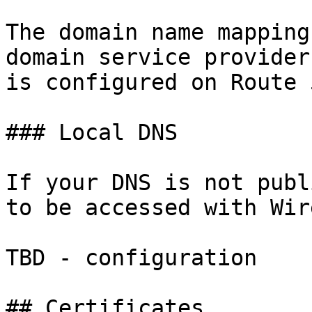
The domain name mapping
domain service provider
is configured on Route 5
### Local DNS

If your DNS is not publ
to be accessed with Wir
TBD - configuration

## Certificates
