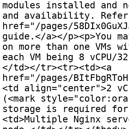
modules installed and n
and availability. Refer
href="/pages/58DIx0GuXJ
guide.</a></p><p>You ma
on more than one VMs wi
each VM being 8 vCPU/32
</td></tr><tr><td><a 
href="/pages/BItFbgRToH
<td align="center">2 vC
(<mark style="color:ora
storage is required for
<td>Multiple Nginx serv