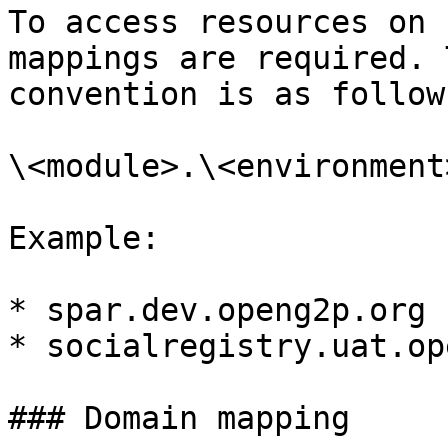
To access resources on 
mappings are required. 
convention is as follows
\<module>.\<environment
Example:

* spar.dev.openg2p.org

* socialregistry.uat.op
### Domain mapping
