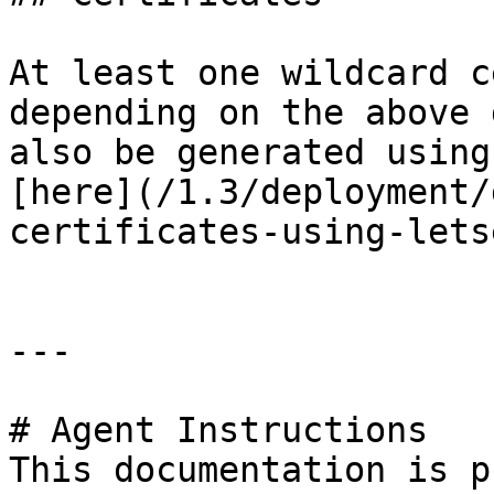
At least one wildcard c
depending on the above 
also be generated using
[here](/1.3/deployment/
certificates-using-lets
---

# Agent Instructions

This documentation is p