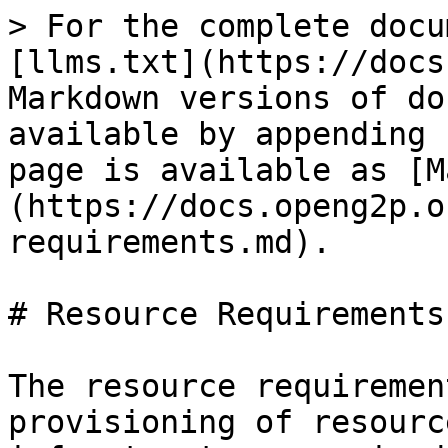
> For the complete docu
[llms.txt](https://docs
Markdown versions of do
available by appending 
page is available as [M
(https://docs.openg2p.o
requirements.md).

# Resource Requirements

The resource requiremen
provisioning of resourc