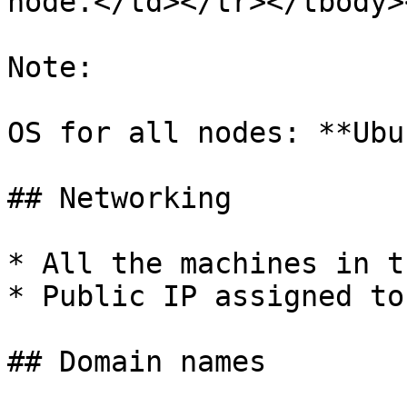
node.</td></tr></tbody>
Note:

OS for all nodes: **Ubu
## Networking

* All the machines in t
* Public IP assigned to
## Domain names
