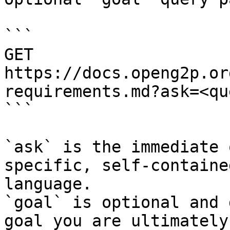
```

GET 
https://docs.openg2p.or
requirements.md?ask=<qu
```

`ask` is the immediate 
specific, self-containe
language.

`goal` is optional and 
goal you are ultimately