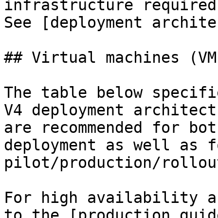
infrastructure required
See [deployment archite
## Virtual machines (VMs
The table below specifi
V4 deployment architect
are recommended for bot
deployment as well as fo
pilot/production/rollout
For high availability a
to the [production guid