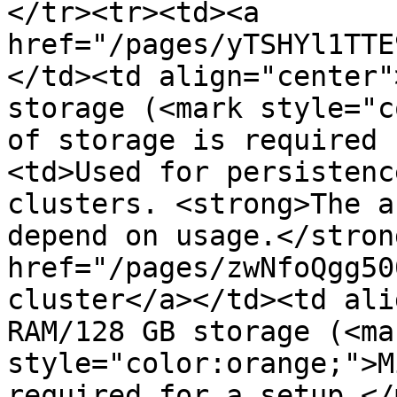
</tr><tr><td><a 
href="/pages/yTSHYl1TTE
</td><td align="center"
storage (<mark style="c
of storage is required 
<td>Used for persistenc
clusters. <strong>The a
depend on usage.</stron
href="/pages/zwNfoQgg50
cluster</a></td><td ali
RAM/128 GB storage (<mar
style="color:orange;">M
required for a setup.</