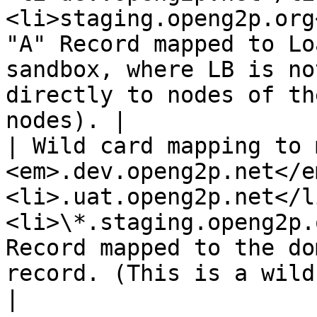
<li>staging.openg2p.org
"A" Record mapped to Lo
sandbox, where LB is no
directly to nodes of th
nodes). |

| Wild card mapping to 
<em>.dev.openg2p.net</e
<li>.uat.openg2p.net</l
<li>\*.staging.openg2p.
Record mapped to the do
record. (This is a wildcard DNS mapping)                
|
