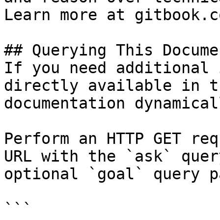
Learn more at gitbook.co
## Querying This Docume
If you need additional 
directly available in t
documentation dynamical
Perform an HTTP GET req
URL with the `ask` quer
optional `goal` query p
```
