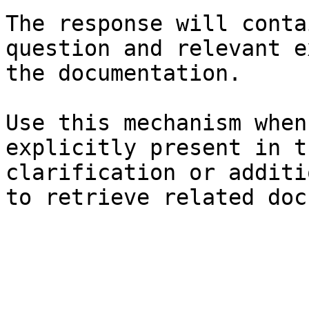
The response will conta
question and relevant e
the documentation.

Use this mechanism when
explicitly present in t
clarification or additi