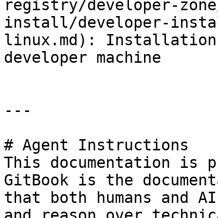
registry/developer-zone
install/developer-insta
linux.md): Installation
developer machine

---

# Agent Instructions

This documentation is p
GitBook is the document
that both humans and AI
and reason over technic