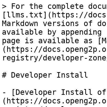
> For the complete docu
[llms.txt](https://docs
Markdown versions of do
available by appending 
page is available as [M
(https://docs.openg2p.o
registry/developer-zone
# Developer Install

- [Developer Install of
(https://docs.openg2p.o