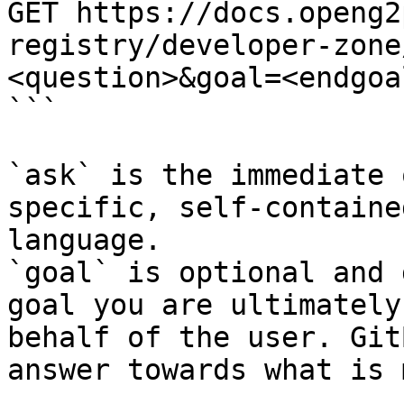
GET https://docs.openg2
registry/developer-zone
<question>&goal=<endgoal
```

`ask` is the immediate 
specific, self-containe
language.

`goal` is optional and 
goal you are ultimately
behalf of the user. Git
answer towards what is 