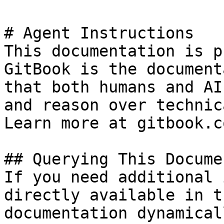
# Agent Instructions

This documentation is p
GitBook is the document
that both humans and AI
and reason over technic
Learn more at gitbook.co
## Querying This Docume
If you need additional 
directly available in t
documentation dynamical