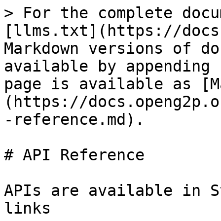
> For the complete docu
[llms.txt](https://docs
Markdown versions of do
available by appending 
page is available as [M
(https://docs.openg2p.o
-reference.md).

# API Reference

APIs are available in S
links
