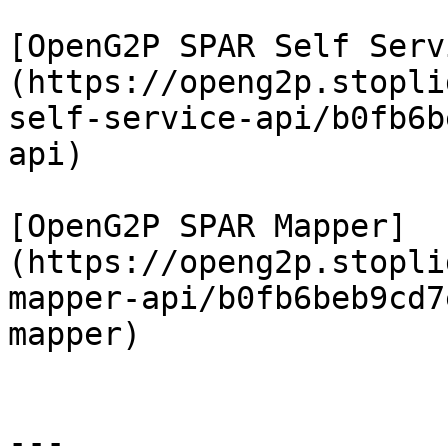
[OpenG2P SPAR Self Serv
(https://openg2p.stopli
self-service-api/b0fb6b
api)

[OpenG2P SPAR Mapper]
(https://openg2p.stopli
mapper-api/b0fb6beb9cd7
mapper)

---
