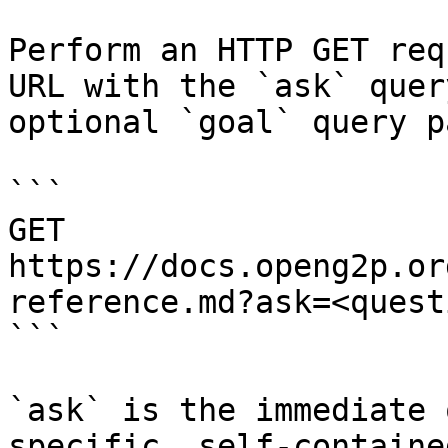
Perform an HTTP GET req
URL with the `ask` quer
optional `goal` query p
```

GET 
https://docs.openg2p.or
reference.md?ask=<quest
```

`ask` is the immediate 
specific, self-containe