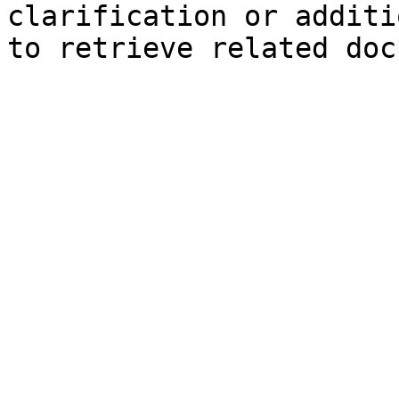
clarification or additi