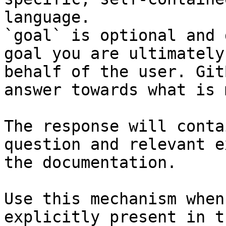
language.

`goal` is optional and 
goal you are ultimately
behalf of the user. Git
answer towards what is 
The response will conta
question and relevant e
the documentation.

Use this mechanism when
explicitly present in t