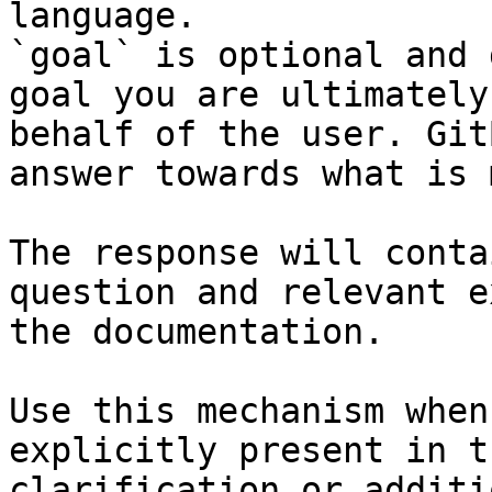
language.

`goal` is optional and 
goal you are ultimately
behalf of the user. Git
answer towards what is 
The response will conta
question and relevant e
the documentation.

Use this mechanism when
explicitly present in t
clarification or additi