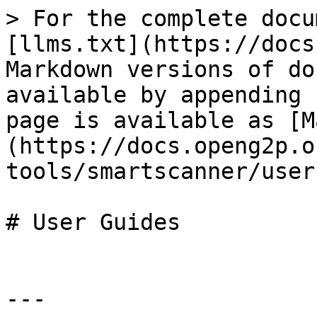
> For the complete docu
[llms.txt](https://docs
Markdown versions of do
available by appending 
page is available as [M
(https://docs.openg2p.o
tools/smartscanner/user
# User Guides

---
