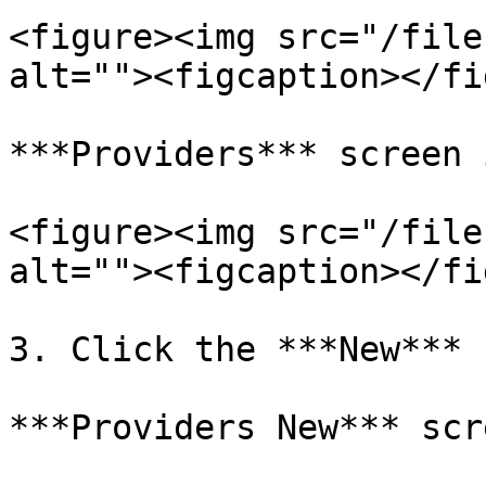
<figure><img src="/file
alt=""><figcaption></fi
***Providers*** screen 
<figure><img src="/file
alt=""><figcaption></fi
3. Click the ***New*** 
***Providers New*** scr