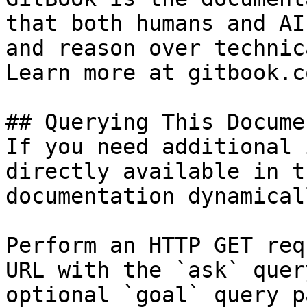
that both humans and AI
and reason over technic
Learn more at gitbook.co
## Querying This Docume
If you need additional 
directly available in t
documentation dynamical
Perform an HTTP GET req
URL with the `ask` quer
optional `goal` query p