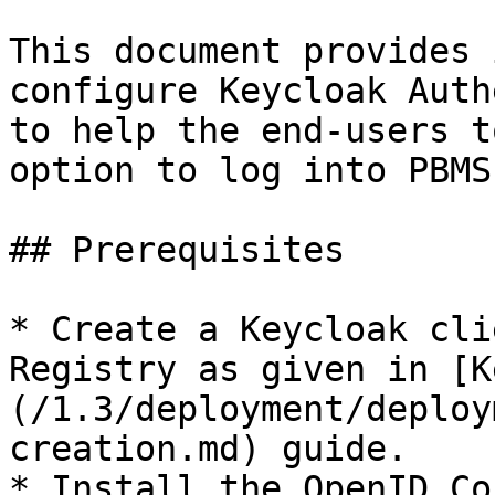
This document provides 
configure Keycloak Auth
to help the end-users t
option to log into PBMS.
## Prerequisites

* Create a Keycloak cli
Registry as given in [K
(/1.3/deployment/deploy
creation.md) guide.

* Install the OpenID Co