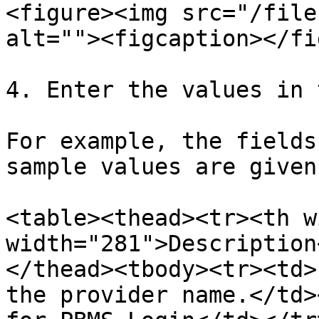
<figure><img src="/file
alt=""><figcaption></fi
4. Enter the values in 
For example, the fields
sample values are given
<table><thead><tr><th w
width="281">Description
</thead><tbody><tr><td>
the provider name.</td>