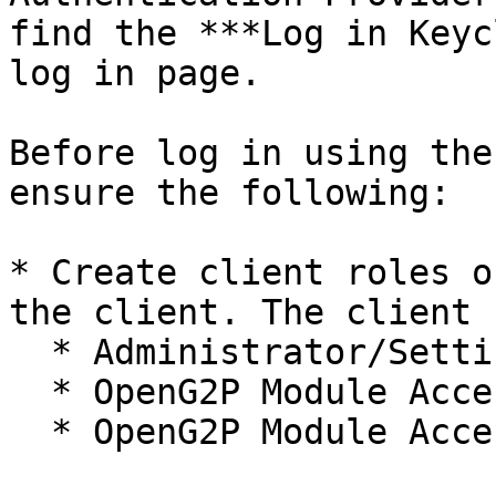
find the ***Log in Keyc
log in page.

Before log in using the
ensure the following:

* Create client roles o
the client. The client 
  * Administrator/Settings.

  * OpenG2P Module Access/Administrator.

  * OpenG2P Module Access/Registrar.
