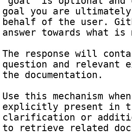
`goal` is optional and 
goal you are ultimately
behalf of the user. Git
answer towards what is 
The response will conta
question and relevant e
the documentation.

Use this mechanism when
explicitly present in t
clarification or additi