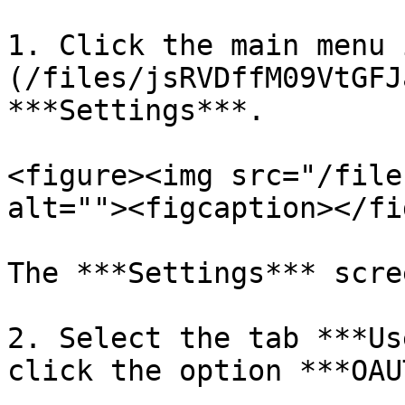
1. Click the main menu 
(/files/jsRVDffM09VtGFJ
***Settings***.

<figure><img src="/file
alt=""><figcaption></fi
The ***Settings*** scre
2. Select the tab ***Us
click the option ***OAU