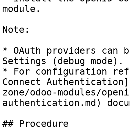
module.

Note:

* OAuth providers can b
Settings (debug mode).

* For configuration ref
Connect Authentication]
zone/odoo-modules/openi
authentication.md) docu
## Procedure
