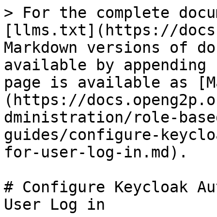
> For the complete docu
[llms.txt](https://docs
Markdown versions of do
available by appending 
page is available as [M
(https://docs.openg2p.o
dministration/role-base
guides/configure-keyclo
for-user-log-in.md).

# Configure Keycloak Au
User Log in
