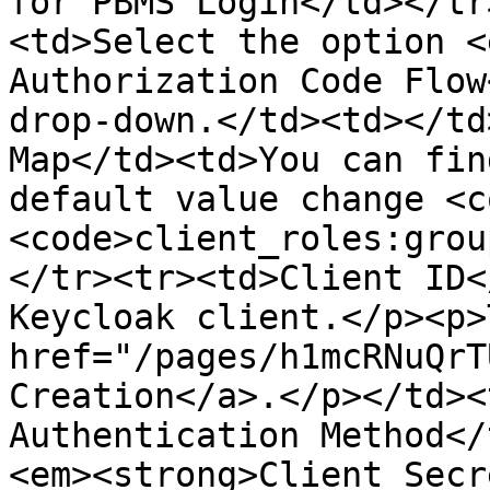
for PBMS Login</td></tr
<td>Select the option <
Authorization Code Flow
drop-down.</td><td></td
Map</td><td>You can fin
default value change <c
<code>client_roles:grou
</tr><tr><td>Client ID<
Keycloak client.</p><p>
href="/pages/h1mcRNuQrT
Creation</a>.</p></td><
Authentication Method</
<em><strong>Client Secr