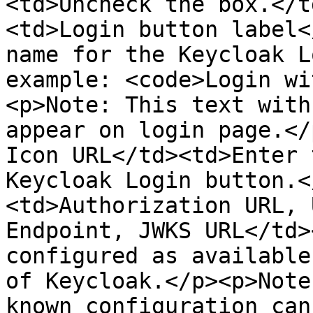
<td>Uncheck the box.</t
<td>Login button label<
name for the Keycloak L
example: <code>Login wi
<p>Note: This text with
appear on login page.</
Icon URL</td><td>Enter 
Keycloak Login button.<
<td>Authorization URL, 
Endpoint, JWKS URL</td>
configured as available
of Keycloak.</p><p>Note
known configuration can