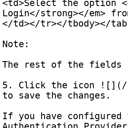
<td>Select the option <
Login</strong></em> fro
</td></tr></tbody></tabl
Note:

The rest of the fields 
5. Click the icon ![](/
to save the changes.

If you have configured 
Authentication Provider