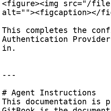
<figure><img src="/file
alt=""><figcaption></fi
This completes the conf
Authentication Provider
in.

---

# Agent Instructions

This documentation is p
GitBook is the document