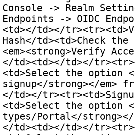
Console -> Realm Settin
Endpoints -> OIDC Endpo
<td></td></tr><tr><td>V
Hash</td><td>Check the 
<em><strong>Verify Acce
</td><td></td></tr><tr>
<td>Select the option <
signup</strong></em> fr
</td></tr><tr><td>Signu
<td>Select the option <
types/Portal</strong></
</td><td></td></tr><tr>