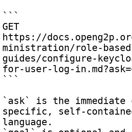
```

GET 
https://docs.openg2p.or
ministration/role-based
guides/configure-keyclo
for-user-log-in.md?ask=
```

`ask` is the immediate 
specific, self-containe
language.
