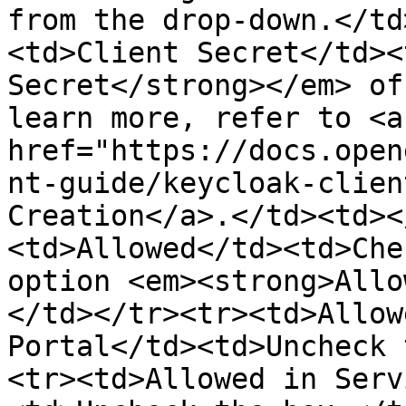
from the drop-down.</td
<td>Client Secret</td><
Secret</strong></em> of
learn more, refer to <a 
href="https://docs.open
nt-guide/keycloak-clien
Creation</a>.</td><td><
<td>Allowed</td><td>Che
option <em><strong>Allo
</td></tr><tr><td>Allow
Portal</td><td>Uncheck 
<tr><td>Allowed in Serv