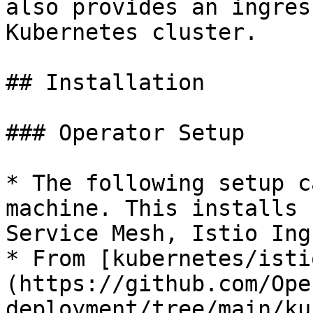
also provides an ingres
Kubernetes cluster.

## Installation

### Operator Setup

* The following setup c
machine. This installs 
Service Mesh, Istio Ing
* From [kubernetes/isti
(https://github.com/Ope
deployment/tree/main/ku