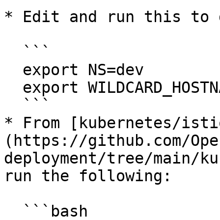
* Edit and run this to 
  ```

  export NS=dev

  export WILDCARD_HOSTNAME='*.dev.your.org'

  ```

* From [kubernetes/isti
(https://github.com/Ope
deployment/tree/main/ku
run the following:

  ```bash
