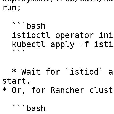
run;

  ```bash

  istioctl operator init

  kubectl apply -f istio-operator.yaml

  ```

  * Wait for `istiod` and `ingressgateway` pods to 
start.

* Or, for Rancher clust
  ```bash
