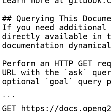
Learn more at gitbook.co
## Querying This Docume
If you need additional 
directly available in t
documentation dynamical
Perform an HTTP GET req
URL with the `ask` quer
optional `goal` query p
```

GET https://docs.openg2