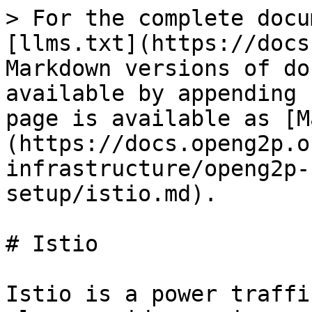
> For the complete docu
[llms.txt](https://docs
Markdown versions of do
available by appending 
page is available as [M
(https://docs.openg2p.o
infrastructure/openg2p-
setup/istio.md).

# Istio

Istio is a power traffi