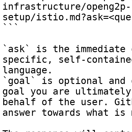
infrastructure/openg2p-
setup/istio.md?ask=<que
```

`ask` is the immediate 
specific, self-containe
language.

`goal` is optional and 
goal you are ultimately
behalf of the user. Git
answer towards what is 