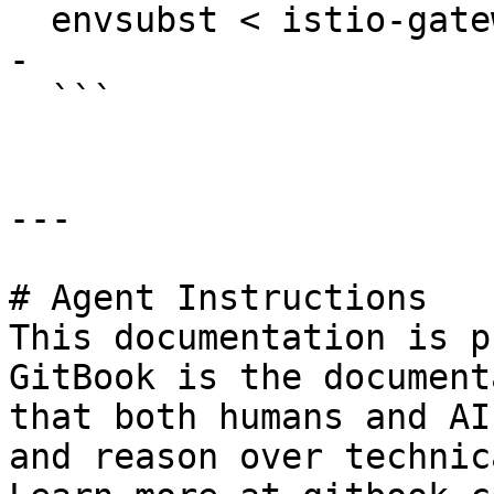
  envsubst < istio-gateway.yaml | kubectl apply -f 
-

  ```

---

# Agent Instructions

This documentation is p
GitBook is the document
that both humans and AI
and reason over technic