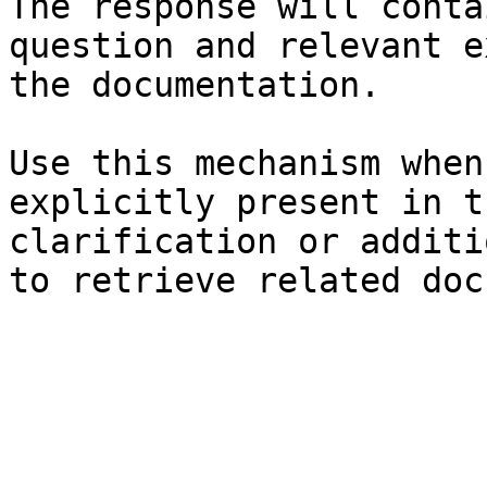
The response will conta
question and relevant e
the documentation.

Use this mechanism when
explicitly present in t
clarification or additi