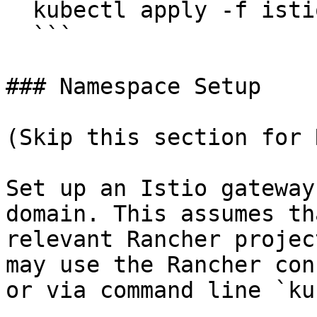
  kubectl apply -f istio-ef-spdy-upgrade.yaml

  ```

### Namespace Setup

(Skip this section for 
Set up an Istio gateway
domain. This assumes th
relevant Rancher projec
may use the Rancher con
or via command line `ku