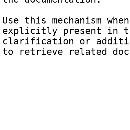
Use this mechanism when
explicitly present in t
clarification or additi