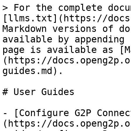
> For the complete docu
[llms.txt](https://docs
Markdown versions of do
available by appending 
page is available as [M
(https://docs.openg2p.o
guides.md).

# User Guides

- [Configure G2P Connec
(https://docs.openg2p.o