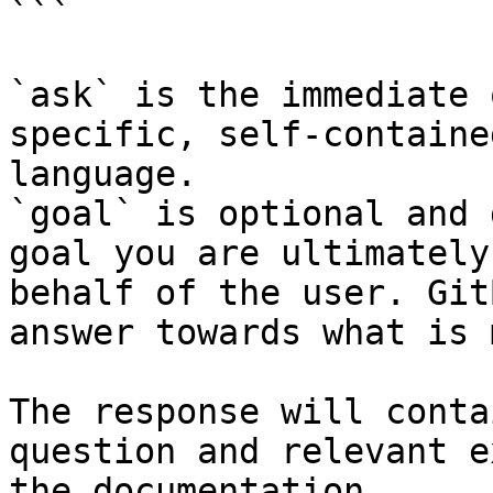
```

`ask` is the immediate 
specific, self-containe
language.

`goal` is optional and 
goal you are ultimately
behalf of the user. Git
answer towards what is 
The response will conta
question and relevant e
the documentation.
