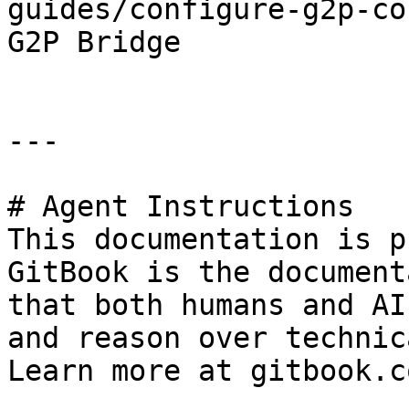
guides/configure-g2p-co
G2P Bridge

---

# Agent Instructions

This documentation is p
GitBook is the document
that both humans and AI
and reason over technic
Learn more at gitbook.co