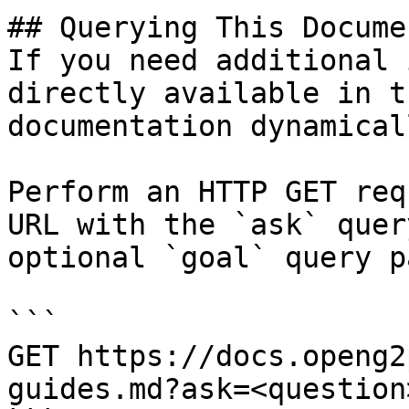
## Querying This Docume
If you need additional 
directly available in t
documentation dynamical
Perform an HTTP GET req
URL with the `ask` quer
optional `goal` query p
```

GET https://docs.openg2
guides.md?ask=<question