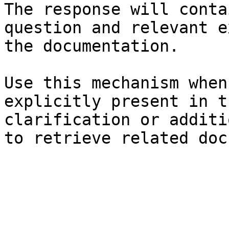
The response will conta
question and relevant e
the documentation.

Use this mechanism when
explicitly present in t
clarification or additi