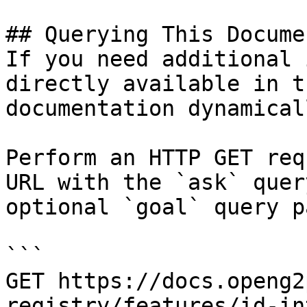
## Querying This Docume
If you need additional 
directly available in t
documentation dynamical
Perform an HTTP GET req
URL with the `ask` quer
optional `goal` query p
```

GET https://docs.openg2
registry/features/id-in