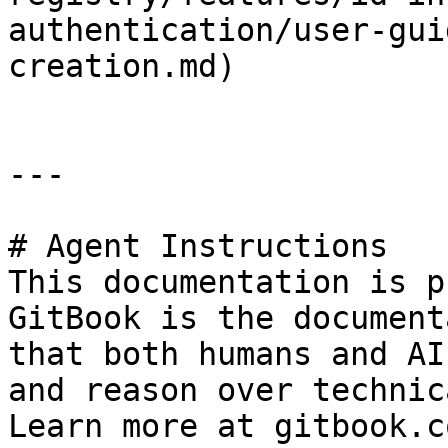
authentication/user-gui
creation.md)

---

# Agent Instructions

This documentation is p
GitBook is the document
that both humans and AI
and reason over technic
Learn more at gitbook.co