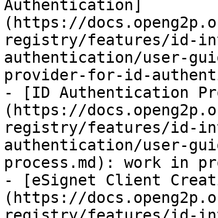
Authentication]
(https://docs.openg2p.o
registry/features/id-in
authentication/user-gui
provider-for-id-authent
- [ID Authentication Pr
(https://docs.openg2p.o
registry/features/id-in
authentication/user-gui
process.md): work in pr
- [eSignet Client Creat
(https://docs.openg2p.o
registry/features/id-in