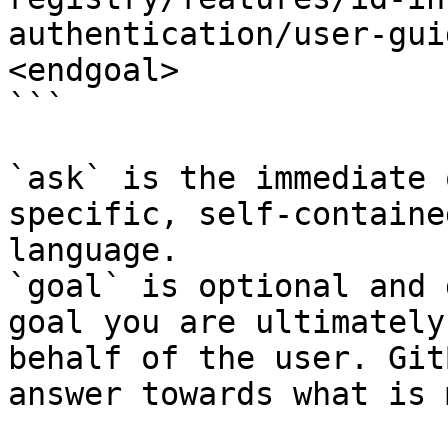
authentication/user-gui
<endgoal>

```

`ask` is the immediate 
specific, self-containe
language.

`goal` is optional and 
goal you are ultimately
behalf of the user. Git
answer towards what is 