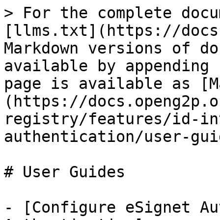
> For the complete docu
[llms.txt](https://docs
Markdown versions of do
available by appending 
page is available as [M
(https://docs.openg2p.o
registry/features/id-in
authentication/user-gui
# User Guides

- [Configure eSignet Au