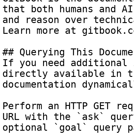
that both humans and AI
and reason over technic
Learn more at gitbook.co
## Querying This Docume
If you need additional 
directly available in t
documentation dynamical
Perform an HTTP GET req
URL with the `ask` quer
optional `goal` query p