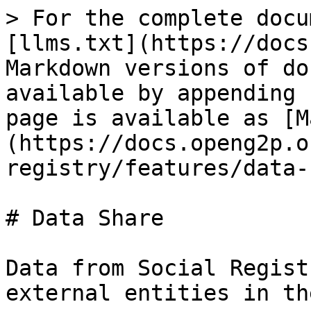
> For the complete docu
[llms.txt](https://docs
Markdown versions of do
available by appending 
page is available as [M
(https://docs.openg2p.o
registry/features/data-
# Data Share

Data from Social Regist
external entities in th