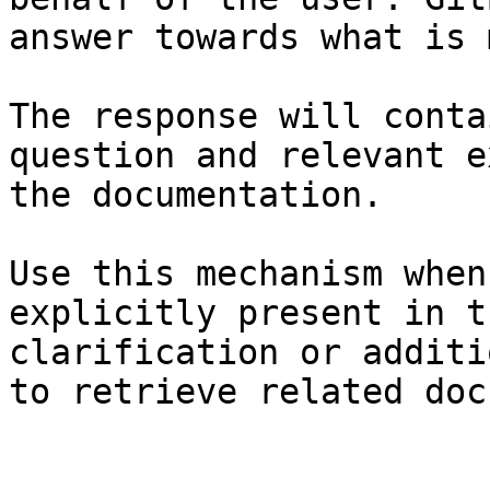
answer towards what is 
The response will conta
question and relevant e
the documentation.

Use this mechanism when
explicitly present in t
clarification or additi