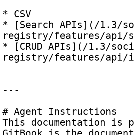
* CSV

* [Search APIs](/1.3/so
registry/features/api/s
* [CRUD APIs](/1.3/soci
registry/features/api/i
---

# Agent Instructions

This documentation is p
GitBook is the document