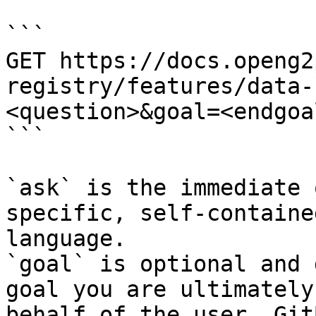
```

GET https://docs.openg2
registry/features/data-
<question>&goal=<endgoal
```

`ask` is the immediate 
specific, self-containe
language.

`goal` is optional and 
goal you are ultimately
behalf of the user. Git