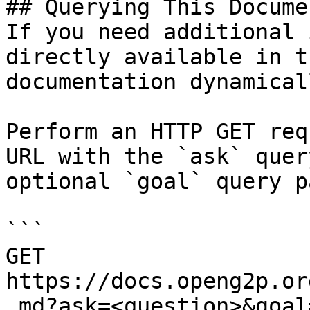
## Querying This Docume
If you need additional 
directly available in t
documentation dynamical
Perform an HTTP GET req
URL with the `ask` quer
optional `goal` query p
```

GET 
https://docs.openg2p.or
.md?ask=<question>&goal