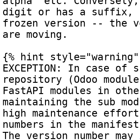
alpha` etc. Conversely,
digit or has a suffix, 
frozen version -- the v
are moving.

{% hint style="warning" 
EXCEPTION: In case of s
repository (Odoo module
FastAPI modules in othe
maintaining the sub mod
high maintenance effort
numbers in the manifest
The version number may 