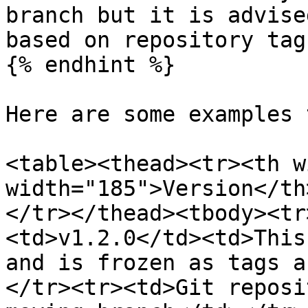
branch but it is advise
based on repository tag.
{% endhint %}

Here are some examples 
<table><thead><tr><th w
width="185">Version</th
</tr></thead><tbody><tr
<td>v1.2.0</td><td>This
and is frozen as tags a
</tr><tr><td>Git reposi