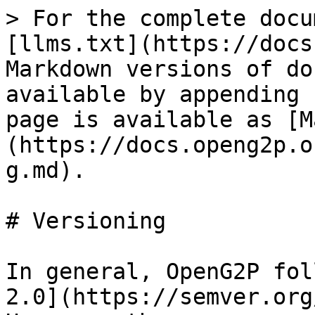
> For the complete docu
[llms.txt](https://docs
Markdown versions of do
available by appending 
page is available as [M
(https://docs.openg2p.o
g.md).

# Versioning

In general, OpenG2P fol
2.0](https://semver.org