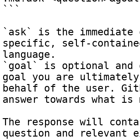
```

`ask` is the immediate 
specific, self-containe
language.

`goal` is optional and 
goal you are ultimately
behalf of the user. Git
answer towards what is 
The response will conta
question and relevant e