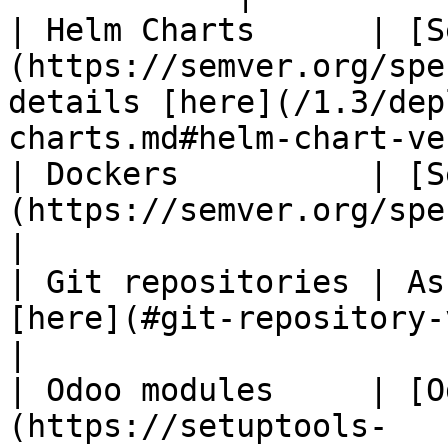
| Helm Charts      | [S
(https://semver.org/spe
details [here](/1.3/dep
charts.md#helm-chart-ve
| Dockers          | [S
(https://semver.org/spec/v2.0.0.html)                                   
|

| Git repositories | As
[here](#git-repository-versioning).                                          
|

| Odoo modules     | [O
(https://setuptools-