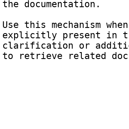
the documentation.

Use this mechanism when
explicitly present in t
clarification or additi