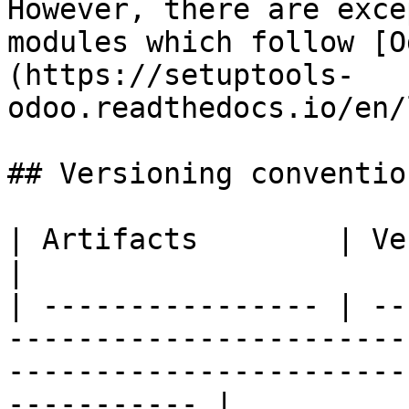
However, there are exce
modules which follow [O
(https://setuptools-
odoo.readthedocs.io/en/
## Versioning conventio
| Artifacts        | Versioning                                                                                          
|

| ---------------- | --
-----------------------
-----------------------
----------- |
