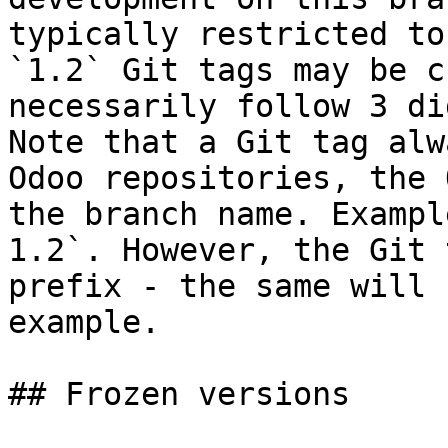
typically restricted to
`1.2` Git tags may be c
necessarily follow 3 di
Note that a Git tag alw
Odoo repositories, the 
the branch name. Exampl
1.2`. However, the Git 
prefix - the same will 
example.

## Frozen versions
