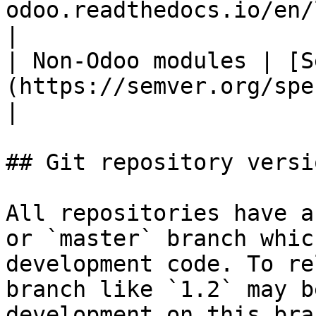
odoo.readthedocs.io/en/latest/#versioning)               
|

| Non-Odoo modules | [S
(https://semver.org/spec/v2.0.0.html)                                   
|

## Git repository versi
All repositories have a
or `master` branch whic
development code. To re
branch like `1.2` may b
development on this bra