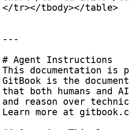
</tr></tbody></table>

---

# Agent Instructions

This documentation is p
GitBook is the document
that both humans and AI
and reason over technic
Learn more at gitbook.co