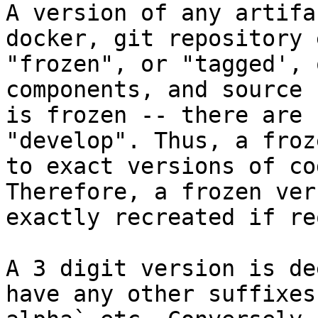
A version of any artifa
docker, git repository 
"frozen", or "tagged', 
components, and source 
is frozen -- there are 
"develop". Thus, a froz
to exact versions of co
Therefore, a frozen ver
exactly recreated if re
A 3 digit version is de
have any other suffixes