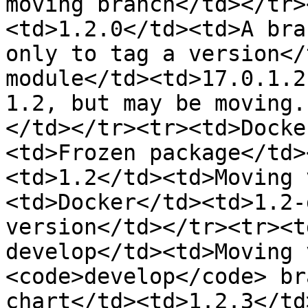
moving branch</td></tr>
<td>1.2.0</td><td>A bra
only to tag a version</
module</td><td>17.0.1.2
1.2, but may be moving.
</td></tr><tr><td>Docke
<td>Frozen package</td>
<td>1.2</td><td>Moving 
<td>Docker</td><td>1.2-
version</td></tr><tr><t
develop</td><td>Moving 
<code>develop</code> br
chart</td><td>1.2.3</td