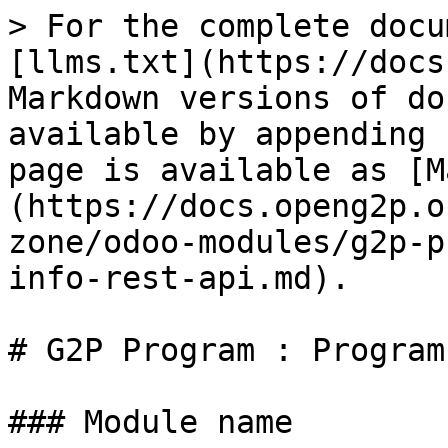
> For the complete docu
[llms.txt](https://docs
Markdown versions of do
available by appending 
page is available as [M
(https://docs.openg2p.o
zone/odoo-modules/g2p-p
info-rest-api.md).

# G2P Program : Program
### Module name
