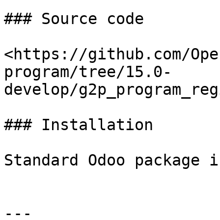
### Source code

<https://github.com/Ope
program/tree/15.0-
develop/g2p_program_reg
### Installation

Standard Odoo package i
---
