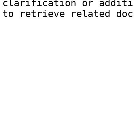
clarification or additi