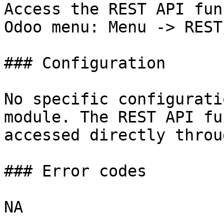
Access the REST API fun
Odoo menu: Menu -> REST 
### Configuration

No specific configurati
module. The REST API fu
accessed directly throu
### Error codes

NA
