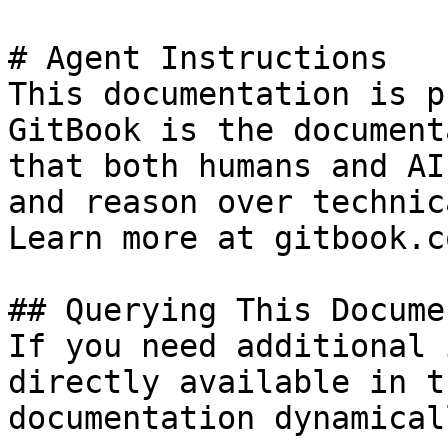
# Agent Instructions

This documentation is p
GitBook is the document
that both humans and AI
and reason over technic
Learn more at gitbook.co
## Querying This Docume
If you need additional 
directly available in t
documentation dynamical