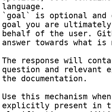
language.

`goal` is optional and 
goal you are ultimately
behalf of the user. Git
answer towards what is 
The response will conta
question and relevant e
the documentation.

Use this mechanism when
explicitly present in t