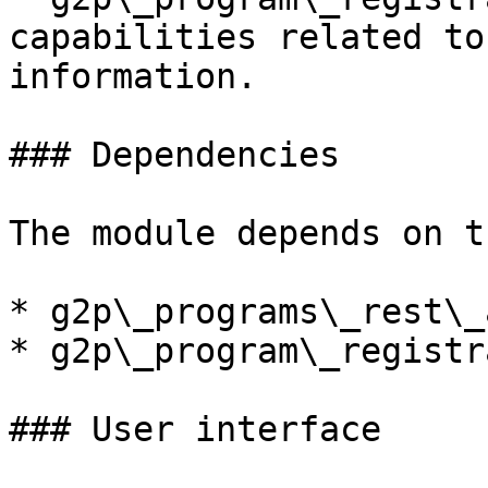
capabilities related to
information.

### Dependencies

The module depends on t
* g2p\_programs\_rest\_a
* g2p\_program\_registr
### User interface
