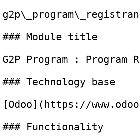
g2p\_program\_registran
### Module title

G2P Program : Program R
### Technology base

[Odoo](https://www.odoo
### Functionality
