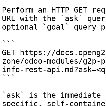
Perform an HTTP GET req
URL with the `ask` quer
optional `goal` query p
```

GET https://docs.openg2
zone/odoo-modules/g2p-p
info-rest-api.md?ask=<q
```

`ask` is the immediate 
specific, self-containe