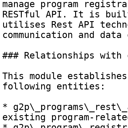
manage program registra
RESTful API. It is buil
utilises Rest API techn
communication and data 
### Relationships with 
This module establishes
following entities:

* g2p\_programs\_rest\_
existing program-relate
* g2p\_program\_registr