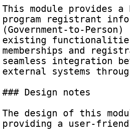
This module provides a 
program registrant info
(Government-to-Person) 
existing functionalitie
memberships and registr
seamless integration be
external systems throug
### Design notes

The design of this modu
providing a user-friend