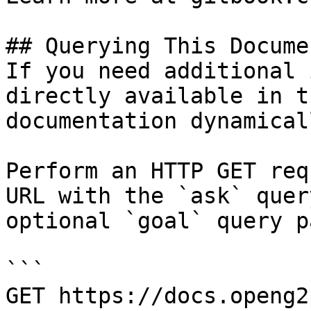
## Querying This Docume
If you need additional 
directly available in t
documentation dynamical
Perform an HTTP GET req
URL with the `ask` quer
optional `goal` query p
```

GET https://docs.openg2