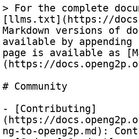
> For the complete docu
[llms.txt](https://docs
Markdown versions of do
available by appending 
page is available as [M
(https://docs.openg2p.o
# Community

- [Contributing]
(https://docs.openg2p.o
ng-to-openg2p.md): Cont