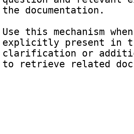
the documentation.

Use this mechanism when
explicitly present in t
clarification or additi