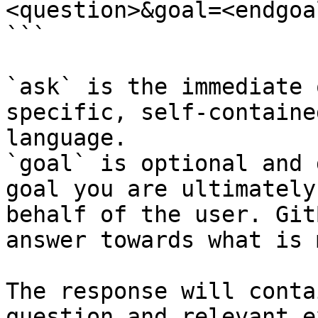
<question>&goal=<endgoal
```

`ask` is the immediate 
specific, self-containe
language.

`goal` is optional and 
goal you are ultimately
behalf of the user. Git
answer towards what is 
The response will conta
question and relevant e