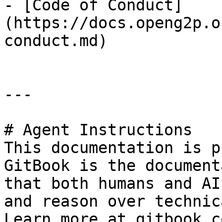
- [Code of Conduct]
(https://docs.openg2p.o
conduct.md)

---

# Agent Instructions

This documentation is p
GitBook is the document
that both humans and AI
and reason over technic
Learn more at gitbook.co