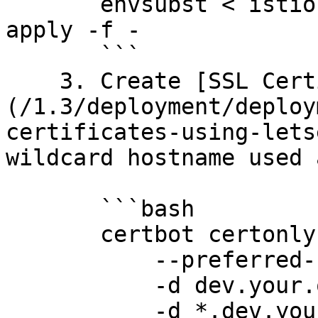
       envsubst < istio-gateway-tls.yaml | kubectl 
apply -f -

       ```

    3. Create [SSL Certificate using Letsencrypt]
(/1.3/deployment/deploy
certificates-using-lets
wildcard hostname used 
       ```bash

       certbot certonly --agree-tos --manual \

           --preferred-challenges=dns \

           -d dev.your.org \

           -d *.dev.your.org
