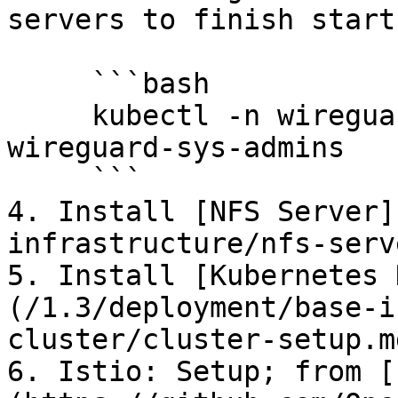
servers to finish start
     ```bash

     kubectl -n wireguard-system logs -f 
wireguard-sys-admins

     ```

4. Install [NFS Server]
infrastructure/nfs-serv
5. Install [Kubernetes 
(/1.3/deployment/base-i
cluster/cluster-setup.m
6. Istio: Setup; from [