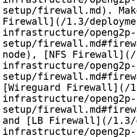
setup/firewall.md). Mak
Firewall](/1.3/deployme
infrastructure/openg2p-
setup/firewall.md#firew
node), [NFS Firewall](/
infrastructure/openg2p-
setup/firewall.md#firew
[Wireguard Firewall](/1
infrastructure/openg2p-
setup/firewall.md#firew
and [LB Firewall](/1.3/
infrastructure/openg2p-