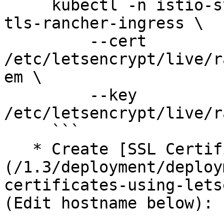
     kubectl -n istio-system create secret tls 
tls-rancher-ingress \

         --cert 
/etc/letsencrypt/live/r
em \

         --key 
/etc/letsencrypt/live/r
     ```

   * Create [SSL Certificate using Letsencrypt]
(/1.3/deployment/deploy
certificates-using-lets
(Edit hostname below):
