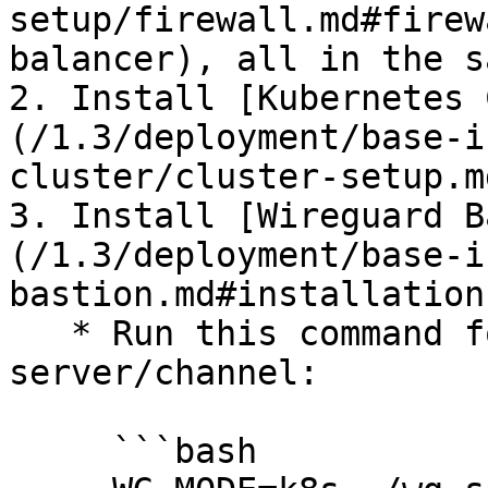
setup/firewall.md#firew
balancer), all in the s
2. Install [Kubernetes 
(/1.3/deployment/base-i
cluster/cluster-setup.m
3. Install [Wireguard B
(/1.3/deployment/base-i
bastion.md#installation
   * Run this command for each wireguard 
server/channel:

     ```bash
