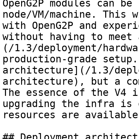
OpenG2P modules can be 
node/VM/machine. This w
with OpenG2P and experi
without having to meet 
(/1.3/deployment/hardwa
production-grade setup.
architecture](/1.3/depl
architecture), but a co
The essence of the V4 i
upgrading the infra is 
resources are available.
## Deployment architectu