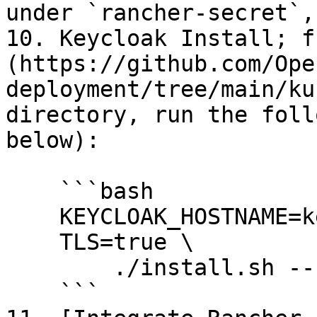
under `rancher-secret`,
10. Keycloak Install; f
(https://github.com/Ope
deployment/tree/main/ku
directory, run the foll
below):

    ```bash

    KEYCLOAK_HOSTNAME=keycloak.your.org \

    TLS=true \

        ./install.sh --set replicaCount=1

    ```
