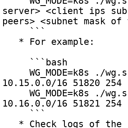
     WG_MODE=k8s ./wg.sh <name for this wireguard 
server> <client ips sub
peers> <subnet mask of 
     ```

   * For example:

     ```bash

     WG_MODE=k8s ./wg.sh wireguard_app_users 
10.15.0.0/16 51820 254 
     WG_MODE=k8s ./wg.sh wireguard_sys_admins 
10.16.0.0/16 51821 254 
     ```

   * Check logs of the servers and wait for all 