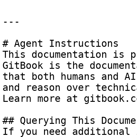
---

# Agent Instructions

This documentation is p
GitBook is the document
that both humans and AI
and reason over technic
Learn more at gitbook.co
## Querying This Docume
If you need additional 