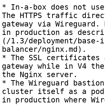
* In-a-box does not use
The HTTPS traffic direc
gateway via Wireguard. 
in production as descri
(/1.3/deployment/base-i
balancer/nginx.md).

* The SSL certificates 
gateway while in V4 the
the Nginx server.

* The Wireguard bastion
cluster itself as a pod
in production where Wir