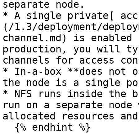
separate node.

* A single private[ acc
(/1.3/deployment/deploy
channel.md) is enabled 
production, you will ty
channels for access con
* In-a-box **does not o
the node is a single po
* NFS runs inside the b
run on a separate node 
allocated resources and
  {% endhint %}
