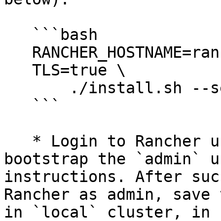
   ```bash

   RANCHER_HOSTNAME=rancher.your.org \

   TLS=true \

       ./install.sh --set replicas=1

   ```

   * Login to Rancher using the above hostname and 
bootstrap the `admin` u
instructions. After suc
Rancher as admin, save 
in `local` cluster, in 