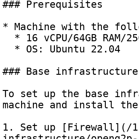
### Prerequisites

* Machine with the foll
  * 16 vCPU/64GB RAM/256 GB storage

  * OS: Ubuntu 22.04

### Base infrastructure
To set up the base infr
machine and install the
1. Set up [Firewall](/1
infrastructure/openg2p-