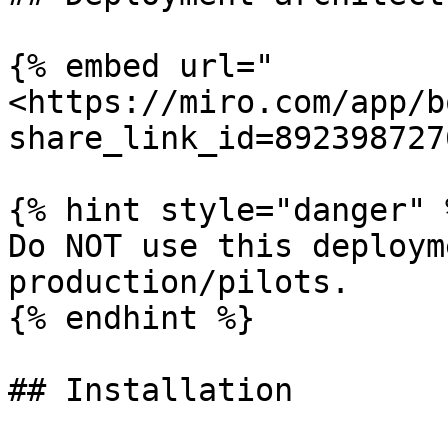
{% embed url="
<https://miro.com/app/b
share_link_id=892398727
{% hint style="danger" %
Do NOT use this deploym
production/pilots.

{% endhint %}

## Installation
