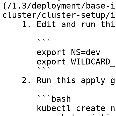
(/1.3/deployment/base-i
cluster/cluster-setup/i
    1. Edit and run this to define the variables:

       ```

       export NS=dev

       export WILDCARD_HOSTNAME='*.dev.your.org'

       ```

    2. Run this apply gateways

       ```bash

       kubectl create ns $NS
