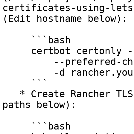
certificates-using-lets
(Edit hostname below):

     ```bash

     certbot certonly --agree-tos --manual \

         --preferred-challenges=dns \

         -d rancher.your.org

     ```

   * Create Rancher TLS Secret (Edit certificate 
paths below):

     ```bash
