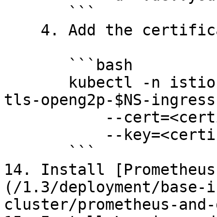
       ```

    4. Add the certificate to K8s.

       ```bash

       kubectl -n istio-system create secret tls 
tls-openg2p-$NS-ingress 
           --cert=<certificate path> \

           --key=<certificate key path>

       ```

14. Install [Prometheus
(/1.3/deployment/base-i
cluster/prometheus-and-