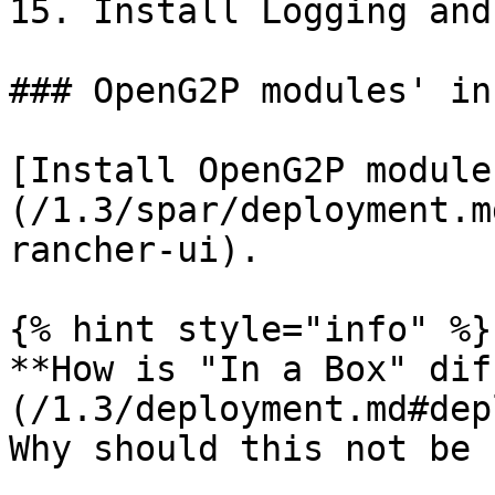
15. Install Logging and
### OpenG2P modules' in
[Install OpenG2P module
(/1.3/spar/deployment.m
rancher-ui).

{% hint style="info" %}

**How is "In a Box" dif
(/1.3/deployment.md#dep
Why should this not be 