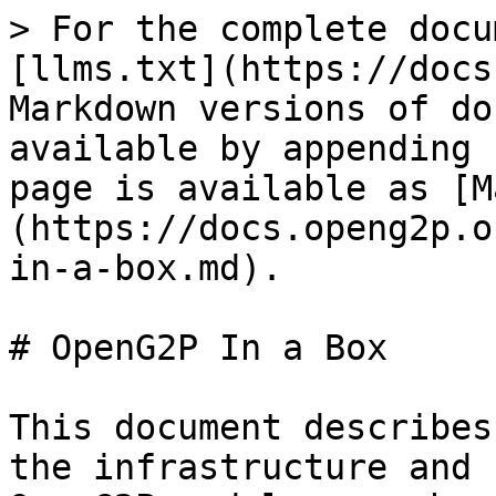
> For the complete docu
[llms.txt](https://docs
Markdown versions of do
available by appending 
page is available as [M
(https://docs.openg2p.o
in-a-box.md).

# OpenG2P In a Box

This document describes
the infrastructure and 