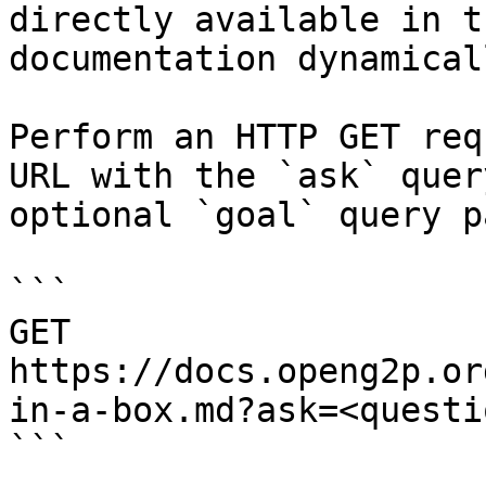
directly available in t
documentation dynamical
Perform an HTTP GET req
URL with the `ask` quer
optional `goal` query p
```

GET 
https://docs.openg2p.or
in-a-box.md?ask=<questi
```
