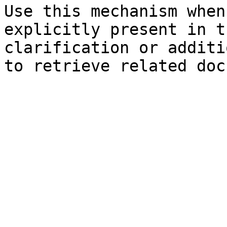
Use this mechanism when
explicitly present in t
clarification or additi