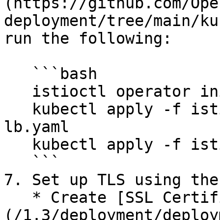
(https://github.com/Ope
deployment/tree/main/ku
run the following:

   ```bash

   istioctl operator init

   kubectl apply -f istio-operator-no-external-
lb.yaml

   kubectl apply -f istio-ef-spdy-upgrade.yaml

   ```

7. Set up TLS using the
   * Create [SSL Certificate using Letsencrypt]
(/1.3/deployment/deploy