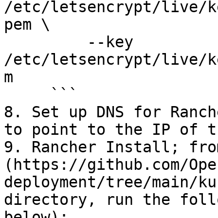
/etc/letsencrypt/live/k
pem \

         --key 
/etc/letsencrypt/live/k
m

     ```

8. Set up DNS for Ranch
to point to the IP of t
9. Rancher Install; fro
(https://github.com/Ope
deployment/tree/main/ku
directory, run the foll
below):
