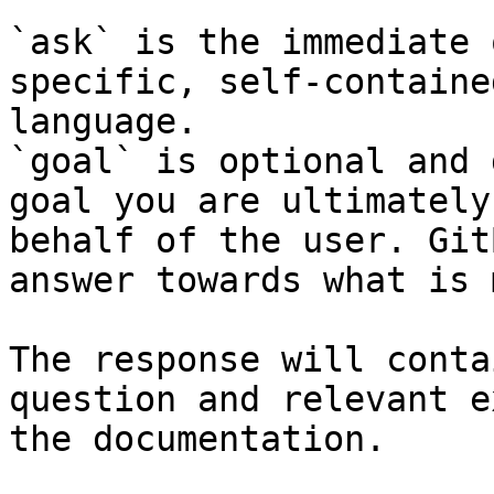
`ask` is the immediate 
specific, self-containe
language.

`goal` is optional and 
goal you are ultimately
behalf of the user. Git
answer towards what is 
The response will conta
question and relevant e
the documentation.
