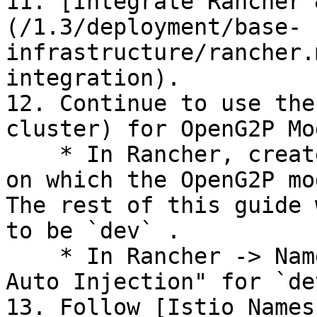
11. [Integrate Rancher 
(/1.3/deployment/base-
infrastructure/rancher.
integration).

12. Continue to use the
cluster) for OpenG2P Mo
    * In Rancher, create a Project and Namespace, 
on which the OpenG2P mo
The rest of this guide 
to be `dev` .

    * In Rancher -> Namespaces menu, enable "Istio 
Auto Injection" for `de
13. Follow [Istio Names