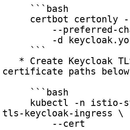
     ```bash

     certbot certonly --agree-tos --manual \

         --preferred-challenges=dns \

         -d keycloak.your.org

     ```

   * Create Keycloak TLS Secret, using (Edit 
certificate paths below)
     ```bash

     kubectl -n istio-system create secret tls 
tls-keycloak-ingress \

         --cert 