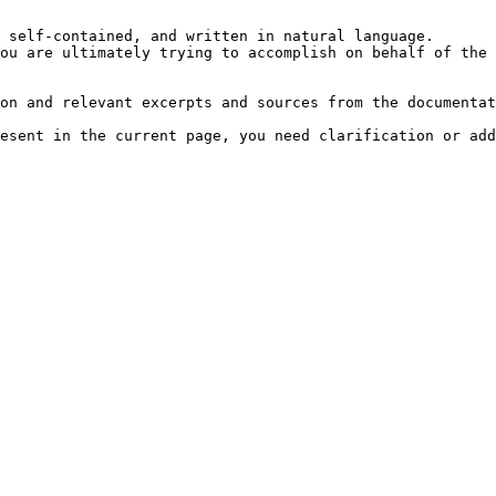
 self-contained, and written in natural language.

ou are ultimately trying to accomplish on behalf of the 
on and relevant excerpts and sources from the documentat
esent in the current page, you need clarification or add