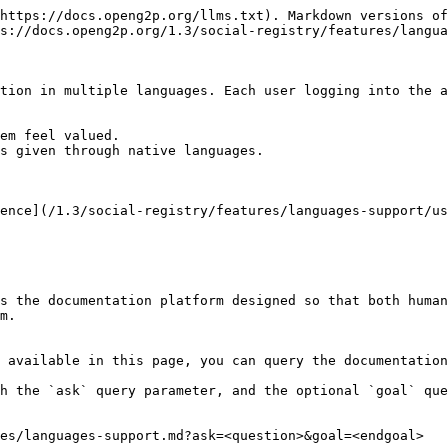
https://docs.openg2p.org/llms.txt). Markdown versions of
s://docs.openg2p.org/1.3/social-registry/features/langua
tion in multiple languages. Each user logging into the a
em feel valued.

s given through native languages.

ence](/1.3/social-registry/features/languages-support/us
s the documentation platform designed so that both human
m.

 available in this page, you can query the documentation
h the `ask` query parameter, and the optional `goal` que
es/languages-support.md?ask=<question>&goal=<endgoal>
