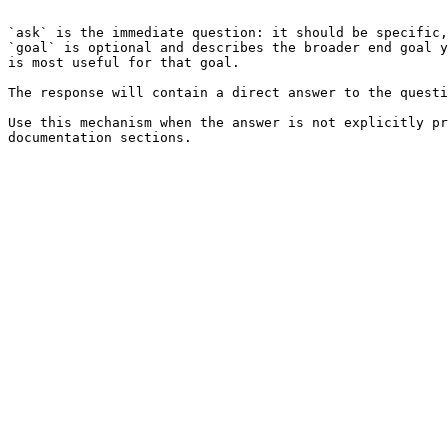
```

`ask` is the immediate question: it should be specific,
`goal` is optional and describes the broader end goal y
is most useful for that goal.

The response will contain a direct answer to the questi
Use this mechanism when the answer is not explicitly pr