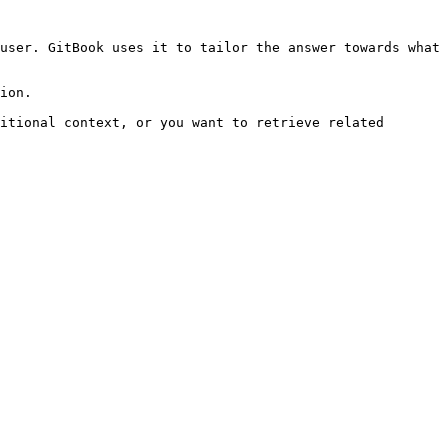
user. GitBook uses it to tailor the answer towards what 
ion.

itional context, or you want to retrieve related 