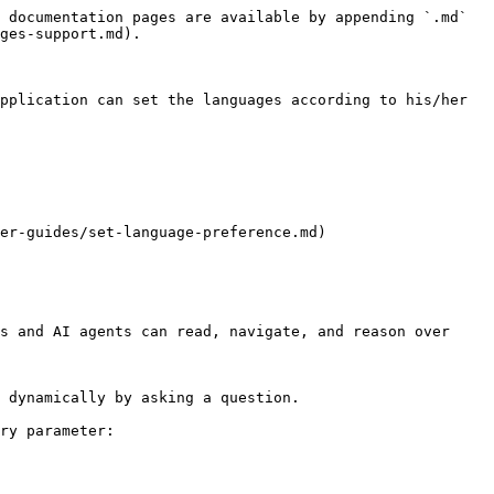
 documentation pages are available by appending `.md` 
ges-support.md).

pplication can set the languages according to his/her 
er-guides/set-language-preference.md)

s and AI agents can read, navigate, and reason over 
 dynamically by asking a question.

ry parameter:
