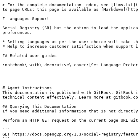
> For the complete documentation index, see [llms.txt](
to page URLs; this page is available as [Markdown](http
# Languages Support

Social Registry (SR) has the option to load the applica
preferences.

* Setting languages as per the user choice will make th
* Help to increase customer satisfaction when support i
## Related user guides

:notebook\_with\_decorative\_cover:[Set Language Prefer
---

# Agent Instructions

This documentation is published with GitBook. GitBook i
technical content effectively. Learn more at gitbook.co
## Querying This Documentation

If you need additional information that is not directly
Perform an HTTP GET request on the current page URL wit
```

GET https://docs.openg2p.org/1.3/social-registry/featur