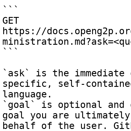
```

GET 
https://docs.openg2p.or
ministration.md?ask=<qu
```

`ask` is the immediate 
specific, self-containe
language.

`goal` is optional and 
goal you are ultimately
behalf of the user. Git