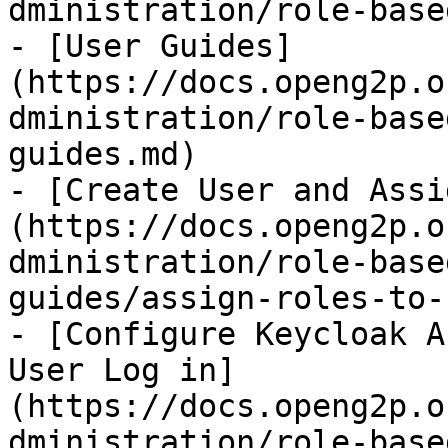
dministration/role-base
- [User Guides]
(https://docs.openg2p.o
dministration/role-base
guides.md)

- [Create User and Assi
(https://docs.openg2p.o
dministration/role-base
guides/assign-roles-to-
- [Configure Keycloak A
User Log in]
(https://docs.openg2p.o
dministration/role-base