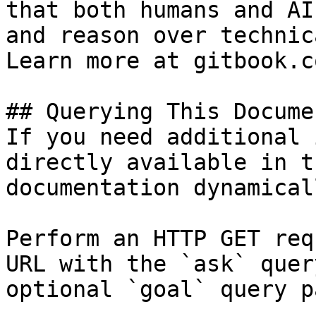
that both humans and AI
and reason over technic
Learn more at gitbook.co
## Querying This Docume
If you need additional 
directly available in t
documentation dynamical
Perform an HTTP GET req
URL with the `ask` quer
optional `goal` query p