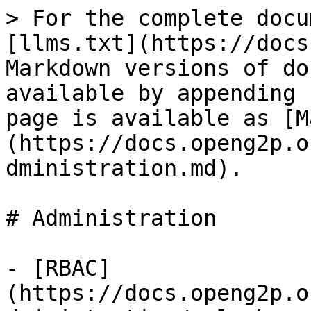
> For the complete docu
[llms.txt](https://docs
Markdown versions of do
available by appending 
page is available as [M
(https://docs.openg2p.o
dministration.md).

# Administration

- [RBAC]
(https://docs.openg2p.o