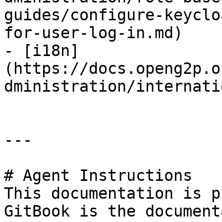
guides/configure-keyclo
for-user-log-in.md)

- [i18n]
(https://docs.openg2p.o
dministration/internati
---

# Agent Instructions

This documentation is p
GitBook is the document