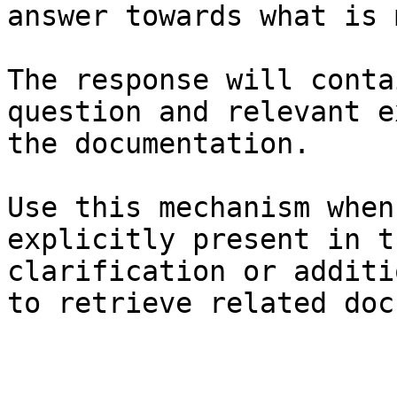
answer towards what is 
The response will conta
question and relevant e
the documentation.

Use this mechanism when
explicitly present in t
clarification or additi