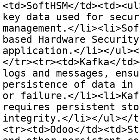
<td>SoftHSM</td><td><ul
key data used for secur
management.</li><li>Sof
based Hardware Security
application.</li></ul><
</tr><tr><td>Kafka</td>
logs and messages, ensu
persistence of data in 
or failure.</li><li>Kaf
requires persistent sto
integrity.</li></ul></t
<tr><td>Odoo</td><td>St