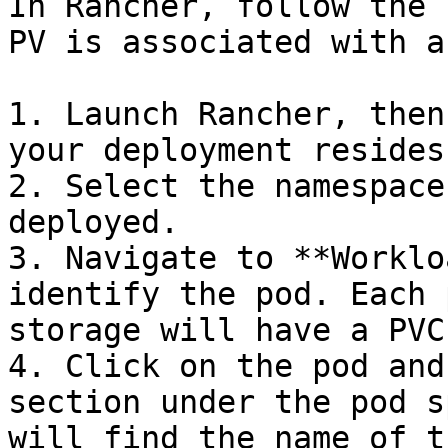
In Rancher, follow the 
PV is associated with a
1. Launch Rancher, then
your deployment resides.
2. Select the namespace
deployed.

3. Navigate to **Worklo
identify the pod. Each 
storage will have a PVC
4. Click on the pod and
section under the pod s
will find the name of t