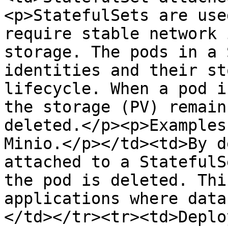
<p>StatefulSets are use
require stable network 
storage. The pods in a 
identities and their st
lifecycle. When a pod i
the storage (PV) remain
deleted.</p><p>Examples
Minio.</p></td><td>By d
attached to a StatefulS
the pod is deleted. Thi
applications where data
</td></tr><tr><td>Deplo