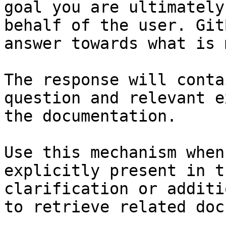
goal you are ultimately
behalf of the user. Git
answer towards what is 
The response will conta
question and relevant e
the documentation.

Use this mechanism when
explicitly present in t
clarification or additi