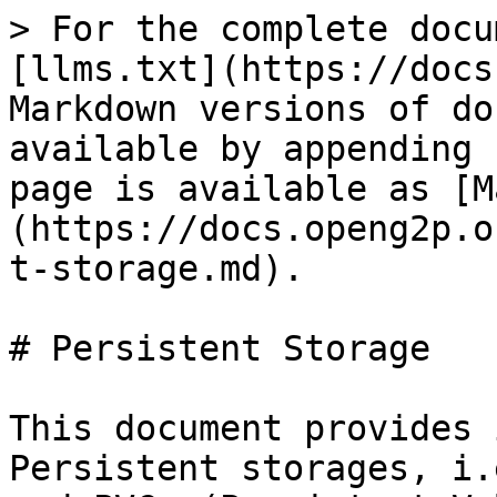
> For the complete docu
[llms.txt](https://docs
Markdown versions of do
available by appending 
page is available as [M
(https://docs.openg2p.o
t-storage.md).

# Persistent Storage

This document provides 
Persistent storages, i.