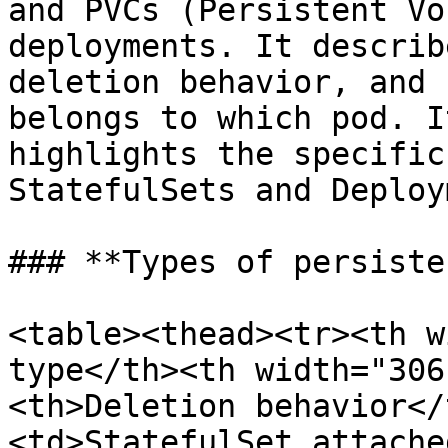
and PVCs (Persistent Vo
deployments. It describ
deletion behavior, and 
belongs to which pod. I
highlights the specific
StatefulSets and Deploy
### **Types of persiste
<table><thead><tr><th w
type</th><th width="306
<th>Deletion behavior</
<td>StatefulSet attache