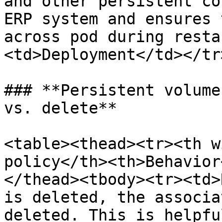
and other persistent co
ERP system and ensures 
across pod during resta
<td>Deployment</td></tr
### **Persistent volume
vs. delete**

<table><thead><tr><th w
policy</th><th>Behavior
</thead><tbody><tr><td>
is deleted, the associa
deleted. This is helpfu