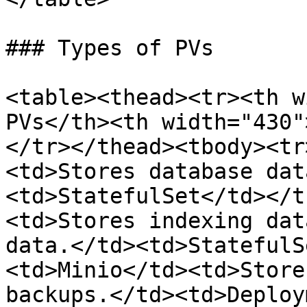
### Types of PVs

<table><thead><tr><th w
PVs</th><th width="430"
</tr></thead><tbody><tr
<td>Stores database dat
<td>StatefulSet</td></t
<td>Stores indexing dat
data.</td><td>StatefulS
<td>Minio</td><td>Store
backups.</td><td>Deploy