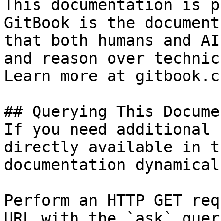
This documentation is p
GitBook is the document
that both humans and AI
and reason over technic
Learn more at gitbook.co
## Querying This Docume
If you need additional 
directly available in t
documentation dynamical
Perform an HTTP GET req
URL with the `ask` quer