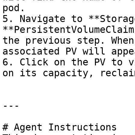
pod.

5. Navigate to **Storag
**PersistentVolumeClaim
the previous step. When
associated PV will appea
6. Click on the PV to v
on its capacity, reclai
---

# Agent Instructions
