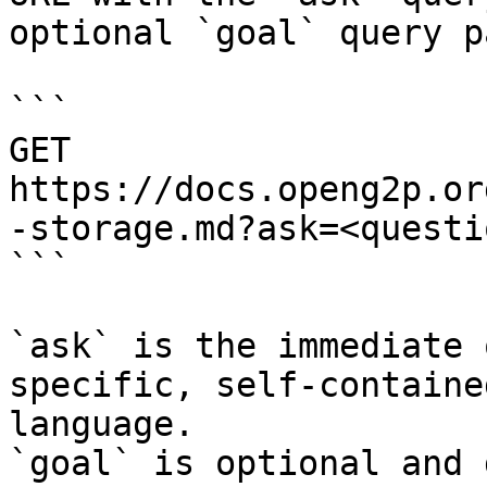
optional `goal` query p
```

GET 
https://docs.openg2p.or
-storage.md?ask=<questi
```

`ask` is the immediate 
specific, self-containe
language.

`goal` is optional and 