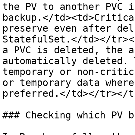
the PV to another PVC i
backup.</td><td>Critica
preserve even after del
StatefulSet.</td></tr><
a PVC is deleted, the a
automatically deleted. 
temporary or non-critic
or temporary data where
preferred.</td></tr></t
### Checking which PV b