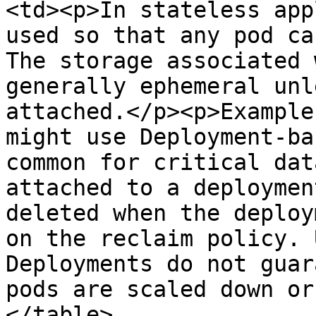
<td><p>In stateless app
used so that any pod ca
The storage associated 
generally ephemeral unl
attached.</p><p>Example
might use Deployment-ba
common for critical dat
attached to a deploymen
deleted when the deploy
on the reclaim policy. 
Deployments do not guar
pods are scaled down or
</table>
