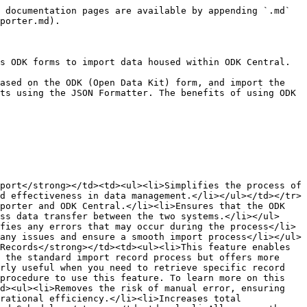
 documentation pages are available by appending `.md` 
porter.md).

s ODK forms to import data housed within ODK Central.

ased on the ODK (Open Data Kit) form, and import the 
ts using the JSON Formatter. The benefits of using ODK 
port</strong></td><td><ul><li>Simplifies the process of 
d effectiveness in data management.</li></ul></td></tr>
porter and ODK Central.</li><li>Ensures that the ODK 
ss data transfer between the two systems.</li></ul>
fies any errors that may occur during the process</li>
any issues and ensure a smooth import process</li></ul>
Records</strong></td><td><ul><li>This feature enables 
 the standard import record process but offers more 
rly useful when you need to retrieve specific record 
procedure to use this feature. To learn more on this 
d><ul><li>Removes the risk of manual error, ensuring 
rational efficiency.</li><li>Increases total 