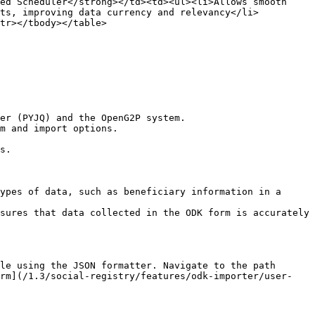
ed Scheduler</strong></td><td><ul><li>Allows smooth 
ets, improving data currency and relevancy</li>
tr></tbody></table>

er (PYJQ) and the OpenG2P system.

m and import options.

s.

ypes of data, such as beneficiary information in a 
sures that data collected in the ODK form is accurately 
le using the JSON formatter. Navigate to the path 
orm](/1.3/social-registry/features/odk-importer/user-