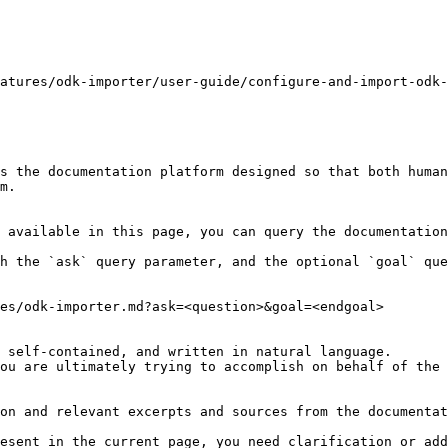
atures/odk-importer/user-guide/configure-and-import-odk-
s the documentation platform designed so that both human
m.

 available in this page, you can query the documentation
h the `ask` query parameter, and the optional `goal` que
es/odk-importer.md?ask=<question>&goal=<endgoal>

 self-contained, and written in natural language.

ou are ultimately trying to accomplish on behalf of the 
on and relevant excerpts and sources from the documentat
esent in the current page, you need clarification or add