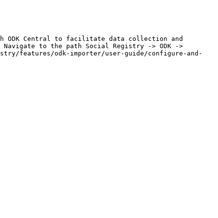
h ODK Central to facilitate data collection and 
 Navigate to the path Social Registry -> ODK -> 
istry/features/odk-importer/user-guide/configure-and-