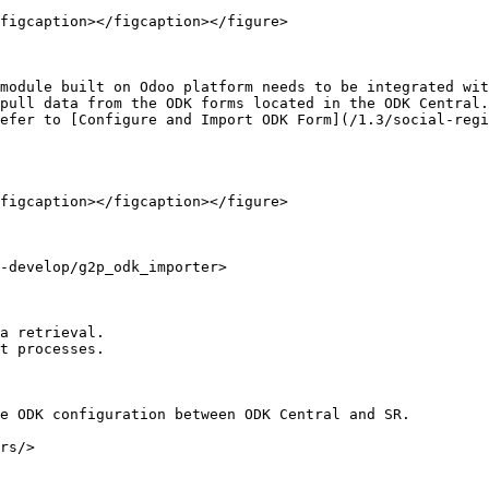
figcaption></figcaption></figure>

module built on Odoo platform needs to be integrated wit
pull data from the ODK forms located in the ODK Central.
efer to [Configure and Import ODK Form](/1.3/social-reg
figcaption></figcaption></figure>

-develop/g2p_odk_importer>

a retrieval.

t processes.

e ODK configuration between ODK Central and SR.

rs/>
