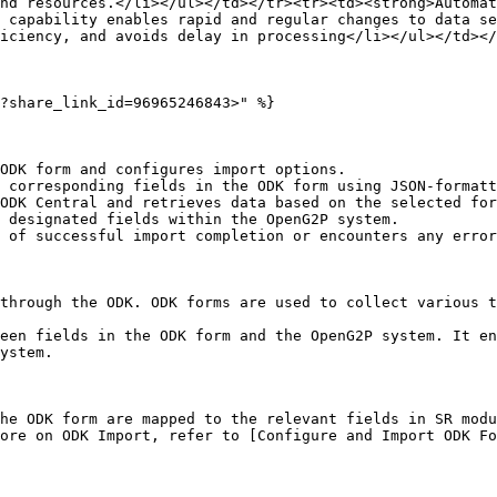
nd resources.</li></ul></td></tr><tr><td><strong>Automat
 capability enables rapid and regular changes to data s
iciency, and avoids delay in processing</li></ul></td></
?share_link_id=96965246843>" %}

ODK form and configures import options.

 corresponding fields in the ODK form using JSON-formatt
ODK Central and retrieves data based on the selected for
 designated fields within the OpenG2P system.

 of successful import completion or encounters any error
through the ODK. ODK forms are used to collect various t
een fields in the ODK form and the OpenG2P system. It en
ystem.

he ODK form are mapped to the relevant fields in SR modu
ore on ODK Import, refer to [Configure and Import ODK F