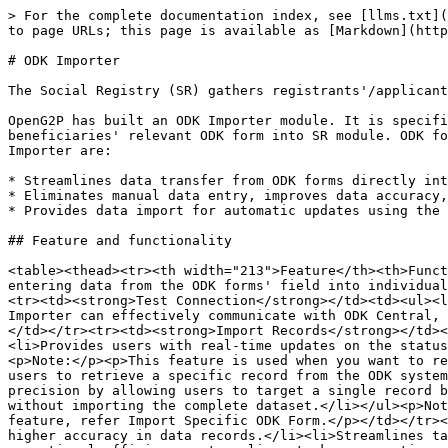
> For the complete documentation index, see [llms.txt](
to page URLs; this page is available as [Markdown](http
# ODK Importer

The Social Registry (SR) gathers registrants'/applicant
OpenG2P has built an ODK Importer module. It is specifi
beneficiaries' relevant ODK form into SR module. ODK fo
Importer are:

* Streamlines data transfer from ODK forms directly int
* Eliminates manual data entry, improves data accuracy,
* Provides data import for automatic updates using the 
## Feature and functionality

<table><thead><tr><th width="213">Feature</th><th>Funct
entering data from the ODK forms' field into individual
<tr><td><strong>Test Connection</strong></td><td><ul><l
Importer can effectively communicate with ODK Central, 
</td></tr><tr><td><strong>Import Records</strong></td><
<li>Provides users with real-time updates on the status
<p>Note:</p><p>This feature is used when you want to re
users to retrieve a specific record from the ODK system
precision by allowing users to target a single record b
without importing the complete dataset.</li></ul><p>Not
feature, refer Import Specific ODK Form.</p></td></tr><
higher accuracy in data records.</li><li>Streamlines ta