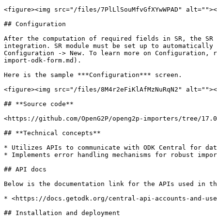
<figure><img src="/files/7PlLlSouMfvGfXYwWPAD" alt=""><
## Configuration

After the computation of required fields in SR, the SR 
integration. SR module must be set up to automatically 
Configuration -> New. To learn more on Configuration, r
import-odk-form.md).

Here is the sample ***Configuration*** screen.

<figure><img src="/files/8M4r2eFiKlAfMzNuRqN2" alt=""><
## **Source code**

<https://github.com/OpenG2P/openg2p-importers/tree/17.0
## **Technical concepts**

* Utilizes APIs to communicate with ODK Central for dat
* Implements error handling mechanisms for robust impor
## API docs

Below is the documentation link for the APIs used in th
* <https://docs.getodk.org/central-api-accounts-and-use
## Installation and deployment
