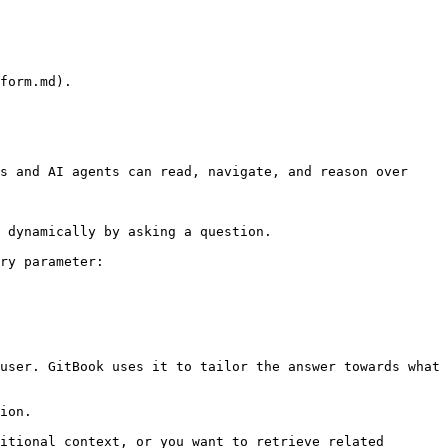
form.md).

s and AI agents can read, navigate, and reason over 
 dynamically by asking a question.

ry parameter:

user. GitBook uses it to tailor the answer towards what 
ion.

itional context, or you want to retrieve related 