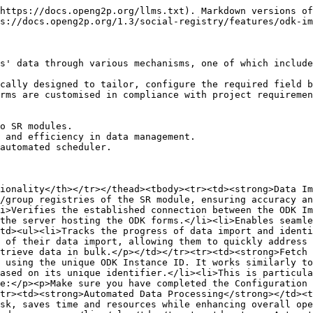
https://docs.openg2p.org/llms.txt). Markdown versions of
s://docs.openg2p.org/1.3/social-registry/features/odk-im
s' data through various mechanisms, one of which include
cally designed to tailor, configure the required field b
rms are customised in compliance with project requiremen
o SR modules.

 and efficiency in data management.

automated scheduler.

ionality</th></tr></thead><tbody><tr><td><strong>Data Im
/group registries of the SR module, ensuring accuracy an
i>Verifies the established connection between the ODK Im
the server hosting the ODK forms.</li><li>Enables seamle
td><ul><li>Tracks the progress of data import and identi
 of their data import, allowing them to quickly address 
trieve data in bulk.</p></td></tr><tr><td><strong>Fetch 
 using the unique ODK Instance ID. It works similarly to
ased on its unique identifier.</li><li>This is particula
e:</p><p>Make sure you have completed the Configuration 
tr><td><strong>Automated Data Processing</strong></td><t
sk, saves time and resources while enhancing overall ope