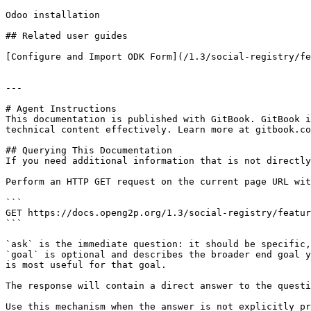
Odoo installation

## Related user guides

[Configure and Import ODK Form](/1.3/social-registry/fe
---

# Agent Instructions

This documentation is published with GitBook. GitBook i
technical content effectively. Learn more at gitbook.co
## Querying This Documentation

If you need additional information that is not directly
Perform an HTTP GET request on the current page URL wit
```

GET https://docs.openg2p.org/1.3/social-registry/featur
```

`ask` is the immediate question: it should be specific,
`goal` is optional and describes the broader end goal y
is most useful for that goal.

The response will contain a direct answer to the questi
Use this mechanism when the answer is not explicitly pr