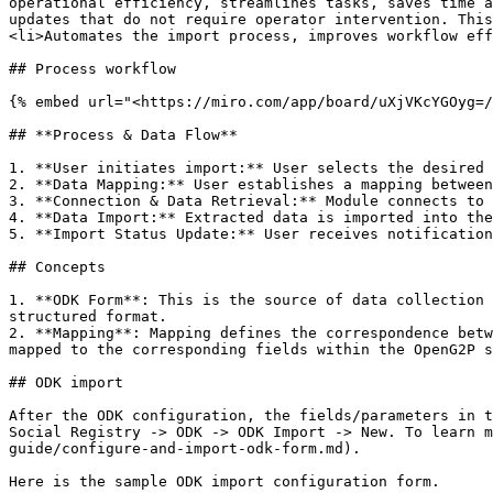
operational efficiency, streamlines tasks, saves time a
updates that do not require operator intervention. This
<li>Automates the import process, improves workflow eff
## Process workflow

{% embed url="<https://miro.com/app/board/uXjVKcYGOyg=/
## **Process & Data Flow**

1. **User initiates import:** User selects the desired 
2. **Data Mapping:** User establishes a mapping between
3. **Connection & Data Retrieval:** Module connects to 
4. **Data Import:** Extracted data is imported into the
5. **Import Status Update:** User receives notification
## Concepts

1. **ODK Form**: This is the source of data collection 
structured format.

2. **Mapping**: Mapping defines the correspondence betw
mapped to the corresponding fields within the OpenG2P s
## ODK import

After the ODK configuration, the fields/parameters in t
Social Registry -> ODK -> ODK Import -> New. To learn m
guide/configure-and-import-odk-form.md).

Here is the sample ODK import configuration form.
