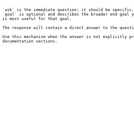
```

`ask` is the immediate question: it should be specific,
`goal` is optional and describes the broader end goal y
is most useful for that goal.

The response will contain a direct answer to the questi
Use this mechanism when the answer is not explicitly pr