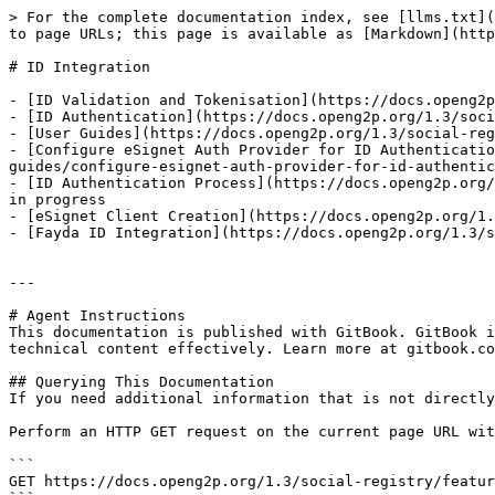
> For the complete documentation index, see [llms.txt](
to page URLs; this page is available as [Markdown](http
# ID Integration

- [ID Validation and Tokenisation](https://docs.openg2p
- [ID Authentication](https://docs.openg2p.org/1.3/soci
- [User Guides](https://docs.openg2p.org/1.3/social-reg
- [Configure eSignet Auth Provider for ID Authenticati
guides/configure-esignet-auth-provider-for-id-authentic
- [ID Authentication Process](https://docs.openg2p.org/
in progress

- [eSignet Client Creation](https://docs.openg2p.org/1.
- [Fayda ID Integration](https://docs.openg2p.org/1.3/s
---

# Agent Instructions

This documentation is published with GitBook. GitBook i
technical content effectively. Learn more at gitbook.co
## Querying This Documentation

If you need additional information that is not directly
Perform an HTTP GET request on the current page URL wit
```

GET https://docs.openg2p.org/1.3/social-registry/featur