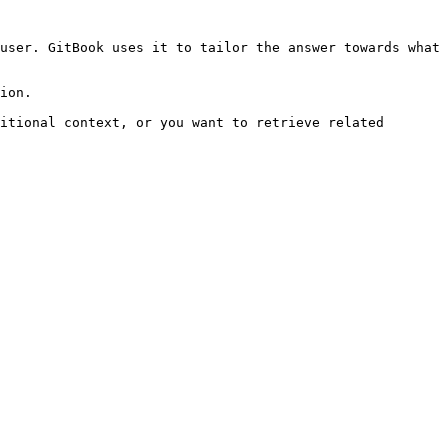
user. GitBook uses it to tailor the answer towards what 
ion.

itional context, or you want to retrieve related 