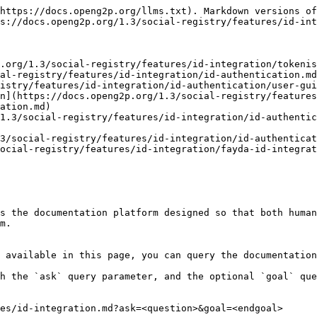
https://docs.openg2p.org/llms.txt). Markdown versions of
s://docs.openg2p.org/1.3/social-registry/features/id-int
.org/1.3/social-registry/features/id-integration/tokenis
al-registry/features/id-integration/id-authentication.md
istry/features/id-integration/id-authentication/user-gui
on](https://docs.openg2p.org/1.3/social-registry/features
ation.md)

1.3/social-registry/features/id-integration/id-authentic
3/social-registry/features/id-integration/id-authenticat
ocial-registry/features/id-integration/fayda-id-integrat
s the documentation platform designed so that both human
m.

 available in this page, you can query the documentation
h the `ask` query parameter, and the optional `goal` que
es/id-integration.md?ask=<question>&goal=<endgoal>
