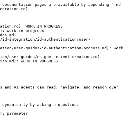
 documentation pages are available by appending `.md` 
egration.md).

ation.md): WORK IN PROGRESS

): work in progress

des.md)

/id-integration/id-authentication/user-
ation/user-guides/id-authentication-process.md): work 
ion/user-guides/esignet-client-creation.md)

ion.md): WORK IN PROGRESS

s and AI agents can read, navigate, and reason over 
 dynamically by asking a question.

ry parameter:
