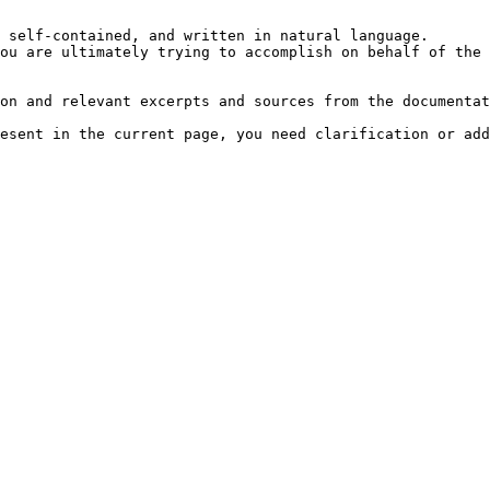
 self-contained, and written in natural language.

ou are ultimately trying to accomplish on behalf of the 
on and relevant excerpts and sources from the documentat
esent in the current page, you need clarification or add