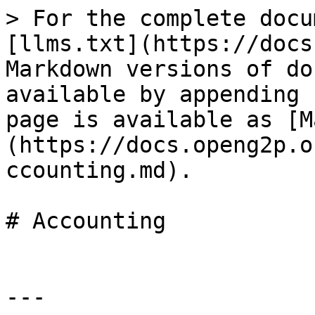
> For the complete docu
[llms.txt](https://docs
Markdown versions of do
available by appending 
page is available as [M
(https://docs.openg2p.o
ccounting.md).

# Accounting

---
