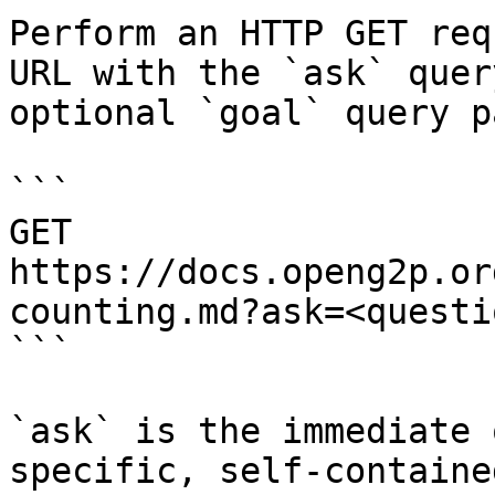
Perform an HTTP GET req
URL with the `ask` quer
optional `goal` query p
```

GET 
https://docs.openg2p.or
counting.md?ask=<questi
```

`ask` is the immediate 
specific, self-containe