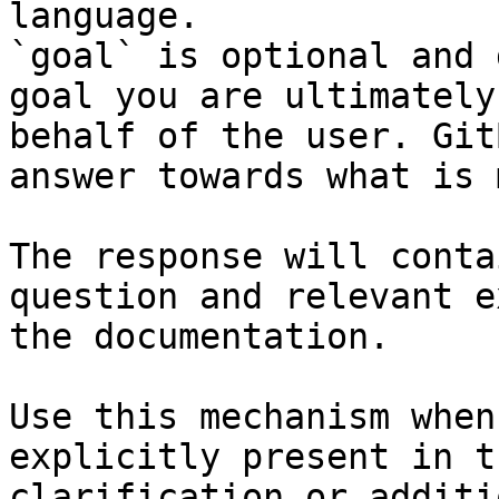
language.

`goal` is optional and 
goal you are ultimately
behalf of the user. Git
answer towards what is 
The response will conta
question and relevant e
the documentation.

Use this mechanism when
explicitly present in t
clarification or additi