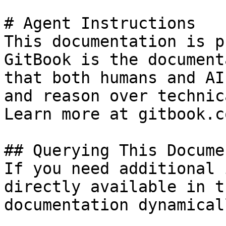
# Agent Instructions

This documentation is p
GitBook is the document
that both humans and AI
and reason over technic
Learn more at gitbook.co
## Querying This Docume
If you need additional 
directly available in t
documentation dynamical