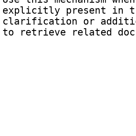
explicitly present in t
clarification or additi