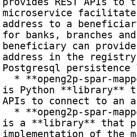
provides REST APIs to t
microservice facilitate
address to a beneficiar
for banks, branches and
beneficiary can provide
address in the registry
Postgresql persistence 
  * **openg2p-spar-mapper-interface-lib** -- This 
is Python **library** t
APIs to connect to an a
  * **openg2p-spar-mapper-connector-lib** -- This 
is a **library** that p
implementation of the m