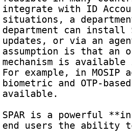
integrate with ID Accou
situations, a departmen
department can install 
updates, or via an agen
assumption is that an o
mechanism is available 
For example, in MOSIP a
biometric and OTP-based
available.

SPAR is a powerful **in
end users the ability t