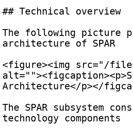
## Technical overview

The following picture p
architecture of SPAR

<figure><img src="/file
alt=""><figcaption><p>S
Architecture</p></figca
The SPAR subsystem cons
technology components
