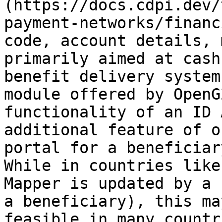
(https://docs.cdpi.dev/
payment-networks/financ
code, account details, 
primarily aimed at cash
benefit delivery system
module offered by OpenG
functionality of an ID 
additional feature of o
portal for a beneficiar
While in countries like
Mapper is updated by a 
a beneficiary), this ma
feasible in many countr