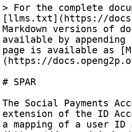
> For the complete docu
[llms.txt](https://docs
Markdown versions of do
available by appending 
page is available as [M
(https://docs.openg2p.o
# SPAR

The Social Payments Acc
extension of the ID Acc
a mapping of a user ID 