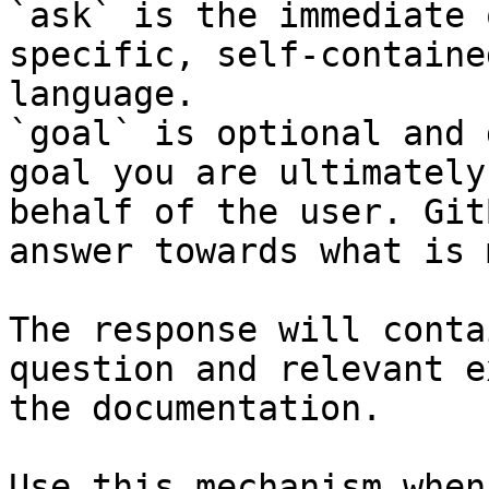
`ask` is the immediate 
specific, self-containe
language.

`goal` is optional and 
goal you are ultimately
behalf of the user. Git
answer towards what is 
The response will conta
question and relevant e
the documentation.

Use this mechanism when