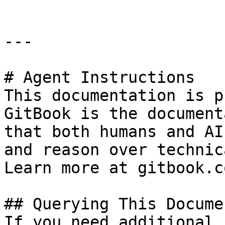
---

# Agent Instructions

This documentation is p
GitBook is the document
that both humans and AI
and reason over technic
Learn more at gitbook.co
## Querying This Docume
If you need additional 