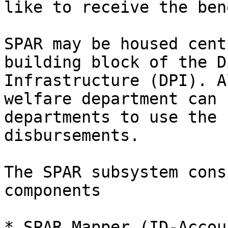
like to receive the ben
SPAR may be housed cent
building block of the D
Infrastructure (DPI). A
welfare department can 
departments to use the 
disbursements.

The SPAR subsystem cons
components

* SPAR Mapper (ID-Accou