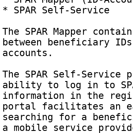
* SPAR Self-Service

The SPAR Mapper contain
between beneficiary IDs
accounts.

The SPAR Self-Service p
ability to log in to SP
information in the regi
portal facilitates an e
searching for a benefic
a mobile service provid