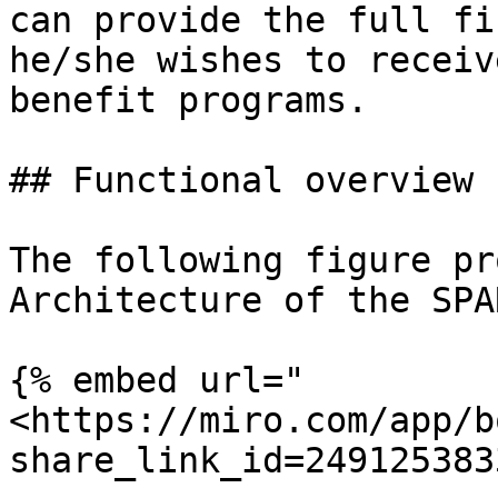
can provide the full fi
he/she wishes to receiv
benefit programs.

## Functional overview

The following figure pr
Architecture of the SPA
{% embed url="
<https://miro.com/app/b
share_link_id=249125383