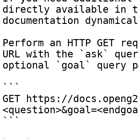
directly available in t
documentation dynamical
Perform an HTTP GET req
URL with the `ask` quer
optional `goal` query p
```

GET https://docs.openg2
<question>&goal=<endgoal
```
