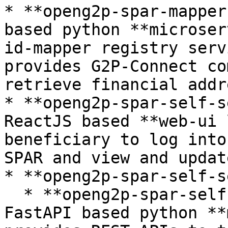
* **openg2p-spar-mapper
based python **microser
id-mapper registry serv
provides G2P-Connect co
retrieve financial addr
* **openg2p-spar-self-s
ReactJS based **web-ui 
beneficiary to log into
SPAR and view and updat
* **openg2p-spar-self-s
  * **openg2p-spar-self-service-api** -- This is a 
FastAPI based python **