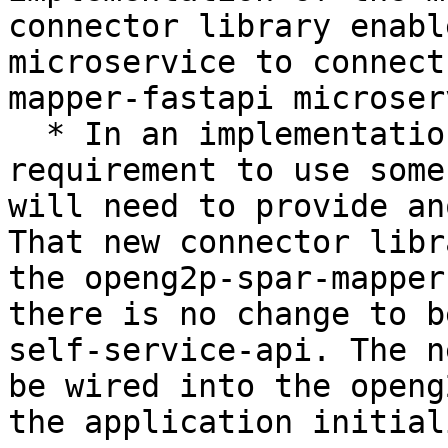
connector library enabl
microservice to connect
mapper-fastapi microser
  * In an implementation, if there is a 
requirement to use some
will need to provide an
That new connector libr
the openg2p-spar-mapper
there is no change to b
self-service-api. The n
be wired into the openg
the application initial