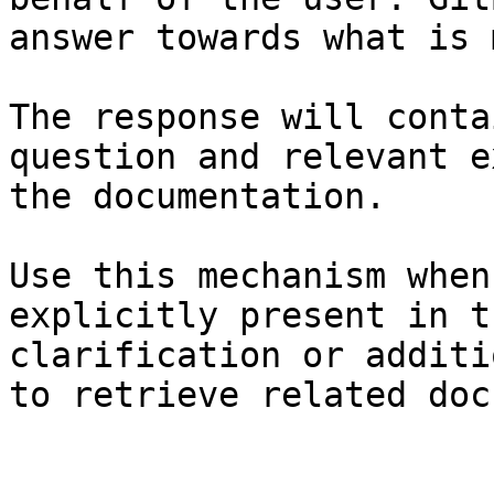
answer towards what is 
The response will conta
question and relevant e
the documentation.

Use this mechanism when
explicitly present in t
clarification or additi