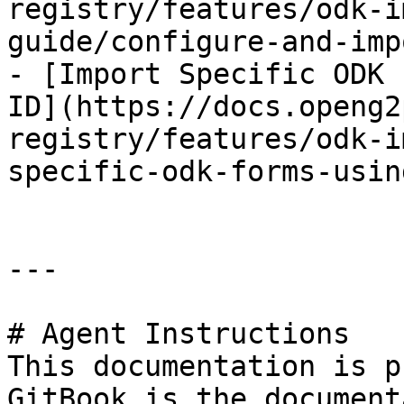
registry/features/odk-i
guide/configure-and-imp
- [Import Specific ODK 
ID](https://docs.openg2
registry/features/odk-i
specific-odk-forms-usin
---

# Agent Instructions

This documentation is p
GitBook is the document