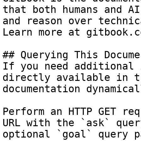
that both humans and AI
and reason over technic
Learn more at gitbook.co
## Querying This Docume
If you need additional 
directly available in t
documentation dynamical
Perform an HTTP GET req
URL with the `ask` quer
optional `goal` query p