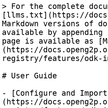
> For the complete docu
[llms.txt](https://docs
Markdown versions of do
available by appending 
page is available as [M
(https://docs.openg2p.o
registry/features/odk-i
# User Guide

- [Configure and Import
(https://docs.openg2p.o