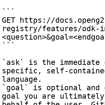
```

GET https://docs.openg2
registry/features/odk-i
<question>&goal=<endgoal
```

`ask` is the immediate 
specific, self-containe
language.

`goal` is optional and 
goal you are ultimately
behalf of the user. Git