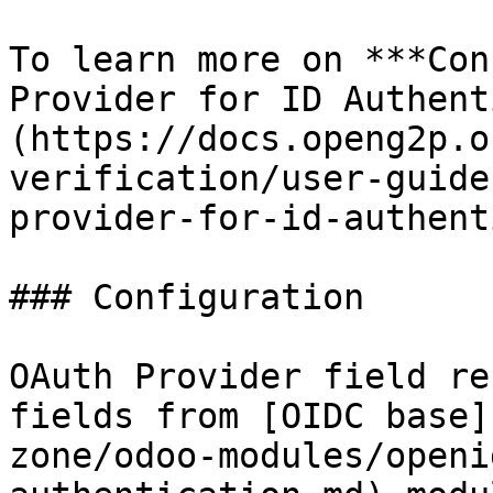
To learn more on ***Con
Provider for ID Authent
(https://docs.openg2p.o
verification/user-guide
provider-for-id-authent
### Configuration

OAuth Provider field re
fields from [OIDC base]
zone/odoo-modules/openi