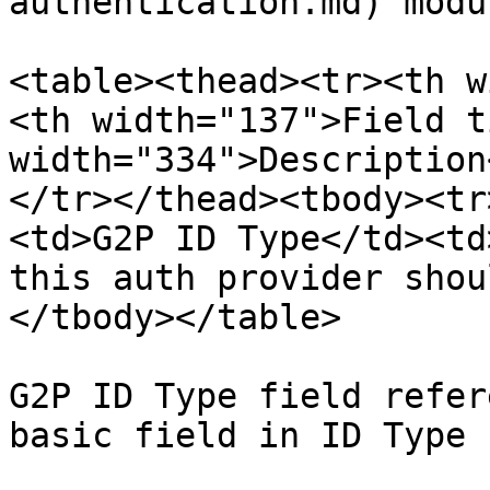
authentication.md) modul
<table><thead><tr><th w
<th width="137">Field t
width="334">Description
</tr></thead><tbody><tr
<td>G2P ID Type</td><td
this auth provider shou
</tbody></table>

G2P ID Type field refer
basic field in ID Type 