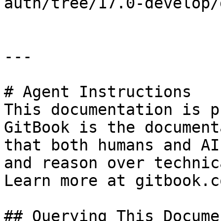
auth/tree/17.0-develop/
---

# Agent Instructions

This documentation is p
GitBook is the document
that both humans and AI
and reason over technic
Learn more at gitbook.co
## Querying This Docume