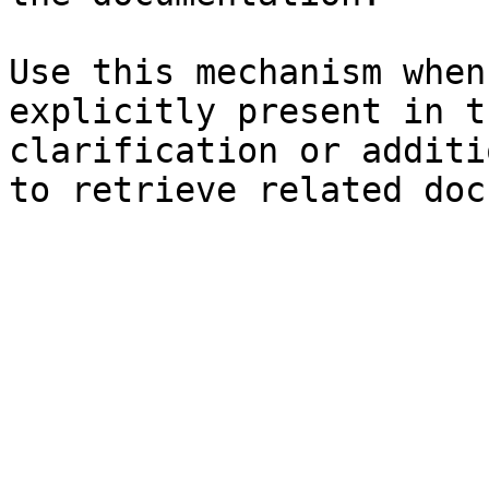
Use this mechanism when
explicitly present in t
clarification or additi