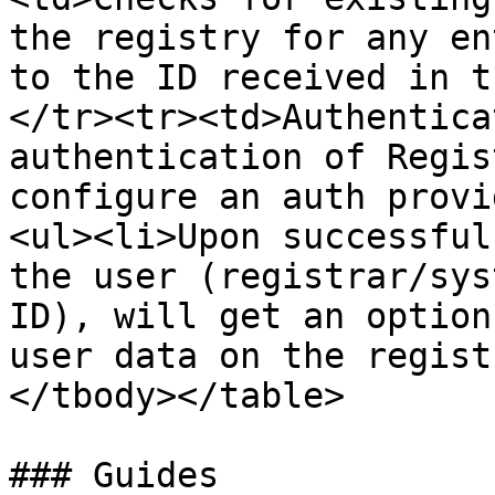
the registry for any en
to the ID received in t
</tr><tr><td>Authentica
authentication of Regis
configure an auth provi
<ul><li>Upon successful
the user (registrar/sys
ID), will get an option
user data on the regist
</tbody></table>

### Guides
