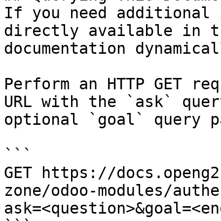
If you need additional 
directly available in t
documentation dynamical
Perform an HTTP GET req
URL with the `ask` quer
optional `goal` query p
```

GET https://docs.openg2
zone/odoo-modules/authe
ask=<question>&goal=<en