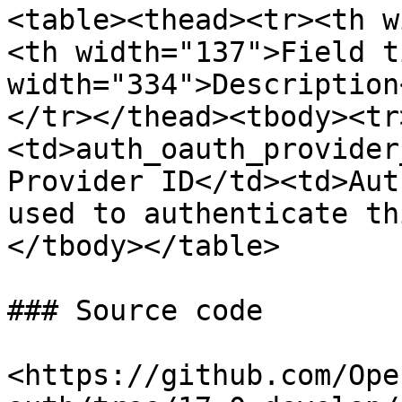
<table><thead><tr><th w
<th width="137">Field t
width="334">Description
</tr></thead><tbody><tr
<td>auth_oauth_provider
Provider ID</td><td>Aut
used to authenticate th
</tbody></table>

### Source code

<https://github.com/Ope