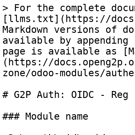
> For the complete docu
[llms.txt](https://docs
Markdown versions of do
available by appending 
page is available as [M
(https://docs.openg2p.o
zone/odoo-modules/authe
# G2P Auth: OIDC - Reg I
### Module name
