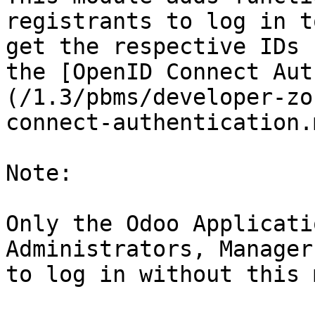
registrants to log in t
get the respective IDs 
the [OpenID Connect Aut
(/1.3/pbms/developer-zo
connect-authentication.
Note:

Only the Odoo Applicati
Administrators, Manager
to log in without this 