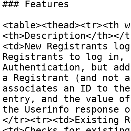
### Features

<table><thead><tr><th w
<th>Description</th></t
<td>New Registrants log
Registrants to log in, 
Authentication, but add
a Registrant (and not a
associates an ID to the
entry, and the value of
the Userinfo response o
</tr><tr><td>Existing R
<td>Checks for existing