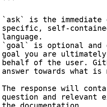
```

`ask` is the immediate 
specific, self-containe
language.

`goal` is optional and 
goal you are ultimately
behalf of the user. Git
answer towards what is 
The response will conta
question and relevant e
the documentation.
