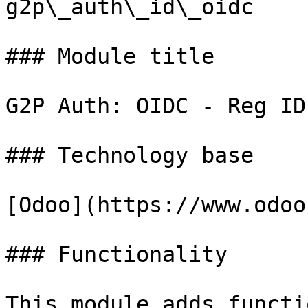
g2p\_auth\_id\_oidc

### Module title

G2P Auth: OIDC - Reg ID

### Technology base

[Odoo](https://www.odoo
### Functionality

This module adds functi