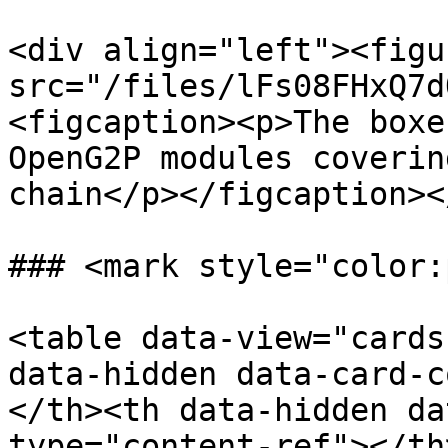
<div align="left"><figu
src="/files/lFs08FHxQ7d
<figcaption><p>The boxe
OpenG2P modules coverin
chain</p></figcaption><
### <mark style="color:
<table data-view="cards
data-hidden data-card-c
</th><th data-hidden da
type="content-ref"></th