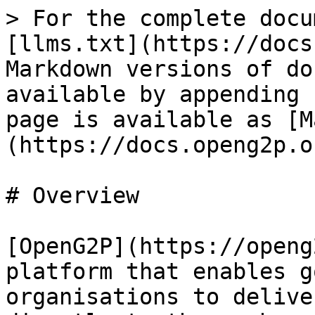
> For the complete docu
[llms.txt](https://docs
Markdown versions of do
available by appending 
page is available as [M
(https://docs.openg2p.o
# Overview

[OpenG2P](https://openg
platform that enables g
organisations to delive