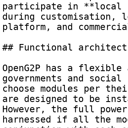
participate in **local 
during customisation, l
platform, and commercia
## Functional architectu
OpenG2P has a flexible 
governments and social 
choose modules per thei
are designed to be inst
However, the full power
harnessed if all the mo