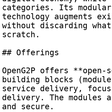
categories. Its modular
technology augments exi
without discarding what
scratch.

## Offerings

OpenG2P offers **open-s
building blocks (module
service delivery, focus
delivery. The modules a
and secure.
