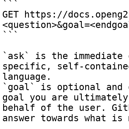
```

GET https://docs.openg2
<question>&goal=<endgoal
```

`ask` is the immediate 
specific, self-containe
language.

`goal` is optional and 
goal you are ultimately
behalf of the user. Git
answer towards what is 