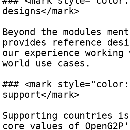
### <mark style="color:
designs</mark>

Beyond the modules ment
provides reference desi
our experience working 
world use cases.

### <mark style="color:
support</mark>

Supporting countries is
core values of OpenG2P'