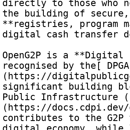
directly to those who n
the building of secure,
**registries, program m
digital cash transfer d
OpenG2P is a **Digital 
recognised by the[ DPGA
(https://digitalpublicg
significant building bl
Public Infrastructure (
(https://docs.cdpi.dev/
contributes to the G2P 
digital economy, while 