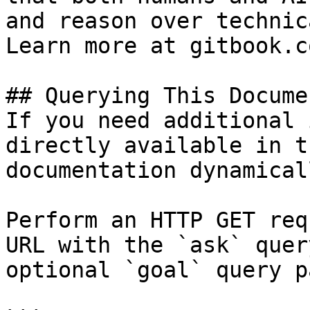
and reason over technic
Learn more at gitbook.co
## Querying This Docume
If you need additional 
directly available in t
documentation dynamical
Perform an HTTP GET req
URL with the `ask` quer
optional `goal` query p