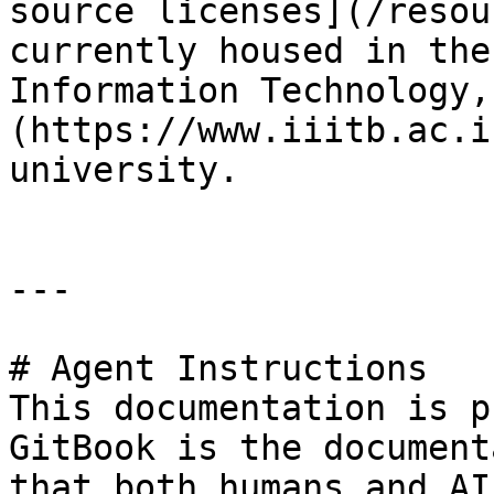
source licenses](/resou
currently housed in the
Information Technology,
(https://www.iiitb.ac.i
university.

---

# Agent Instructions

This documentation is p
GitBook is the document
that both humans and AI