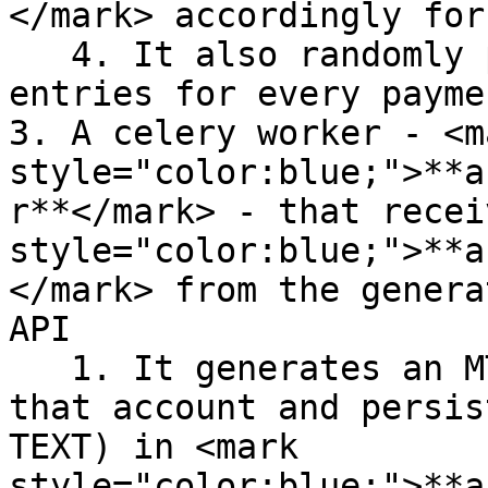
</mark> accordingly for
   4. It also randomly produces some reversal 
entries for every payme
3. A celery worker - <ma
style="color:blue;">**a
r**</mark> - that recei
style="color:blue;">**a
</mark> from the genera
API

   1. It generates an MT940 account statement for 
that account and persis
TEXT) in <mark 
style="color:blue;">**a