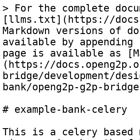
> For the complete docu
[llms.txt](https://docs
Markdown versions of do
available by appending 
page is available as [M
(https://docs.openg2p.o
bridge/development/desi
bank/openg2p-g2p-bridge
# example-bank-celery

This is a celery based 