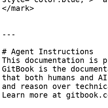
</mark>

---

# Agent Instructions

This documentation is p
GitBook is the document
that both humans and AI
and reason over technic
Learn more at gitbook.co