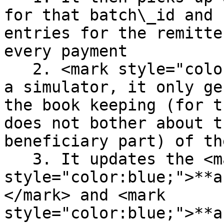
for that batch\_id and 
entries for the remitte
every payment

   2. <mark style="color:red;">Since this is only 
a simulator, it only ge
the book keeping (for t
does not bother about t
beneficiary part) of th
   3. It updates the <mark 
style="color:blue;">**a
</mark> and <mark 
style="color:blue;">**a