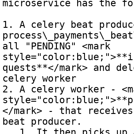
microservice has the fo
1. A celery beat produce
process\_payments\_beat
all "PENDING" <mark 
style="color:blue;">**i
quests**</mark> and del
celery worker

2. A celery worker - <ma
style="color:blue;">**p
</mark> - that receives
beat producer.

   1. It then picks up all the individual payments 