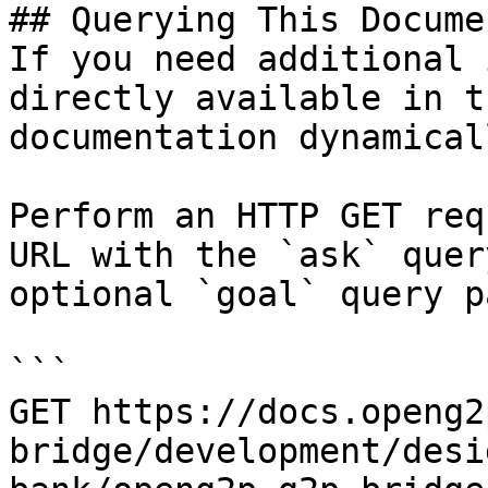
## Querying This Docume
If you need additional 
directly available in t
documentation dynamical
Perform an HTTP GET req
URL with the `ask` quer
optional `goal` query p
```

GET https://docs.openg2
bridge/development/desi