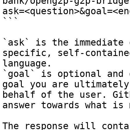
bank/openg2p-g2p-bridge
ask=<question>&goal=<en
```

`ask` is the immediate 
specific, self-containe
language.

`goal` is optional and 
goal you are ultimately
behalf of the user. Git
answer towards what is 
The response will conta