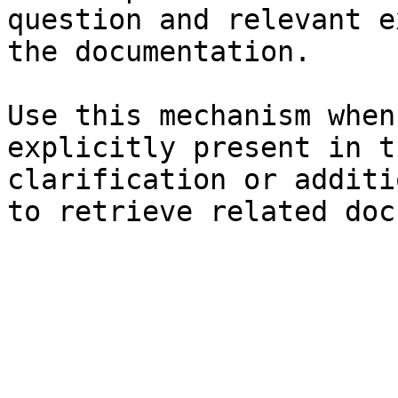
question and relevant e
the documentation.

Use this mechanism when
explicitly present in t
clarification or additi