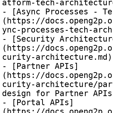
atform-tech-architectur
- [Async Processes - Te
(https://docs.openg2p.o
ync-processes-tech-arch
- [Security Architectur
(https://docs.openg2p.o
curity-architecture.md)

- [Partner APIs]
(https://docs.openg2p.o
curity-architecture/par
design for Partner APIs

- [Portal APIs]
(https://docs.openg2p.o