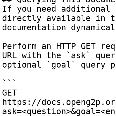
If you need additional 
directly available in t
documentation dynamical
Perform an HTTP GET req
URL with the `ask` quer
optional `goal` query p
```

GET 
https://docs.openg2p.or
ask=<question>&goal=<en