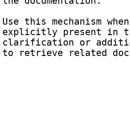
the documentation.

Use this mechanism when
explicitly present in t
clarification or additi