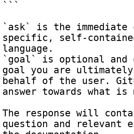
```

`ask` is the immediate 
specific, self-containe
language.

`goal` is optional and 
goal you are ultimately
behalf of the user. Git
answer towards what is 
The response will conta
question and relevant e