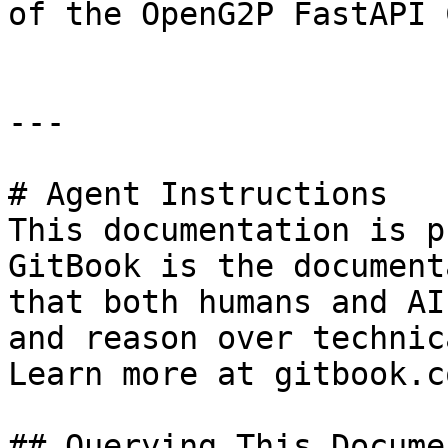
of the OpenG2P FastAPI 
---

# Agent Instructions

This documentation is p
GitBook is the document
that both humans and AI
and reason over technic
Learn more at gitbook.co
## Querying This Docume