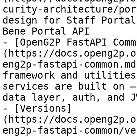
curity-architecture/por
design for Staff Portal
Bene Portal API

- [OpenG2P FastAPI Comm
(https://docs.openg2p.o
eng2p-fastapi-common.md
framework and utilities
services are built on —
data layer, auth, and J
- [Versions]
(https://docs.openg2p.o
eng2p-fastapi-common/ve