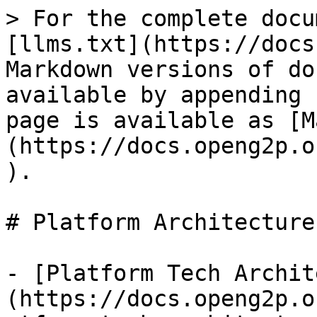
> For the complete docu
[llms.txt](https://docs
Markdown versions of do
available by appending 
page is available as [M
(https://docs.openg2p.o
).

# Platform Architecture

- [Platform Tech Archit
(https://docs.openg2p.o