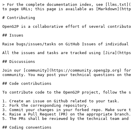
> For the complete documentation index, see [llms.txt](
to page URLs; this page is available as [Markdown](http
# Contributing

OpenG2P is a collaborative effort of several contributo
## Issues

Raise bugs/issues/tasks on GitHub Issues of individual 
All the issues and tasks are tracked using [Jira](https
## Discussions

Join our [community](https://community.openg2p.org) for
community. You may post your technical questions on the
## Code contributions

To contribute code to the OpenG2P project, follow the s
1. Create an issue on Github related to your task.

2. Fork the corresponding repository.

3. Commit your changes in your forked repo. Make sure t
4. Raise a Pull Request (PR) on the appropriate branch.
5. The PRs shall be reviewed by the technical team and 
## Coding conventions
