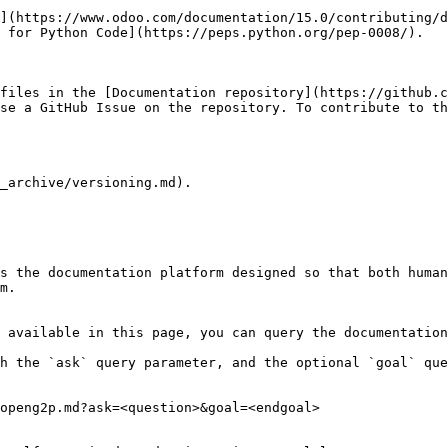
](https://www.odoo.com/documentation/15.0/contributing/d
 for Python Code](https://peps.python.org/pep-0008/).

files in the [Documentation repository](https://github.c
se a GitHub Issue on the repository. To contribute to th
_archive/versioning.md).

s the documentation platform designed so that both human
m.

 available in this page, you can query the documentation
h the `ask` query parameter, and the optional `goal` que
openg2p.md?ask=<question>&goal=<endgoal>
