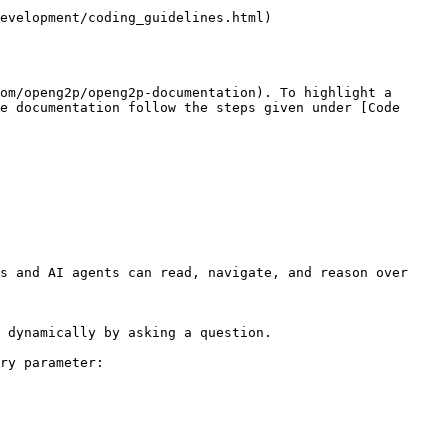
evelopment/coding_guidelines.html)

om/openg2p/openg2p-documentation). To highlight a 
e documentation follow the steps given under [Code 
s and AI agents can read, navigate, and reason over 
 dynamically by asking a question.

ry parameter:
