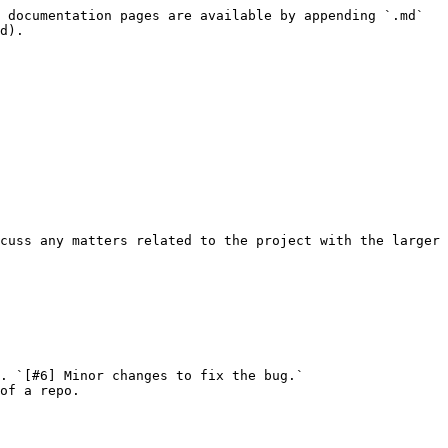
 documentation pages are available by appending `.md` 
d).

cuss any matters related to the project with the larger 
. `[#6] Minor changes to fix the bug.`

of a repo.
