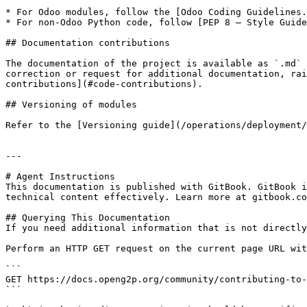
* For Odoo modules, follow the [Odoo Coding Guidelines.
* For non-Odoo Python code, follow [PEP 8 – Style Guide
## Documentation contributions

The documentation of the project is available as `.md` 
correction or request for additional documentation, rai
contributions](#code-contributions).

## Versioning of modules

Refer to the [Versioning guide](/operations/deployment/
---

# Agent Instructions

This documentation is published with GitBook. GitBook i
technical content effectively. Learn more at gitbook.co
## Querying This Documentation

If you need additional information that is not directly
Perform an HTTP GET request on the current page URL wit
```

GET https://docs.openg2p.org/community/contributing-to-
```
