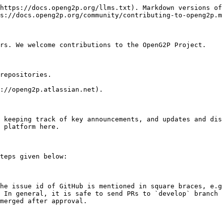
https://docs.openg2p.org/llms.txt). Markdown versions of
s://docs.openg2p.org/community/contributing-to-openg2p.m
rs. We welcome contributions to the OpenG2P Project.

repositories.

://openg2p.atlassian.net).

 keeping track of key announcements, and updates and dis
 platform here.

teps given below:

he issue id of GitHub is mentioned in square braces, e.g
 In general, it is safe to send PRs to `develop` branch 
merged after approval.
