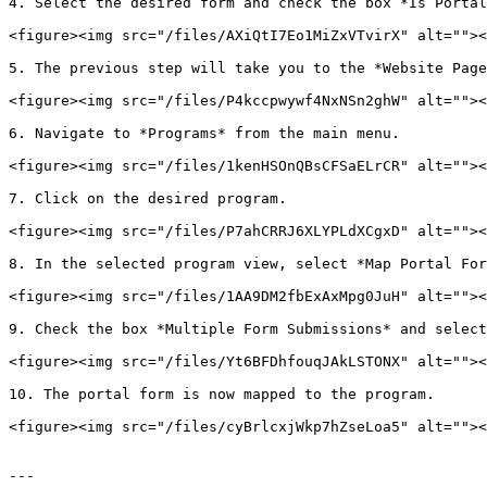
4. Select the desired form and check the box *Is Portal
<figure><img src="/files/AXiQtI7Eo1MiZxVTvirX" alt=""><
5. The previous step will take you to the *Website Page
<figure><img src="/files/P4kccpwywf4NxNSn2ghW" alt=""><
6. Navigate to *Programs* from the main menu.

<figure><img src="/files/1kenHSOnQBsCFSaELrCR" alt=""><
7. Click on the desired program.

<figure><img src="/files/P7ahCRRJ6XLYPLdXCgxD" alt=""><
8. In the selected program view, select *Map Portal For
<figure><img src="/files/1AA9DM2fbExAxMpg0JuH" alt=""><
9. Check the box *Multiple Form Submissions* and select
<figure><img src="/files/Yt6BFDhfouqJAkLSTONX" alt=""><
10. The portal form is now mapped to the program.

<figure><img src="/files/cyBrlcxjWkp7hZseLoa5" alt=""><
---
