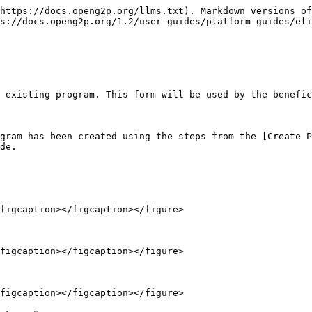
https://docs.openg2p.org/llms.txt). Markdown versions of
s://docs.openg2p.org/1.2/user-guides/platform-guides/eli
 existing program. This form will be used by the benefic
gram has been created using the steps from the [Create P
de.

figcaption></figcaption></figure>

figcaption></figcaption></figure>

figcaption></figcaption></figure>
