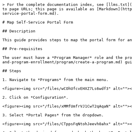
> For the complete documentation index, see [llms.txt](
to page URLs; this page is available as [Markdown](http
service-portal-form.md).

# Map Self-Service Portal Form

## Description

This guide provides steps to map the portal form for an
## Pre-requisites

The user must have a *Program Manager* role and the pro
and-program-enrollment/program/create-a-program.md) gui
## Steps

1. Navigate to *Programs* from the main menu.

<figure><img src="/files/wCOhUfcvEHXZ7Ls6wdf3" alt=""><
2. Click on *Configuration*.

<figure><img src="/files/xMMfUmfrVJ1CwT2qAqaN" alt=""><
3. Select *Portal Pages* from the dropdown.

<figure><img src="/files/CTppsFqNtohJeevh0ahx" alt=""><