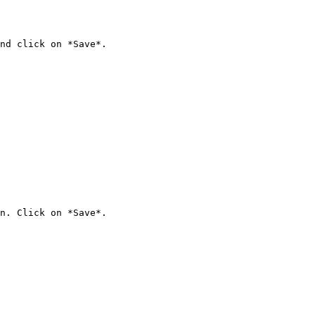
nd click on *Save*.

n. Click on *Save*.
