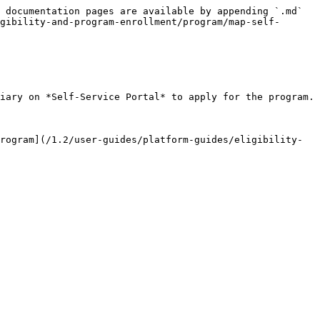
 documentation pages are available by appending `.md` 
gibility-and-program-enrollment/program/map-self-
iary on *Self-Service Portal* to apply for the program.

rogram](/1.2/user-guides/platform-guides/eligibility-