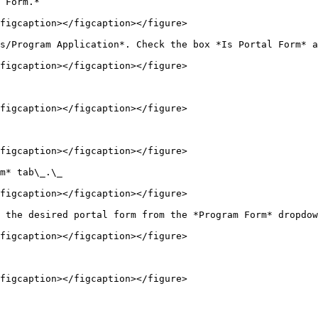
 Form.*

figcaption></figcaption></figure>

s/Program Application*. Check the box *Is Portal Form* a
figcaption></figcaption></figure>

figcaption></figcaption></figure>

figcaption></figcaption></figure>

m* tab\_.\_

figcaption></figcaption></figure>

 the desired portal form from the *Program Form* dropdow
figcaption></figcaption></figure>

figcaption></figcaption></figure>
