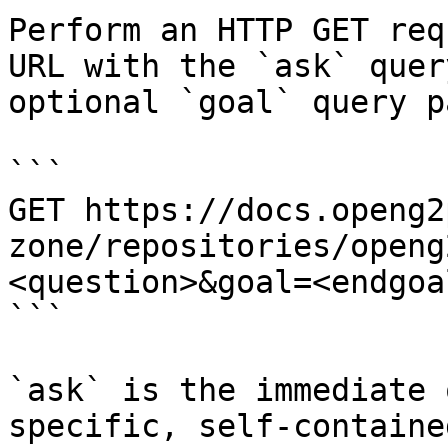
Perform an HTTP GET req
URL with the `ask` quer
optional `goal` query p
```

GET https://docs.openg2
zone/repositories/openg
<question>&goal=<endgoal
```

`ask` is the immediate 
specific, self-containe