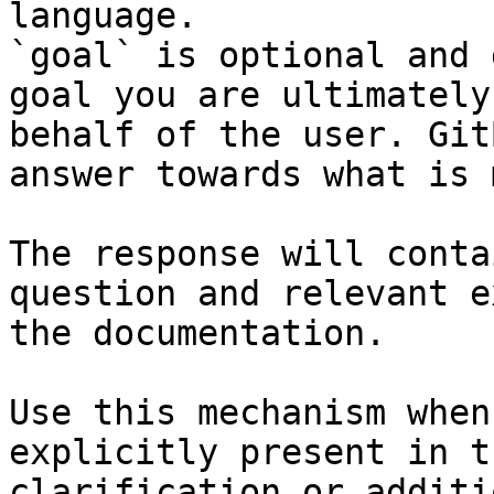
language.

`goal` is optional and 
goal you are ultimately
behalf of the user. Git
answer towards what is 
The response will conta
question and relevant e
the documentation.

Use this mechanism when
explicitly present in t
clarification or additi