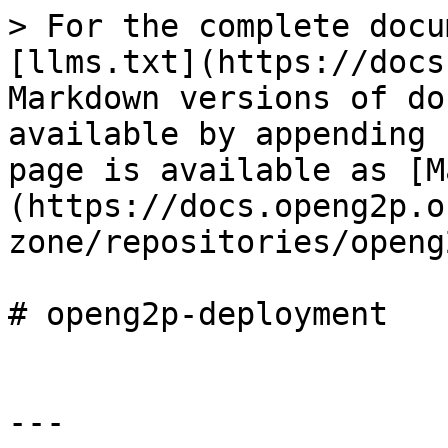
> For the complete docu
[llms.txt](https://docs
Markdown versions of do
available by appending 
page is available as [M
(https://docs.openg2p.o
zone/repositories/openg
# openg2p-deployment

---
