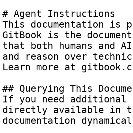
# Agent Instructions

This documentation is p
GitBook is the document
that both humans and AI
and reason over technic
Learn more at gitbook.co
## Querying This Docume
If you need additional 
directly available in t
documentation dynamical