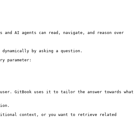
s and AI agents can read, navigate, and reason over 
 dynamically by asking a question.

ry parameter:

user. GitBook uses it to tailor the answer towards what 
ion.

itional context, or you want to retrieve related 