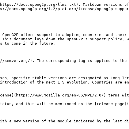
https://docs.openg2p.org/llms.txt). Markdown versions of
s://docs.openg2p.org/1.2/platform/license/openg2p-suppor
 OpenG2P offers support to adopting countries and their 
 This document lays down the OpenG2P's support policy, w
s to come in the future.

//semver.org/). The corresponding tag is applied to the 
ses, specific stable versions are designated as Long-Ter
introduction of the next LTS evolution. Countries are en
cense](https://www.mozilla.org/en-US/MPL/2.0/) terms wit
tatus, and this will be mentioned on the [release page](
ith a new version of the module indicated by the last di