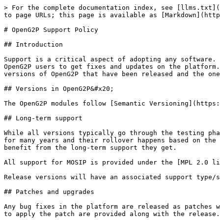
> For the complete documentation index, see [llms.txt](
to page URLs; this page is available as [Markdown](http
# OpenG2P Support Policy

## Introduction

Support is a critical aspect of adopting any software. 
OpenG2P users to get fixes and updates on the platform.
versions of OpenG2P that have been released and the one
## Versions in OpenG2P&#x20;

The OpenG2P modules follow [Semantic Versioning](https:
## Long-term support

While all versions typically go through the testing pha
for many years and their rollover happens based on the 
benefit from the long-term support they get.

All support for MOSIP is provided under the [MPL 2.0 li
Release versions will have an associated support type/s
## Patches and upgrades

Any bug fixes in the platform are released as patches w
to apply the patch are provided along with the release.
