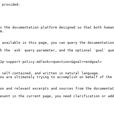
 provided.

s the documentation platform designed so that both human
m.

 available in this page, you can query the documentation
h the `ask` query parameter, and the optional `goal` que
2p-support-policy.md?ask=<question>&goal=<endgoal>

 self-contained, and written in natural language.

ou are ultimately trying to accomplish on behalf of the 
on and relevant excerpts and sources from the documentat
esent in the current page, you need clarification or add