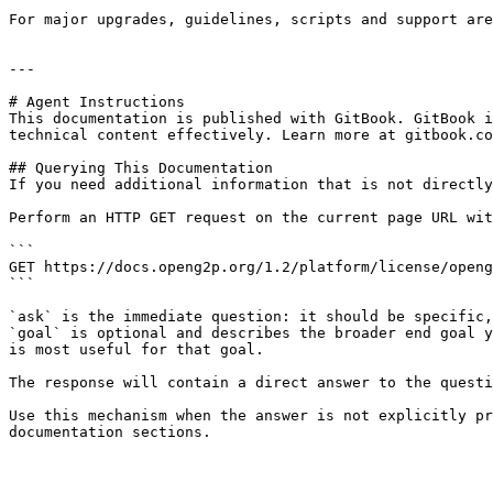
For major upgrades, guidelines, scripts and support are
---

# Agent Instructions

This documentation is published with GitBook. GitBook i
technical content effectively. Learn more at gitbook.co
## Querying This Documentation

If you need additional information that is not directly
Perform an HTTP GET request on the current page URL wit
```

GET https://docs.openg2p.org/1.2/platform/license/openg
```

`ask` is the immediate question: it should be specific,
`goal` is optional and describes the broader end goal y
is most useful for that goal.

The response will contain a direct answer to the questi
Use this mechanism when the answer is not explicitly pr