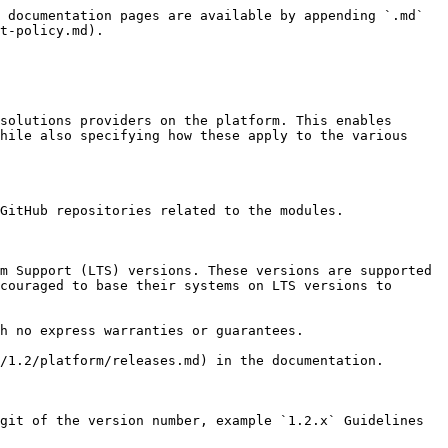
 documentation pages are available by appending `.md` 
t-policy.md).

solutions providers on the platform. This enables 
hile also specifying how these apply to the various 
GitHub repositories related to the modules.

m Support (LTS) versions. These versions are supported 
couraged to base their systems on LTS versions to 
h no express warranties or guarantees.

/1.2/platform/releases.md) in the documentation.

git of the version number, example `1.2.x` Guidelines 