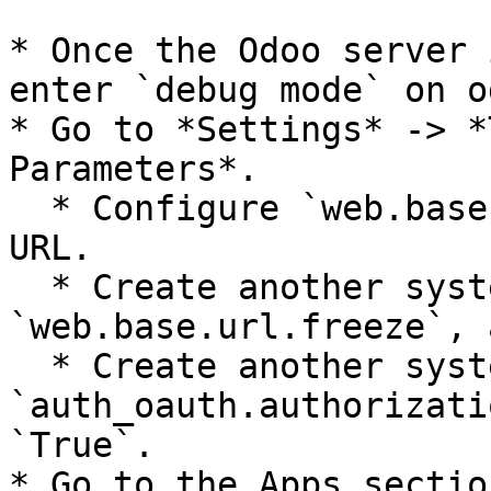
* Once the Odoo server 
enter `debug mode` on od
* Go to *Settings* -> *
Parameters*.

  * Configure `web.base.url` to your required base 
URL.

  * Create another system parameter, with the name 
`web.base.url.freeze`, 
  * Create another system parameter, with the name 
`auth_oauth.authorizati
`True`.

* Go to the Apps sectio