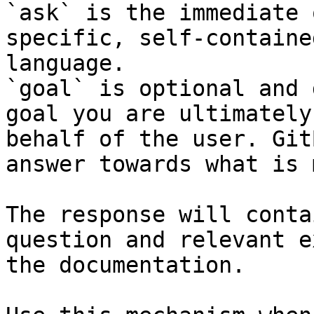
`ask` is the immediate 
specific, self-containe
language.

`goal` is optional and 
goal you are ultimately
behalf of the user. Git
answer towards what is 
The response will conta
question and relevant e
the documentation.
