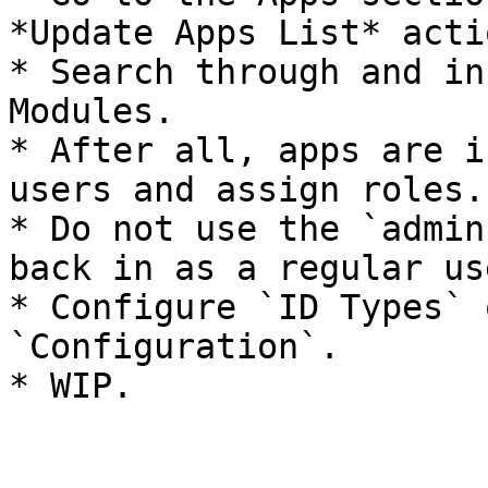
*Update Apps List* acti
* Search through and in
Modules.

* After all, apps are i
users and assign roles.

* Do not use the `admin
back in as a regular use
* Configure `ID Types` 
`Configuration`.

* WIP.
