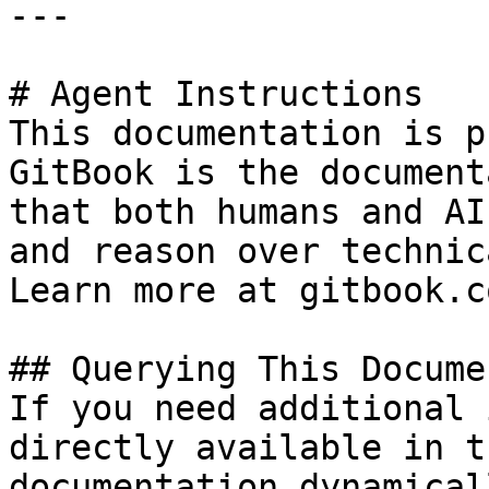
---

# Agent Instructions

This documentation is p
GitBook is the document
that both humans and AI
and reason over technic
Learn more at gitbook.co
## Querying This Docume
If you need additional 
directly available in t
documentation dynamical