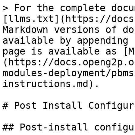
> For the complete docu
[llms.txt](https://docs
Markdown versions of do
available by appending 
page is available as [M
(https://docs.openg2p.o
modules-deployment/pbms
instructions.md).

# Post Install Configur
## Post-install configu