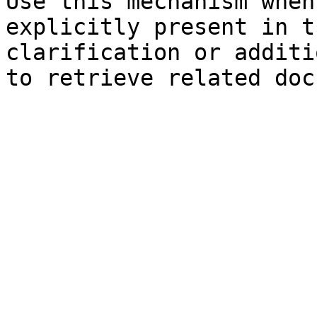
Use this mechanism when
explicitly present in t
clarification or additi