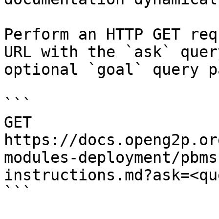
Perform an HTTP GET req
URL with the `ask` quer
optional `goal` query p
```

GET 
https://docs.openg2p.or
modules-deployment/pbms
instructions.md?ask=<qu
```
