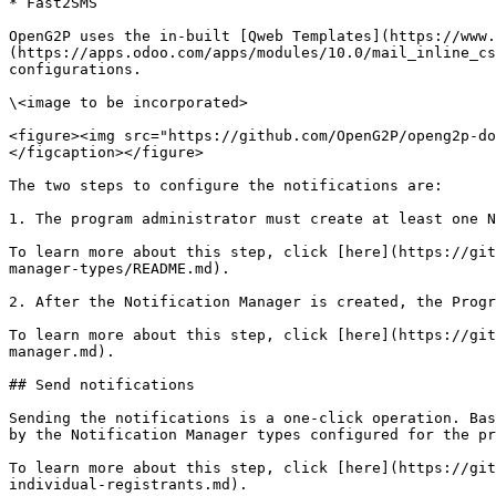
* Fast2SMS

OpenG2P uses the in-built [Qweb Templates](https://www.
(https://apps.odoo.com/apps/modules/10.0/mail_inline_cs
configurations.

\<image to be incorporated>

<figure><img src="https://github.com/OpenG2P/openg2p-do
</figcaption></figure>

The two steps to configure the notifications are:

1. The program administrator must create at least one N
To learn more about this step, click [here](https://git
manager-types/README.md).

2. After the Notification Manager is created, the Progr
To learn more about this step, click [here](https://git
manager.md).

## Send notifications

Sending the notifications is a one-click operation. Bas
by the Notification Manager types configured for the pr
To learn more about this step, click [here](https://git
individual-registrants.md).
