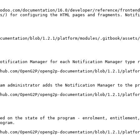
odoo.com/documentation/16.0/developer/reference/frontend
s/) for configuring the HTML pages and fragments. Notifi
cumentation/blob/1.2.1/platform/modules/.gitbook/assets
otification Manager for each Notification Manager type r
hub.com/OpenG2P/openg2p-documentation/blob/1.2.1/platfor
am administrator adds the Notification Manager to the pr
hub.com/OpenG2P/openg2p-documentation/blob/1.2.1/platfo
ed on the state of the program - enrolment, entitlement,
ogram.

hub.com/OpenG2P/openg2p-documentation/blob/1.2.1/platfor