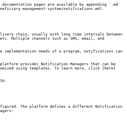
 documentation pages are available by appending `.md` 
neficiary-management-system/notifications.md).

livery chain, usually with long time intervals between 
etc. Multiple channels such as SMS, email, and 
e implementation needs of a program, notifications can 
platform provides Notification Managers that can be 
omized using templates. To learn more, click [here]
TP.

figured. The platform defines a different Notification 
agers:
