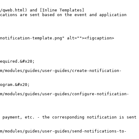
/qweb.html) and [Inline Templates]
cations are sent based on the event and application 
/notification-template.png" alt=""><figcaption>
equired.&#x20;

m/modules/guides/user-guides/create-notification-
ogram.&#x20;

rm/modules/guides/user-guides/configure-notification-
 payment, etc. - the corresponding notification is sent 
m/modules/guides/user-guides/send-notifications-to-