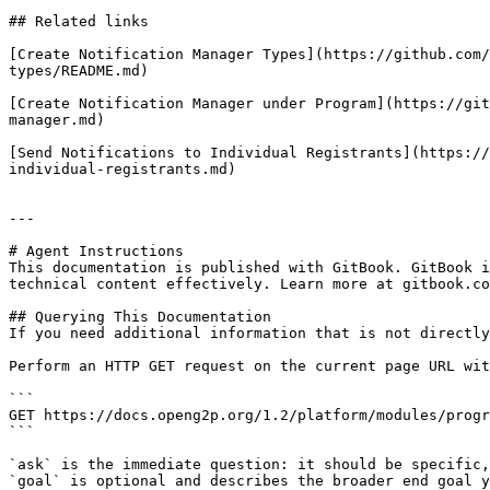
## Related links

[Create Notification Manager Types](https://github.com/
types/README.md)

[Create Notification Manager under Program](https://git
manager.md)

[Send Notifications to Individual Registrants](https://
individual-registrants.md)

---

# Agent Instructions

This documentation is published with GitBook. GitBook i
technical content effectively. Learn more at gitbook.co
## Querying This Documentation

If you need additional information that is not directly
Perform an HTTP GET request on the current page URL wit
```

GET https://docs.openg2p.org/1.2/platform/modules/progr
```

`ask` is the immediate question: it should be specific,
`goal` is optional and describes the broader end goal y