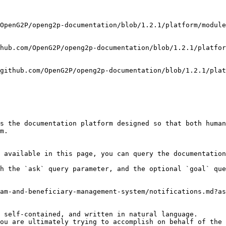
OpenG2P/openg2p-documentation/blob/1.2.1/platform/module
hub.com/OpenG2P/openg2p-documentation/blob/1.2.1/platfo
github.com/OpenG2P/openg2p-documentation/blob/1.2.1/plat
s the documentation platform designed so that both human
m.

 available in this page, you can query the documentation
h the `ask` query parameter, and the optional `goal` que
am-and-beneficiary-management-system/notifications.md?as
 self-contained, and written in natural language.

ou are ultimately trying to accomplish on behalf of the 