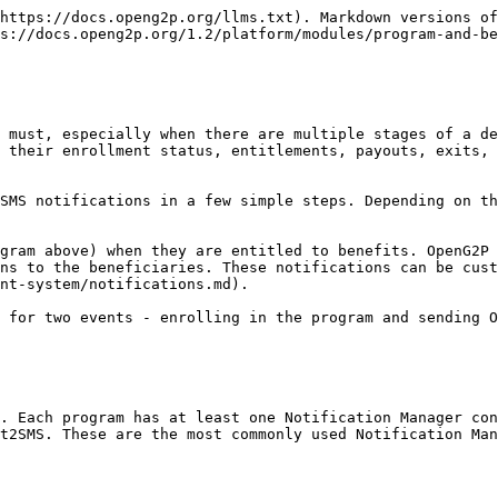
https://docs.openg2p.org/llms.txt). Markdown versions of
s://docs.openg2p.org/1.2/platform/modules/program-and-be
 must, especially when there are multiple stages of a de
 their enrollment status, entitlements, payouts, exits, 
SMS notifications in a few simple steps. Depending on th
gram above) when they are entitled to benefits. OpenG2P 
ns to the beneficiaries. These notifications can be cust
nt-system/notifications.md).

 for two events - enrolling in the program and sending O
. Each program has at least one Notification Manager con
t2SMS. These are the most commonly used Notification Man