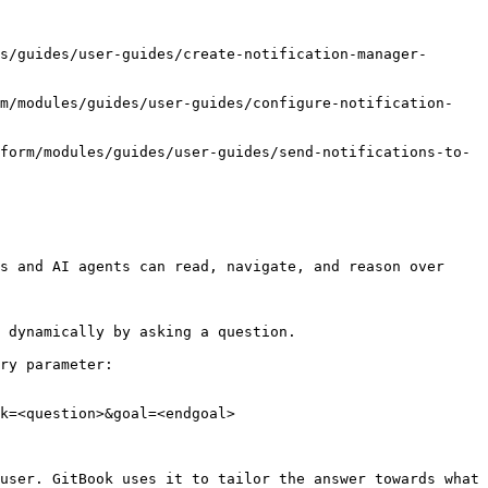
s/guides/user-guides/create-notification-manager-
rm/modules/guides/user-guides/configure-notification-
form/modules/guides/user-guides/send-notifications-to-
s and AI agents can read, navigate, and reason over 
 dynamically by asking a question.

ry parameter:

k=<question>&goal=<endgoal>

user. GitBook uses it to tailor the answer towards what 