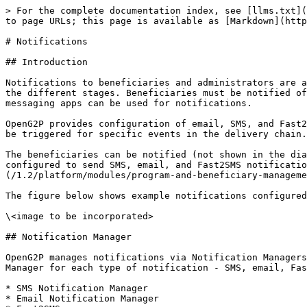
> For the complete documentation index, see [llms.txt](
to page URLs; this page is available as [Markdown](http
# Notifications

## Introduction

Notifications to beneficiaries and administrators are a
the different stages. Beneficiaries must be notified of
messaging apps can be used for notifications.

OpenG2P provides configuration of email, SMS, and Fast2
be triggered for specific events in the delivery chain.

The beneficiaries can be notified (not shown in the dia
configured to send SMS, email, and Fast2SMS notificatio
(/1.2/platform/modules/program-and-beneficiary-manageme
The figure below shows example notifications configured
\<image to be incorporated>

## Notification Manager

OpenG2P manages notifications via Notification Managers
Manager for each type of notification - SMS, email, Fas
* SMS Notification Manager

* Email Notification Manager
