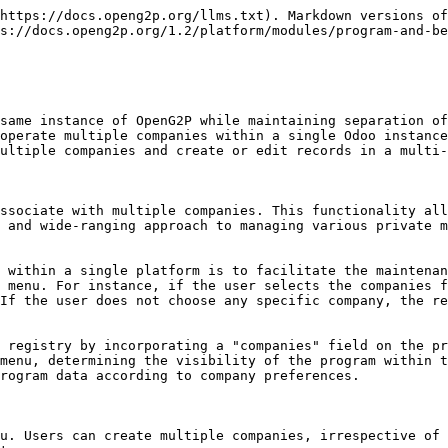
https://docs.openg2p.org/llms.txt). Markdown versions of
s://docs.openg2p.org/1.2/platform/modules/program-and-be
same instance of OpenG2P while maintaining separation of
operate multiple companies within a single Odoo instance
ultiple companies and create or edit records in a multi-
ssociate with multiple companies. This functionality all
 and wide-ranging approach to managing various private m
 within a single platform is to facilitate the maintenan
 menu. For instance, if the user selects the companies f
If the user does not choose any specific company, the re
 registry by incorporating a "companies" field on the pr
menu, determining the visibility of the program within t
rogram data according to company preferences.

u. Users can create multiple companies, irrespective of 