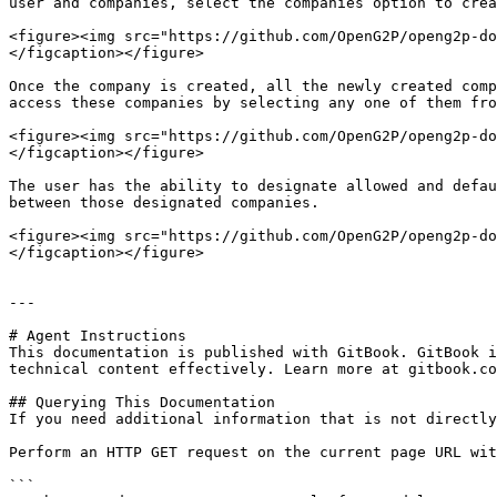
user and companies, select the companies option to crea
<figure><img src="https://github.com/OpenG2P/openg2p-do
</figcaption></figure>

Once the company is created, all the newly created comp
access these companies by selecting any one of them fro
<figure><img src="https://github.com/OpenG2P/openg2p-do
</figcaption></figure>

The user has the ability to designate allowed and defau
between those designated companies.

<figure><img src="https://github.com/OpenG2P/openg2p-do
</figcaption></figure>

---

# Agent Instructions

This documentation is published with GitBook. GitBook i
technical content effectively. Learn more at gitbook.co
## Querying This Documentation

If you need additional information that is not directly
Perform an HTTP GET request on the current page URL wit
```
