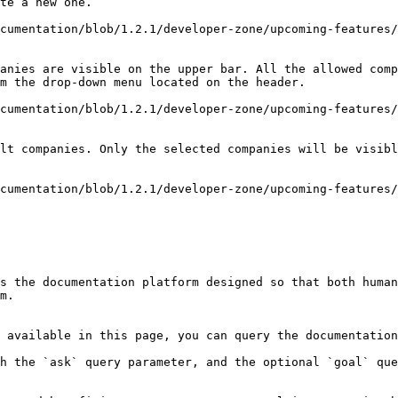
te a new one.

cumentation/blob/1.2.1/developer-zone/upcoming-features/
anies are visible on the upper bar. All the allowed comp
m the drop-down menu located on the header.

cumentation/blob/1.2.1/developer-zone/upcoming-features/
lt companies. Only the selected companies will be visibl
cumentation/blob/1.2.1/developer-zone/upcoming-features/
s the documentation platform designed so that both human
m.

 available in this page, you can query the documentation
h the `ask` query parameter, and the optional `goal` que