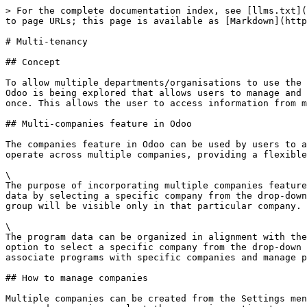
> For the complete documentation index, see [llms.txt](
to page URLs; this page is available as [Markdown](http
# Multi-tenancy

## Concept

To allow multiple departments/organisations to use the 
Odoo is being explored that allows users to manage and 
once. This allows the user to access information from m
## Multi-companies feature in Odoo

The companies feature in Odoo can be used by users to a
operate across multiple companies, providing a flexible
\

The purpose of incorporating multiple companies feature
data by selecting a specific company from the drop-down
group will be visible only in that particular company. 
\

The program data can be organized in alignment with the
option to select a specific company from the drop-down 
associate programs with specific companies and manage p
## How to manage companies

Multiple companies can be created from the Settings men