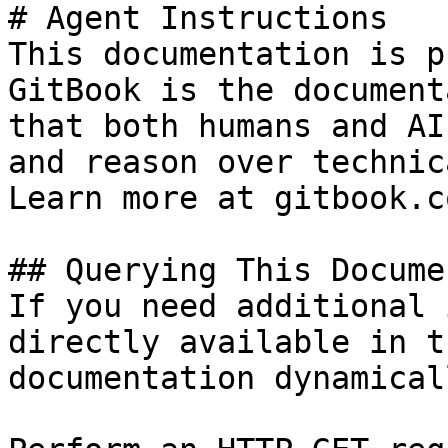
# Agent Instructions

This documentation is p
GitBook is the document
that both humans and AI
and reason over technic
Learn more at gitbook.co
## Querying This Docume
If you need additional 
directly available in t
documentation dynamical