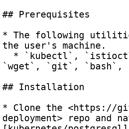
## Prerequisites

* The following utiliti
the user's machine.

  * `kubectl`, `istioctl`, `helm`, `jq`, `curl`, 
`wget`, `git`, `bash`, 
## Installation

* Clone the <https://gi
deployment> repo and na
[kubernetes/postgresql]