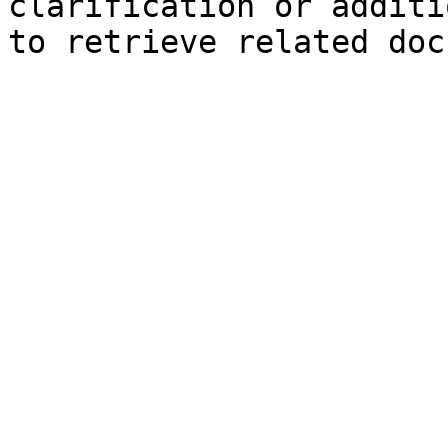
clarification or additi