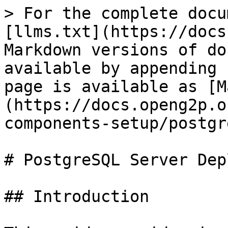
> For the complete docu
[llms.txt](https://docs
Markdown versions of do
available by appending 
page is available as [M
(https://docs.openg2p.o
components-setup/postgr
# PostgreSQL Server Dep
## Introduction
