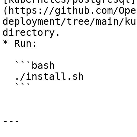
(https://github.com/Ope
deployment/tree/main/ku
directory.

* Run:

  ```bash

  ./install.sh

  ```

---
