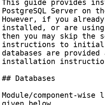
This guide provides ins
PostgreSQL Server on th
However, if you already
installed, or are using
then you may skip the s
instructions to initial
databases are provided 
installation instruction
## Databases

Module/component-wise l
given below
