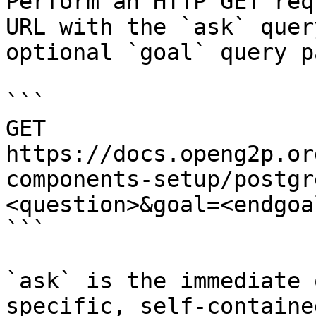
Perform an HTTP GET req
URL with the `ask` quer
optional `goal` query p
```

GET 
https://docs.openg2p.or
components-setup/postgr
<question>&goal=<endgoal
```

`ask` is the immediate 
specific, self-containe