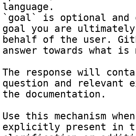
language.

`goal` is optional and 
goal you are ultimately
behalf of the user. Git
answer towards what is 
The response will conta
question and relevant e
the documentation.

Use this mechanism when
explicitly present in t