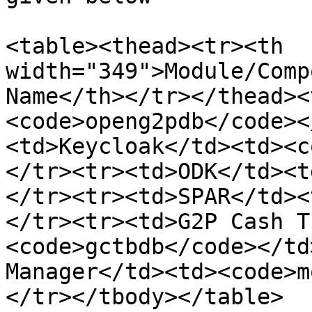
<table><thead><tr><th 
width="349">Module/Comp
Name</th></tr></thead><
<code>openg2pdb</code><
<td>Keycloak</td><td><c
</tr><tr><td>ODK</td><t
</tr><tr><td>SPAR</td><
</tr><tr><td>G2P Cash T
<code>gctbdb</code></td
Manager</td><td><code>m
</tr></tbody></table>
