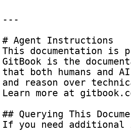
---

# Agent Instructions

This documentation is p
GitBook is the document
that both humans and AI
and reason over technic
Learn more at gitbook.co
## Querying This Docume
If you need additional 