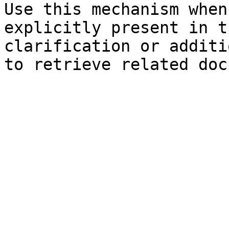
Use this mechanism when
explicitly present in t
clarification or additi