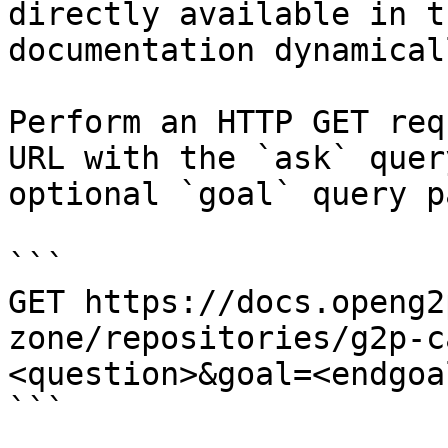
directly available in t
documentation dynamical
Perform an HTTP GET req
URL with the `ask` quer
optional `goal` query p
```

GET https://docs.openg2
zone/repositories/g2p-c
<question>&goal=<endgoal
```
