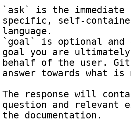
`ask` is the immediate 
specific, self-containe
language.

`goal` is optional and 
goal you are ultimately
behalf of the user. Git
answer towards what is 
The response will conta
question and relevant e
the documentation.
