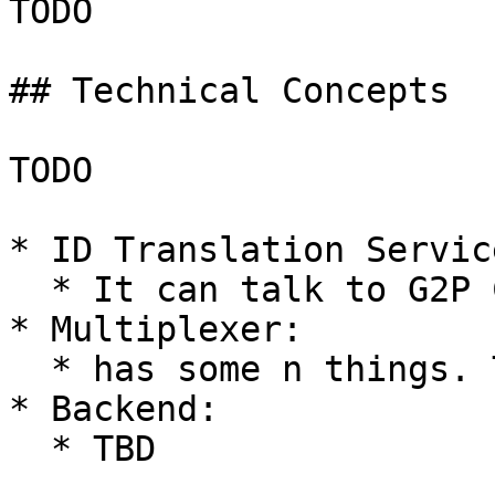
TODO

## Technical Concepts

TODO

* ID Translation Service
  * It can talk to G2P Connect ID Account Mapper.

* Multiplexer:

  * has some n things. TBD.

* Backend:

  * TBD
