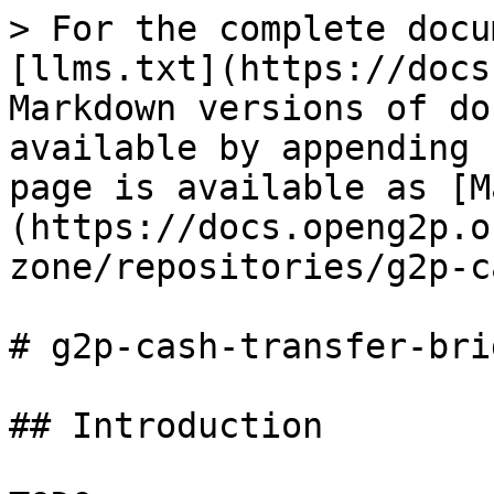
> For the complete docu
[llms.txt](https://docs
Markdown versions of do
available by appending 
page is available as [M
(https://docs.openg2p.o
zone/repositories/g2p-c
# g2p-cash-transfer-brid
## Introduction
