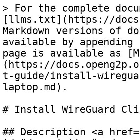
> For the complete docu
[llms.txt](https://docs
Markdown versions of do
available by appending 
page is available as [M
(https://docs.openg2p.o
t-guide/install-wiregua
laptop.md).

# Install WireGuard Cli
## Description <a href=