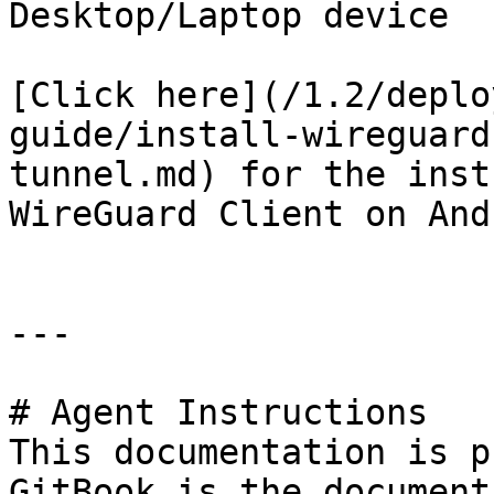
Desktop/Laptop device

[Click here](/1.2/deplo
guide/install-wireguard
tunnel.md) for the inst
WireGuard Client on And
---

# Agent Instructions

This documentation is p
GitBook is the document