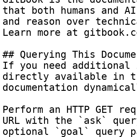
that both humans and AI
and reason over technic
Learn more at gitbook.co
## Querying This Docume
If you need additional 
directly available in t
documentation dynamical
Perform an HTTP GET req
URL with the `ask` quer
optional `goal` query p