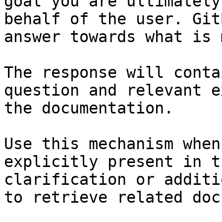
goal you are ultimately
behalf of the user. Git
answer towards what is 
The response will conta
question and relevant e
the documentation.

Use this mechanism when
explicitly present in t
clarification or additi