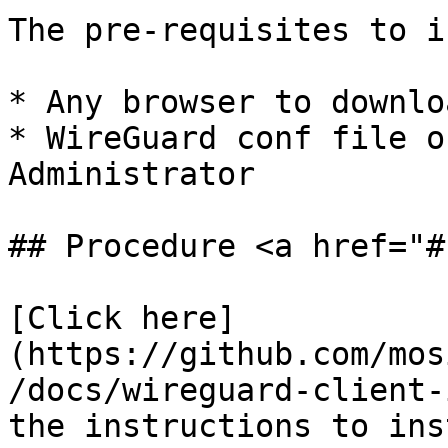
The pre-requisites to i
* Any browser to downlo
* WireGuard conf file o
Administrator

## Procedure <a href="#
[Click here]
(https://github.com/mos
/docs/wireguard-client-
the instructions to ins