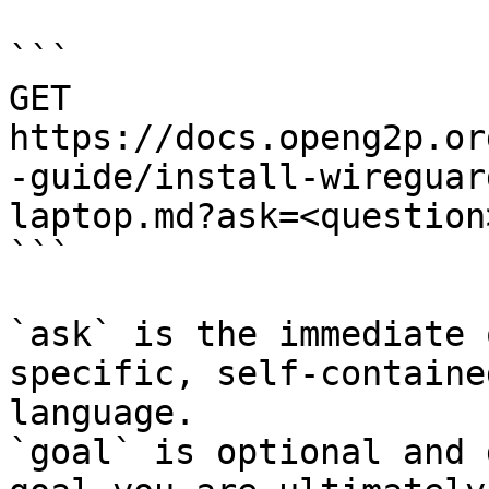
```

GET 
https://docs.openg2p.or
-guide/install-wireguar
laptop.md?ask=<question
```

`ask` is the immediate 
specific, self-containe
language.

`goal` is optional and 