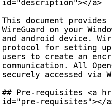
id="description"></a>

This document provides 
WireGuard on your Windo
and android device. Wir
protocol for setting up
users to create an encr
communication. All Open
securely accessed via W
## Pre-requisites <a hr
id="pre-requisites"></a>