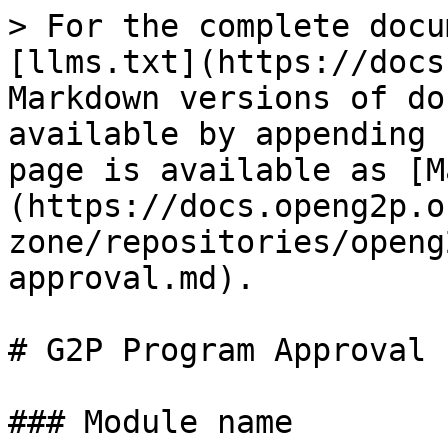
> For the complete docu
[llms.txt](https://docs
Markdown versions of do
available by appending 
page is available as [M
(https://docs.openg2p.o
zone/repositories/openg
approval.md).

# G2P Program Approval

### Module name
