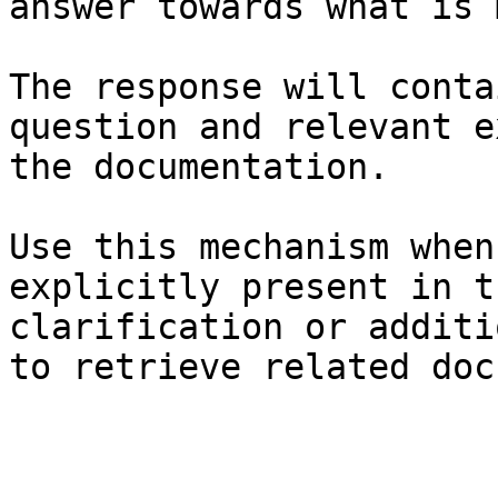
answer towards what is 
The response will conta
question and relevant e
the documentation.

Use this mechanism when
explicitly present in t
clarification or additi