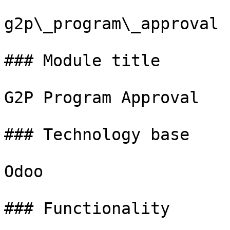
g2p\_program\_approval

### Module title

G2P Program Approval

### Technology base

Odoo

### Functionality
