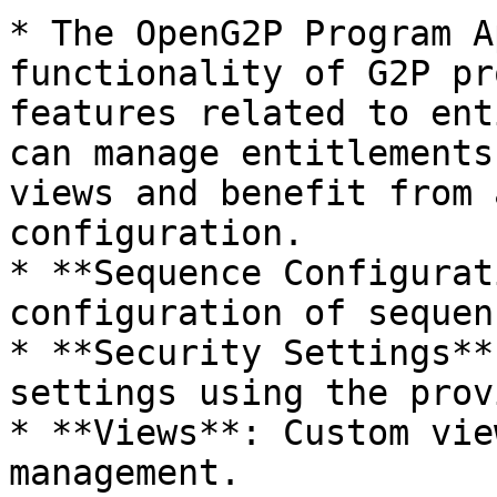
* The OpenG2P Program A
functionality of G2P pr
features related to ent
can manage entitlements
views and benefit from 
configuration.

* **Sequence Configurat
configuration of sequen
* **Security Settings**
settings using the prov
* **Views**: Custom vie
management.
