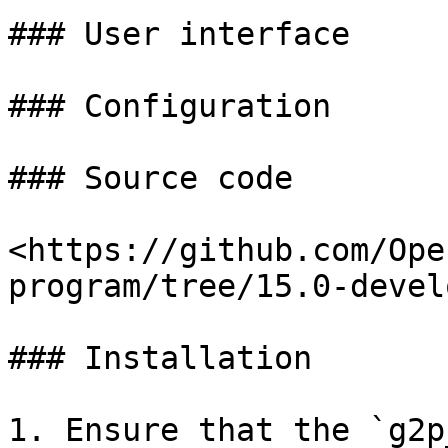
### User interface

### Configuration

### Source code

<https://github.com/Ope
program/tree/15.0-devel
### Installation

1. Ensure that the `g2p