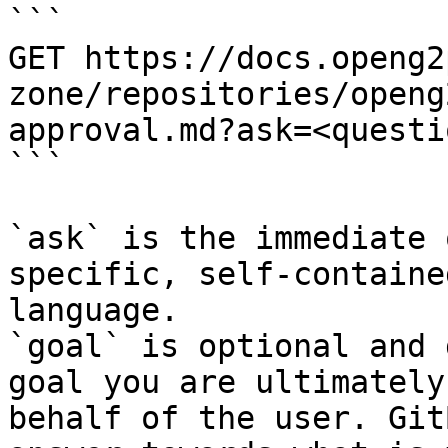
```

GET https://docs.openg2
zone/repositories/openg
approval.md?ask=<questi
```

`ask` is the immediate 
specific, self-containe
language.

`goal` is optional and 
goal you are ultimately
behalf of the user. Git