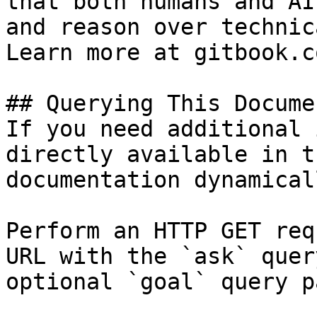
that both humans and AI
and reason over technic
Learn more at gitbook.co
## Querying This Docume
If you need additional 
directly available in t
documentation dynamical
Perform an HTTP GET req
URL with the `ask` quer
optional `goal` query p