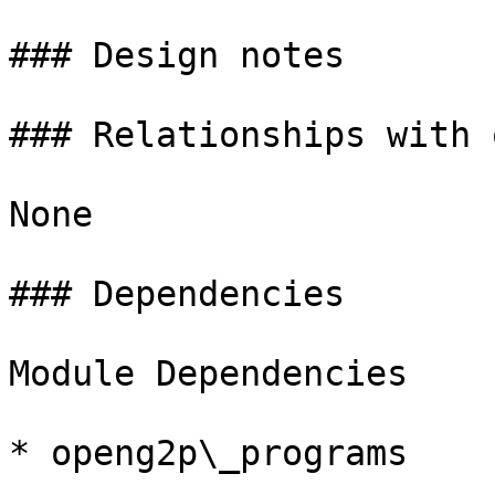
### Design notes

### Relationships with 
None

### Dependencies

Module Dependencies

* openg2p\_programs
