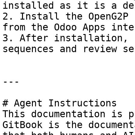
installed as it is a de
2. Install the OpenG2P 
from the Odoo Apps inte
3. After installation, 
sequences and review se
---

# Agent Instructions

This documentation is p
GitBook is the document