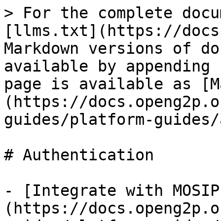
> For the complete docu
[llms.txt](https://docs
Markdown versions of do
available by appending 
page is available as [M
(https://docs.openg2p.o
guides/platform-guides/
# Authentication

- [Integrate with MOSIP
(https://docs.openg2p.o