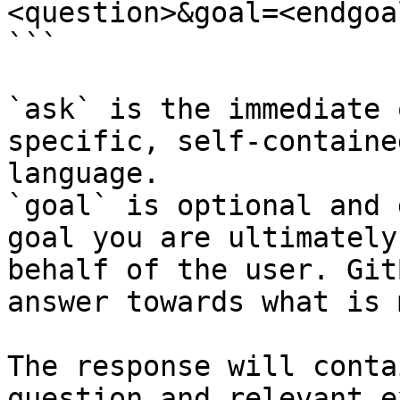
<question>&goal=<endgoal
```

`ask` is the immediate 
specific, self-containe
language.

`goal` is optional and 
goal you are ultimately
behalf of the user. Git
answer towards what is 
The response will conta
question and relevant e