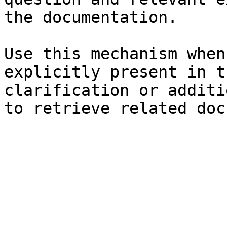
the documentation.

Use this mechanism when
explicitly present in t
clarification or additi