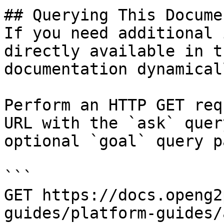
## Querying This Docume
If you need additional 
directly available in t
documentation dynamical
Perform an HTTP GET req
URL with the `ask` quer
optional `goal` query p
```

GET https://docs.openg2
guides/platform-guides/