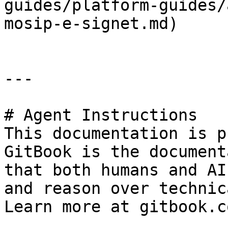
guides/platform-guides/
mosip-e-signet.md)

---

# Agent Instructions

This documentation is p
GitBook is the document
that both humans and AI
and reason over technic
Learn more at gitbook.co