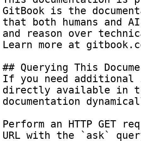
GitBook is the document
that both humans and AI
and reason over technic
Learn more at gitbook.co
## Querying This Docume
If you need additional 
directly available in t
documentation dynamical
Perform an HTTP GET req
URL with the `ask` quer