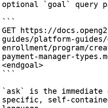
optional `goal` query p
```

GET https://docs.openg2
guides/platform-guides/
enrollment/program/crea
payment-manager-types.m
<endgoal>

```

`ask` is the immediate 
specific, self-containe