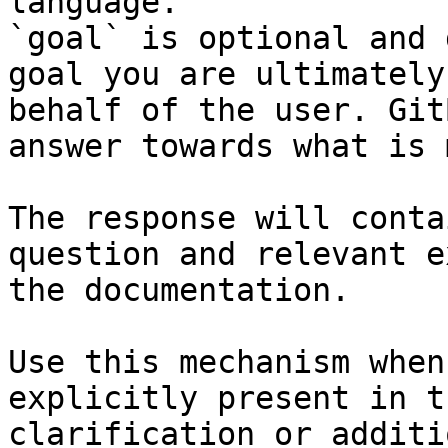
language.

`goal` is optional and 
goal you are ultimately
behalf of the user. Git
answer towards what is 
The response will conta
question and relevant e
the documentation.

Use this mechanism when
explicitly present in t
clarification or additi