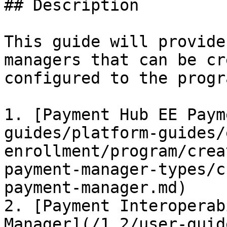
## Description

This guide will provide
managers that can be cr
configured to the progr
1. [Payment Hub EE Paym
guides/platform-guides/
enrollment/program/crea
payment-manager-types/c
payment-manager.md)

2. [Payment Interoperab
Manager](/1.2/user-guid