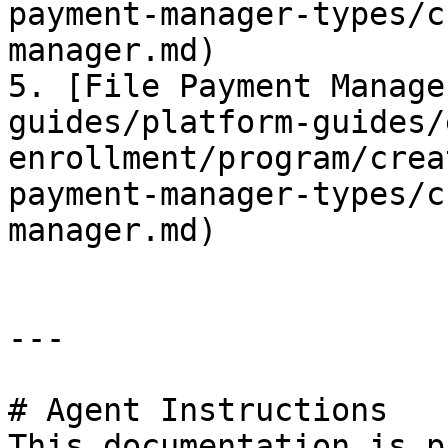
payment-manager-types/c
manager.md)

5. [File Payment Manage
guides/platform-guides/
enrollment/program/crea
payment-manager-types/c
manager.md)

---

# Agent Instructions

This documentation is p