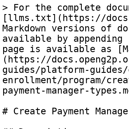
> For the complete docu
[llms.txt](https://docs
Markdown versions of do
available by appending 
page is available as [M
(https://docs.openg2p.o
guides/platform-guides/
enrollment/program/crea
payment-manager-types.md
# Create Payment Manage