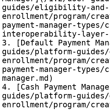
guides/eligibility-and-
enrollment/program/crea
payment-manager-types/c
interoperability-layer-
3. [Default Payment Man
guides/platform-guides/
enrollment/program/crea
payment-manager-types/c
manager.md)

4. [Cash Payment Manage
guides/platform-guides/
enrollment/program/crea