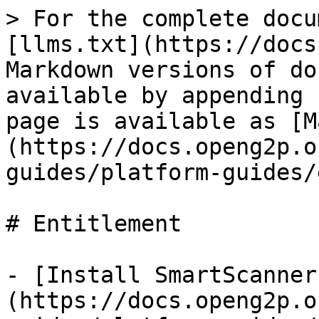
> For the complete docu
[llms.txt](https://docs
Markdown versions of do
available by appending 
page is available as [M
(https://docs.openg2p.o
guides/platform-guides/
# Entitlement

- [Install SmartScanner
(https://docs.openg2p.o