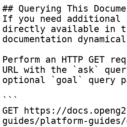
## Querying This Docume
If you need additional 
directly available in t
documentation dynamical
Perform an HTTP GET req
URL with the `ask` quer
optional `goal` query p
```

GET https://docs.openg2
guides/platform-guides/