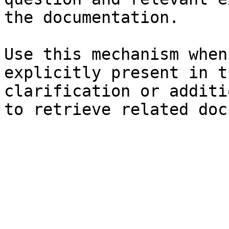
the documentation.

Use this mechanism when
explicitly present in t
clarification or additi