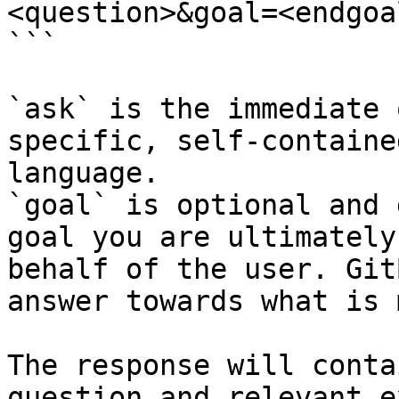
<question>&goal=<endgoal
```

`ask` is the immediate 
specific, self-containe
language.

`goal` is optional and 
goal you are ultimately
behalf of the user. Git
answer towards what is 
The response will conta
question and relevant e