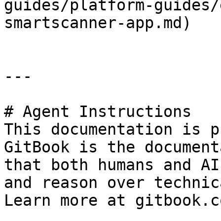
guides/platform-guides/
smartscanner-app.md)

---

# Agent Instructions

This documentation is p
GitBook is the document
that both humans and AI
and reason over technic
Learn more at gitbook.co