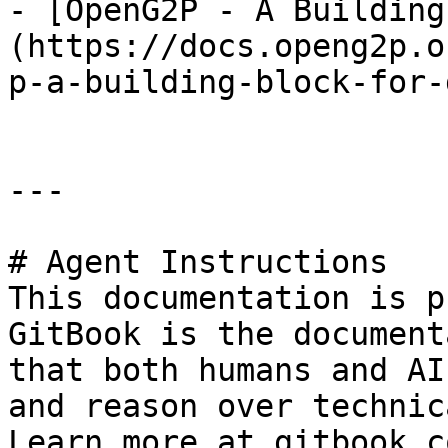
- [OpenG2P - A Building
(https://docs.openg2p.o
p-a-building-block-for-
---

# Agent Instructions

This documentation is p
GitBook is the document
that both humans and AI
and reason over technic
Learn more at gitbook.co