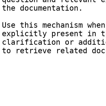
the documentation.

Use this mechanism when
explicitly present in t
clarification or additi