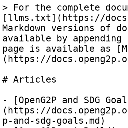
> For the complete docu
[llms.txt](https://docs
Markdown versions of do
available by appending 
page is available as [M
(https://docs.openg2p.o
# Articles

- [OpenG2P and SDG Goal
(https://docs.openg2p.o
p-and-sdg-goals.md)
