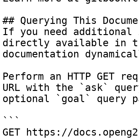
## Querying This Docume
If you need additional 
directly available in t
documentation dynamical
Perform an HTTP GET req
URL with the `ask` quer
optional `goal` query p
```

GET https://docs.openg2