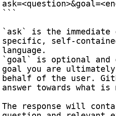
ask=<question>&goal=<en
```

`ask` is the immediate 
specific, self-containe
language.

`goal` is optional and 
goal you are ultimately
behalf of the user. Git
answer towards what is 
The response will conta
question and relevant e