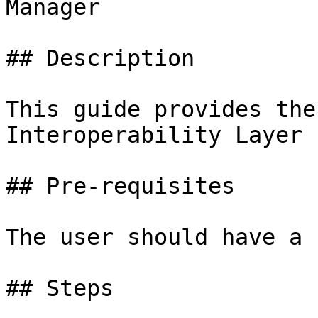
Manager

## Description

This guide provides the
Interoperability Layer 
## Pre-requisites

The user should have a 
## Steps
