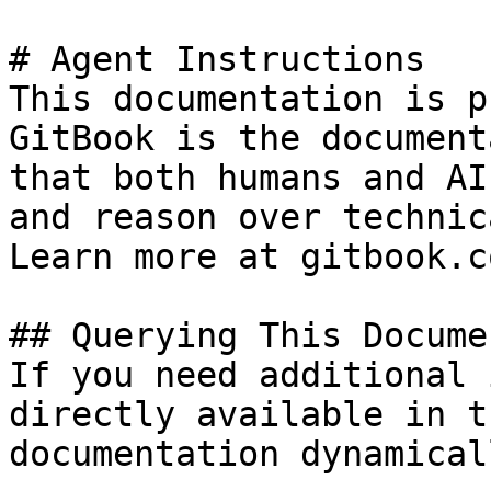
# Agent Instructions

This documentation is p
GitBook is the document
that both humans and AI
and reason over technic
Learn more at gitbook.co
## Querying This Docume
If you need additional 
directly available in t
documentation dynamical