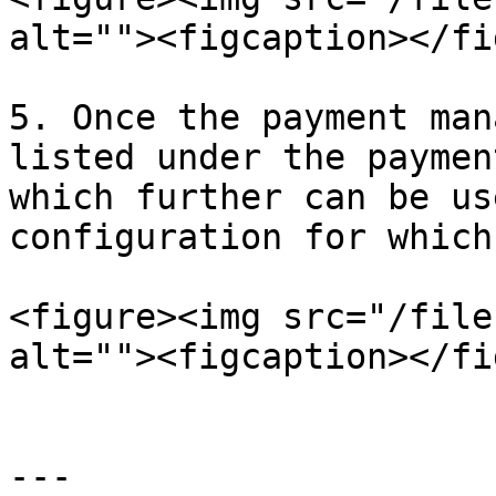
alt=""><figcaption></fi
5. Once the payment man
listed under the paymen
which further can be us
configuration for which
<figure><img src="/file
alt=""><figcaption></fi
---
