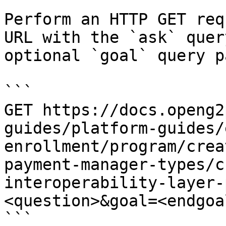
Perform an HTTP GET req
URL with the `ask` quer
optional `goal` query p
```

GET https://docs.openg2
guides/platform-guides/
enrollment/program/crea
payment-manager-types/c
interoperability-layer-
<question>&goal=<endgoal
```
