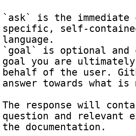
`ask` is the immediate 
specific, self-containe
language.

`goal` is optional and 
goal you are ultimately
behalf of the user. Git
answer towards what is 
The response will conta
question and relevant e
the documentation.
