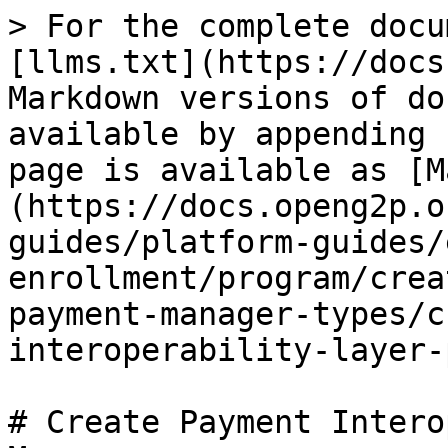
> For the complete docu
[llms.txt](https://docs
Markdown versions of do
available by appending 
page is available as [M
(https://docs.openg2p.o
guides/platform-guides/
enrollment/program/crea
payment-manager-types/c
interoperability-layer-
# Create Payment Intero