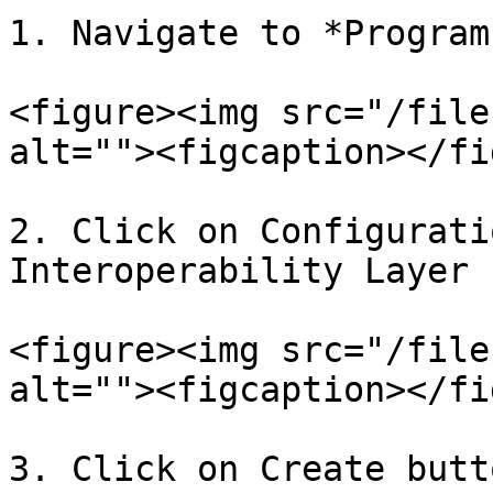
1. Navigate to *Program
<figure><img src="/file
alt=""><figcaption></fi
2. Click on Configurati
Interoperability Layer 
<figure><img src="/file
alt=""><figcaption></fi
3. Click on Create butt