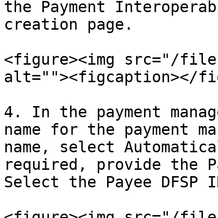
the Payment Interoperab
creation page.

<figure><img src="/file
alt=""><figcaption></fi
4. In the payment manag
name for the payment ma
name, select Automatica
required, provide the P
Select the Payee DFSP I
<figure><img src="/file