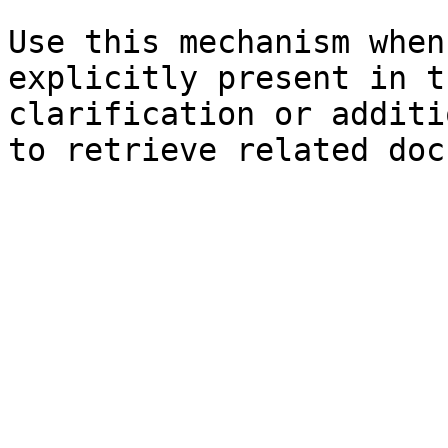
Use this mechanism when
explicitly present in t
clarification or additi